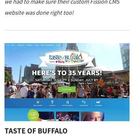
we had to make sure their custom Fission CMS
website was done right too!
TASTE OF BUFFALO