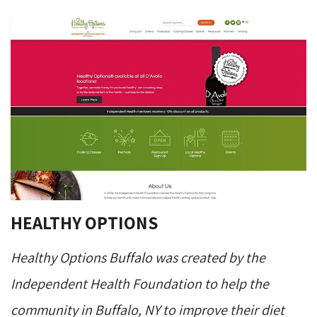
HEALTHY OPTIONS
Healthy Options Buffalo was created by the
Independent Health Foundation to help the
community in Buffalo, NY to improve their diet