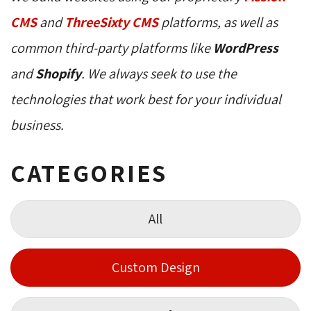
CMS
and 
ThreeSixty CMS
platforms, as well as 
common third-party platforms like
WordPress
and 
Shopify
. We always seek to use the
technologies that work best for your individual
business.
CATEGORIES
All
Custom Design