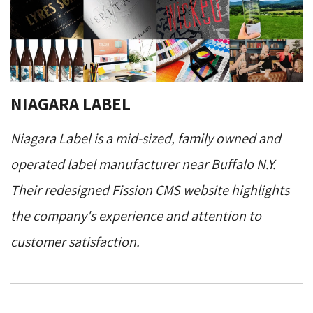
NIAGARA LABEL
Niagara Label is a mid-sized, family owned and
operated label manufacturer near Buffalo N.Y.
Their redesigned Fission CMS website highlights
the company's experience and attention to
customer satisfaction.