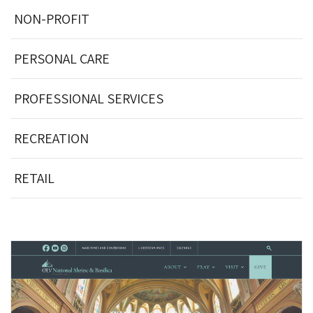
NON-PROFIT
PERSONAL CARE
PROFESSIONAL SERVICES
RECREATION
RETAIL