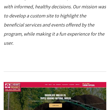
with informed, healthy decisions. Our mission was
to develop a custom site to highlight the
beneficial services and events offered by the
program, while making it a fun experience for the
user.