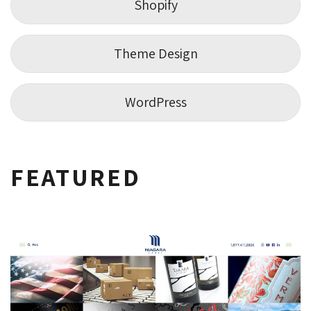
Shopify
Theme Design
WordPress
FEATURED