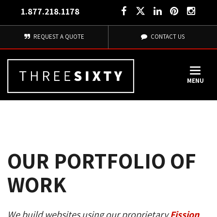
1.877.218.1178
REQUEST A QUOTE
CONTACT US
MENU
OUR PORTFOLIO OF
WORK
We build websites using our proprietary
Fission