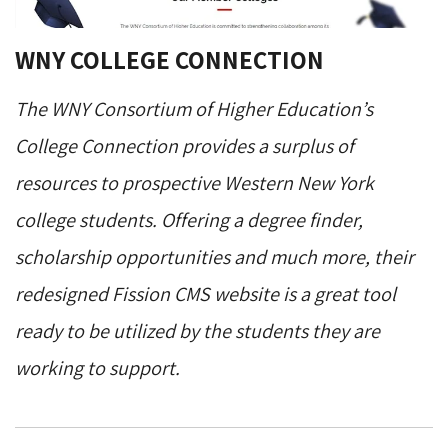
WNY COLLEGE CONNECTION
The WNY Consortium of Higher Education’s
College Connection provides a surplus of
resources to prospective Western New York
college students. Offering a degree finder,
scholarship opportunities and much more, their
redesigned Fission CMS website is a great tool
ready to be utilized by the students they are
working to support.