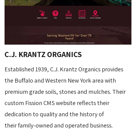
C.J. KRANTZ ORGANICS
Established 1939, C.J. Krantz Organics provides
the Buffalo and Western New York area with
premium grade soils, stones and mulches. Their
custom Fission CMS website reflects their
dedication to quality and the history of
their family-owned and operated business.