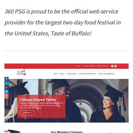
360 PSG is proud to be the official web service
provider for the largest two-day food festival in
the United States, Taste of Buffalo!