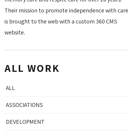
Their mission to promote independence with care
is brought to the web with a custom 360 CMS
website.
ALL WORK
ALL
ASSOCIATIONS
DEVELOPMENT