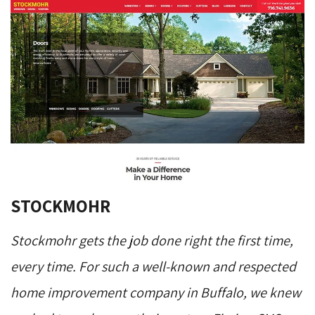
STOCKMOHR
Stockmohr gets the job done right the first time,
every time. For such a well-known and respected
home improvement company in Buffalo, we knew