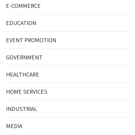
E-COMMERCE
EDUCATION
EVENT PROMOTION
GOVERNMENT
HEALTHCARE
HOME SERVICES
INDUSTRIAL
MEDIA