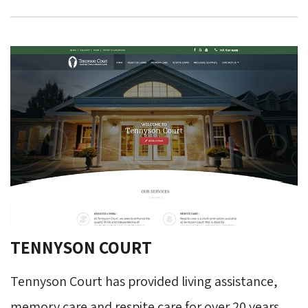
TENNYSON COURT
Tennyson Court has provided living assistance,
memory care and respite care for over 20 years.