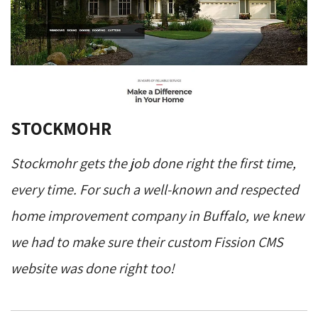
STOCKMOHR
Stockmohr gets the job done right the first time,
every time. For such a well-known and respected
home improvement company in Buffalo, we knew
we had to make sure their custom Fission CMS
website was done right too!