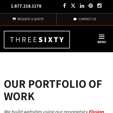
1.877.218.1178
REQUEST A QUOTE
CONTACT US
MENU
OUR PORTFOLIO OF
WORK
We build websites using our proprietary
Fission