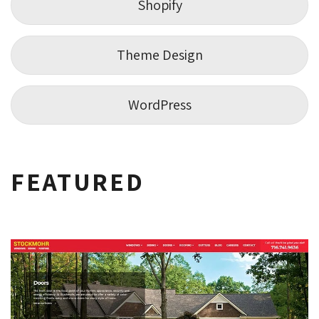
Shopify
Theme Design
WordPress
FEATURED