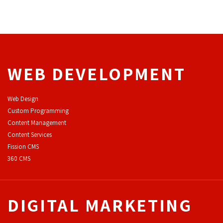
WEB DEVELOPMENT
Web Design
Custom Programming
Content Management
Content Services
F
ission CMS
360 CMS
DIGITAL MARKETING