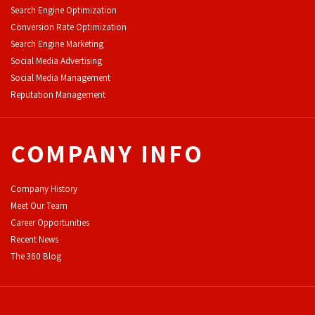
Search Engine Optimization
Conversion Rate Optimization
Search Engine Marketing
Social Media Advertising
Social Media Management
Reputation Management
COMPANY INFO
Company History
Meet Our Team
Career Opportunities
Recent News
The 360 Blog