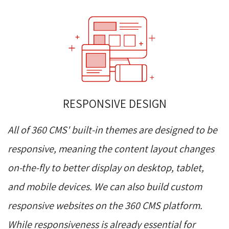
RESPONSIVE DESIGN
All of 360 CMS' built-in themes are designed to be
responsive, meaning the content layout changes
on-the-fly to better display on desktop, tablet,
and mobile devices. We can also build custom
responsive websites on the 360 CMS platform.
While responsiveness is already essential for