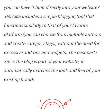
you can have it built directly into your website?
360 CMS includes a simple blogging tool that
functions similarly to that of your favorite
platform (you can choose from multiple authors
and create category tags), without the need for
excessive add-ons and widgets. The best part?
Since the blog is part of your website, it
automatically matches the look and feel of your
existing brand!