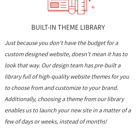
BUILT-IN THEME LIBRARY
Just because you don't have the budget for a
custom designed website, doesn't mean it has to
look that way. Our design team has pre-built a
library full of high-quality website themes for you
to choose from and customize to your brand.
Additionally, choosing a theme from our library
enables us to launch your new site in a matter of a
few of days or weeks, instead of months!