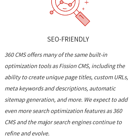
SEO-FRIENDLY
360 CMS offers many of the same built-in
optimization tools as Fission CMS, including the
ability to create unique page titles, custom URLs,
meta keywords and descriptions, automatic
sitemap generation, and more. We expect to add
even more search optimization features as 360
CMS and the major search engines continue to
refine and evolve.