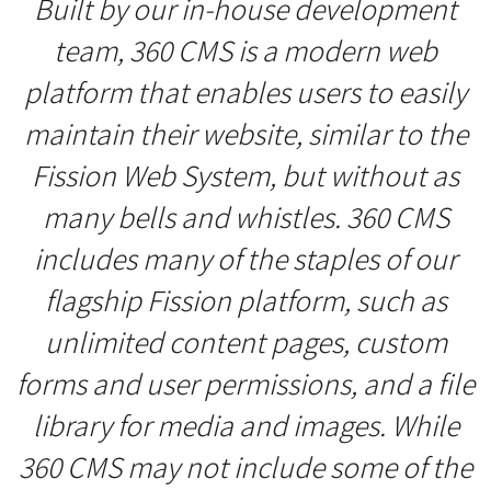
Built by our in-house development
team, 360 CMS is a modern web
platform that enables users to easily
maintain their website, similar to the
Fission Web System, but without as
many bells and whistles. 360 CMS
includes many of the staples of our
flagship Fission platform, such as
unlimited content pages, custom
forms and user permissions, and a file
library for media and images. While
360 CMS may not include some of the