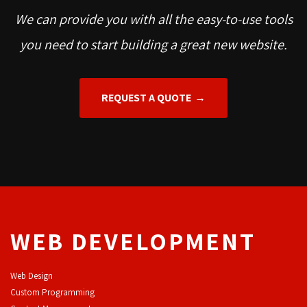
We can provide you with all the easy-to-use tools
you need to start building a great new website.
REQUEST A QUOTE
WEB DEVELOPMENT
Web Design
Custom Programming