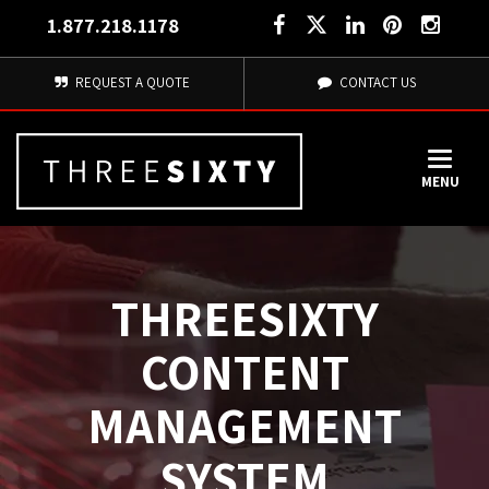
1.877.218.1178
REQUEST A QUOTE
CONTACT US
MENU
THREESIXTY
CONTENT
MANAGEMENT
SYSTEM