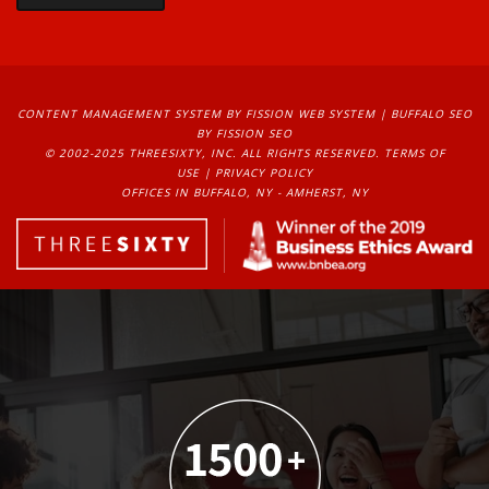
CONTENT MANAGEMENT SYSTEM
BY FISSION WEB SYSTEM | 
BUFFALO SEO
BY FISSION SEO
© 2002-2025 THREESIXTY, INC. ALL RIGHTS RESERVED. 
TERMS OF
USE
| 
PRIVACY POLICY
OFFICES IN BUFFALO, NY - AMHERST, NY