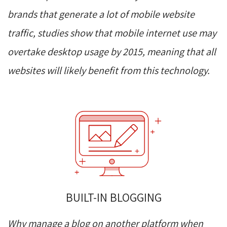
brands that generate a lot of mobile website
traffic, studies show that mobile internet use may
overtake desktop usage by 2015, meaning that all
websites will likely benefit from this technology.
BUILT-IN BLOGGING
Why manage a blog on another platform when