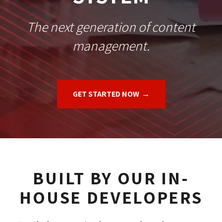
The next generation of content
management.
GET STARTED NOW
BUILT BY OUR IN-
HOUSE DEVELOPERS