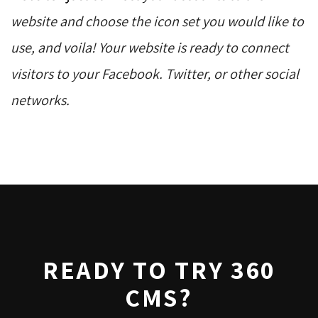
website and choose the icon set you would like to
use, and voila! Your website is ready to connect
visitors to your Facebook. Twitter, or other social
networks.
READY TO TRY 360
CMS?