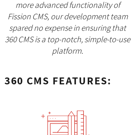
more advanced functionality of
Fission CMS, our development team
spared no expense in ensuring that
360 CMS is a top-notch, simple-to-use
platform.
360 CMS FEATURES: