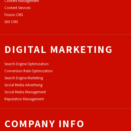
Content Management
Content Services
F
ission CMS
360 CMS
DIGITAL MARKETING
Search Engine Optimization
Conversion Rate Optimization
Search Engine Marketing
Social Media Advertising
Social Media Management
Reputation Management
COMPANY INFO