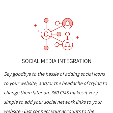
SOCIAL MEDIA INTEGRATION
Say goodbye to the hassle of adding social icons
to your website, and/or the headache of trying to
change them later on. 360 CMS makes it very
simple to add your social network links to your
website - just connect your accounts to the