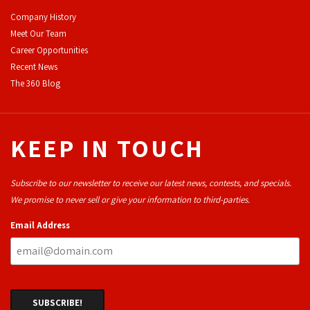
Company History
Meet Our Team
Career Opportunities
Recent News
The 360 Blog
KEEP IN TOUCH
Subscribe to our newsletter to receive our latest news, contests, and specials.
We promise to never sell or give your information to third-parties.
Email Address