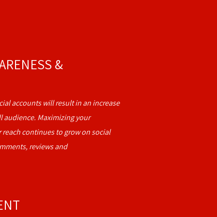
ARENESS &
ial accounts will result in an increase
ll audience. Maximizing your
 reach continues to grow on social
omments, reviews and
ENT