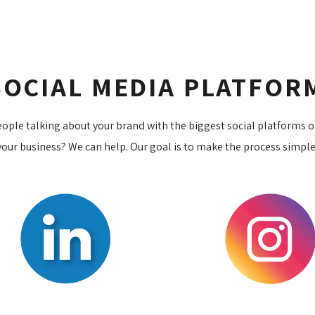
SOCIAL MEDIA PLATFO
eople talking about your brand with the biggest social platforms 
our business? We can help. Our goal is to make the process simple a