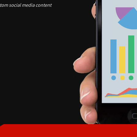
stom social media content