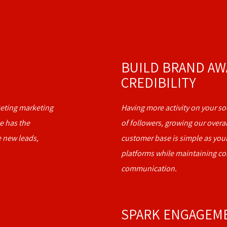
BUILD BRAND AW
CREDIBILITY
rketing marketing
Having more activity on your soc
e has the
of followers, growing our overa
e new leads,
customer base is simple as your
platforms while maintaining c
communication.
SPARK ENGAGEM