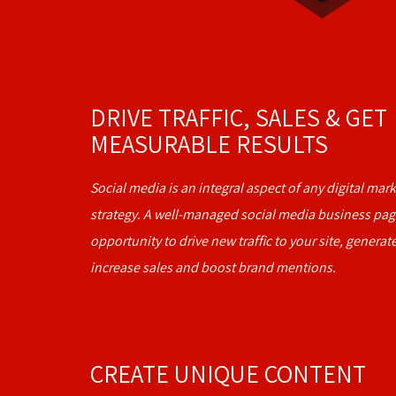
DRIVE TRAFFIC, SALES & GET
MEASURABLE RESULTS
Social media is an integral aspect of any digital ma
strategy. A well-managed social media business pag
opportunity to drive new traffic to your site, generat
increase sales and boost brand mentions.
CREATE UNIQUE CONTENT