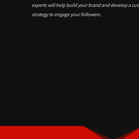
experts will help build your brand and develop a cu
strategy to engage your followers.