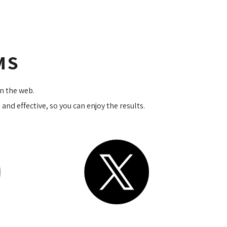
RMS
on the web.
nd effective, so you can enjoy the results.