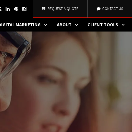
REQUEST A QUOTE
CONTACT US
DIGITAL MARKETING
ABOUT
CLIENT TOOLS