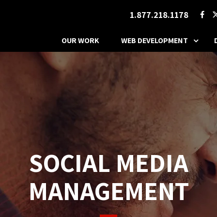
1.877.218.1178
OUR WORK
WEB DEVELOPMENT
SOCIAL MEDIA
MANAGEMENT