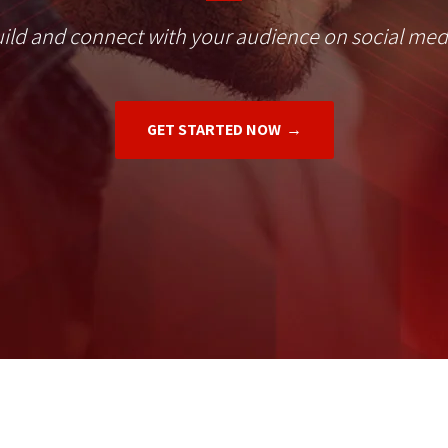
ild and connect with your audience on social med
GET STARTED NOW