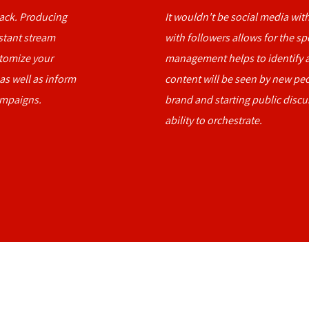
back. Producing
It wouldn't be social media with
nstant stream
with followers allows for the sp
stomize your
management helps to identify a
 as well as inform
content will be seen by new pe
ampaigns.
brand and starting public discu
ability to orchestrate.