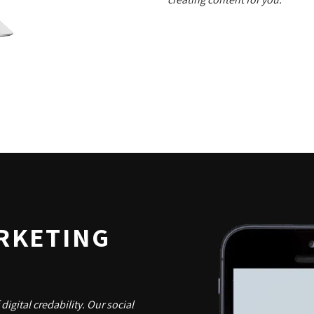
RKETING
digital credability. Our social