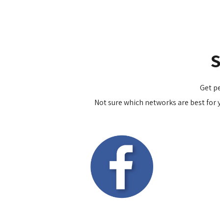
Get p
Not sure which networks are best for y