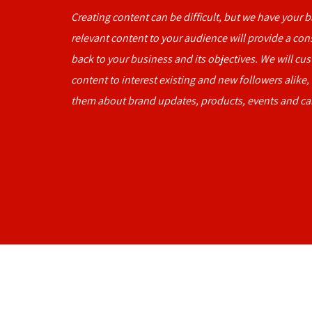
Creating content can be difficult, but we have your 
relevant content to your audience will provide a co
back to your business and its objectives. We will cu
content to interest existing and new followers alike,
them about brand updates, products, events and c