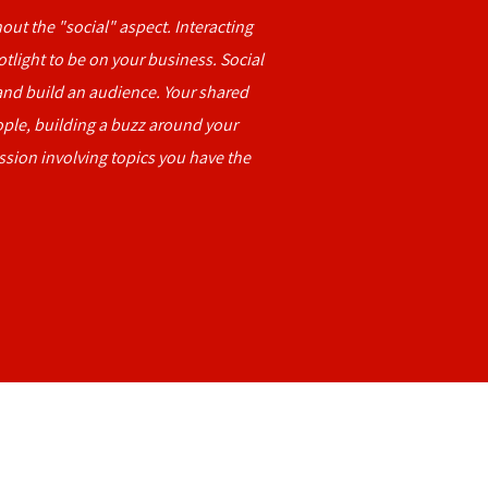
out the "social" aspect. Interacting
otlight to be on your business. Social
nd build an audience. Your shared
ople, building a buzz around your
ssion involving topics you have the