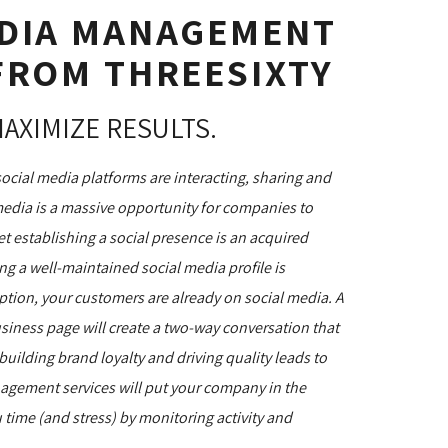
EDIA MANAGEMENT
FROM THREESIXTY
MAXIMIZE RESULTS.
social media platforms are interacting, sharing and
media is a massive opportunity for companies to
et establishing a social presence is an acquired
ng a well-maintained social media profile is
option, your customers are already on social media. A
siness page will create a two-way conversation that
uilding brand loyalty and driving quality leads to
nagement services will put your company in the
 time (and stress) by monitoring activity and