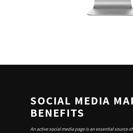
SOCIAL MEDIA MA
BENEFITS
An active social media page is an essential source of 