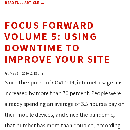
READ FULL ARTICLE
FOCUS FORWARD
VOLUME 5: USING
DOWNTIME TO
IMPROVE YOUR SITE
Fri, May 8th 2020 12:15 pm
Since the spread of COVID-19, internet usage has
increased by more than 70 percent. People were
already spending an average of 3.5 hours a day on
their mobile devices, and since the pandemic,
that number has more than doubled, according