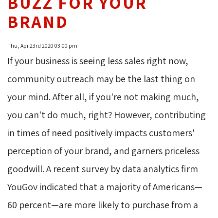
BUZZ FOR YOUR
BRAND
Thu, Apr 23rd 2020 03:00 pm
If your business is seeing less sales right now,
community outreach may be the last thing on
your mind. After all, if you're not making much,
you can't do much, right? However, contributing
in times of need positively impacts customers'
perception of your brand, and garners priceless
goodwill. A recent survey by data analytics firm
YouGov indicated that a majority of Americans—
60 percent—are more likely to purchase from a