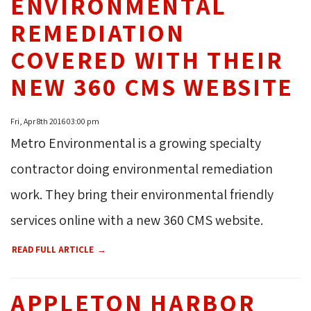
ENVIRONMENTAL
REMEDIATION
COVERED WITH THEIR
NEW 360 CMS WEBSITE
Fri, Apr 8th 2016 03:00 pm
Metro Environmental is a growing specialty
contractor doing environmental remediation
work. They bring their environmental friendly
services online with a new 360 CMS website.
READ FULL ARTICLE
APPLETON HARBOR