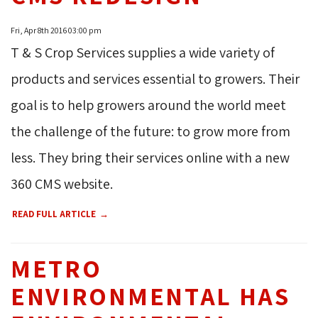
Fri, Apr 8th 2016 03:00 pm
T & S Crop Services supplies a wide variety of
products and services essential to growers. Their
goal is to help growers around the world meet
the challenge of the future: to grow more from
less. They bring their services online with a new
360 CMS website.
READ FULL ARTICLE
METRO
ENVIRONMENTAL HAS