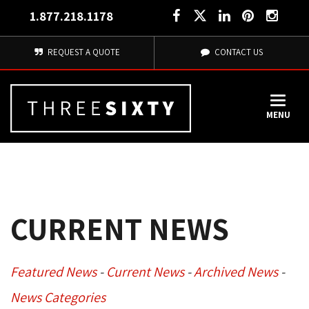
1.877.218.1178
REQUEST A QUOTE
CONTACT US
MENU
CURRENT NEWS
Featured News
- 
Current News
- 
Archived News
- 
News Categories