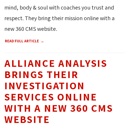
mind, body & soul with coaches you trust and
respect. They bring their mission online with a
new 360 CMS website.
READ FULL ARTICLE
ALLIANCE ANALYSIS
BRINGS THEIR
INVESTIGATION
SERVICES ONLINE
WITH A NEW 360 CMS
WEBSITE