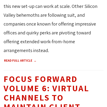
this new set-up can work at scale. Other Silicon
Valley behemoths are following suit, and
companies once known for offering impressive
offices and quirky perks are pivoting toward
offering extended work-from-home
arrangements instead.
READ FULL ARTICLE
FOCUS FORWARD
VOLUME 6: VIRTUAL
CHANNELS TO
MAINTAIN CLIENT