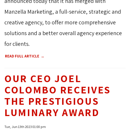
announced today that it has merged with
Manzella Marketing, a full-service, strategic and
creative agency, to offer more comprehensive
solutions and a better overall agency experience
for clients.
READ FULL ARTICLE
OUR CEO JOEL
COLOMBO RECEIVES
THE PRESTIGIOUS
LUMINARY AWARD
Tue, Jun 13th 2023 01:00 pm