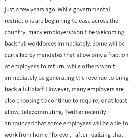
just a few years ago. While governmental
restrictions are beginning to ease across the
country, many employers won't be welcoming
back full workforces immediately. Some will be
curtailed by mandates that allow only a fraction
of employees to return, while others won't
immediately be generating the revenue to bring
back a full staff. However, many employers are
also choosing to continue to require, or at least
allow, telecommuting. Twitter recently
announced that some employees will be able to
work from home "forever," after realizing that