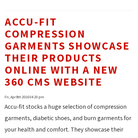
ACCU-FIT
COMPRESSION
GARMENTS SHOWCASE
THEIR PRODUCTS
ONLINE WITH A NEW
360 CMS WEBSITE
Fri, Apr 8th 2016 04:20 pm
Accu-fit stocks a huge selection of compression
garments, diabetic shoes, and burn garments for
your health and comfort. They showcase their