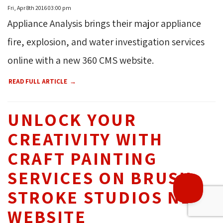
Fri, Apr 8th 2016 03:00 pm
Appliance Analysis brings their major appliance
fire, explosion, and water investigation services
THROUGH OUR
19
online with a new 360 CMS website.
YEARS OF 
READ FULL ARTICLE
EXPERIENCE, WE HAVE
HELPED OVER
1500+
UNLOCK YOUR
BUSINESSES REACH 
CREATIVITY WITH
THEIR DIGITAL GOALS.
CRAFT PAINTING
SERVICES ON BRUSH
STROKE STUDIOS NEW
WEBSITE