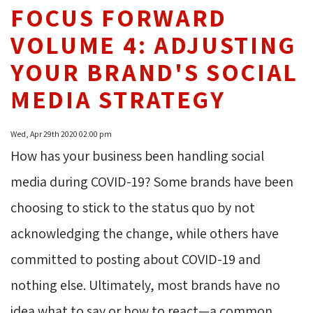
FOCUS FORWARD
VOLUME 4: ADJUSTING
YOUR BRAND'S SOCIAL
MEDIA STRATEGY
Wed, Apr 29th 2020 02:00 pm
How has your business been handling social
media during COVID-19? Some brands have been
choosing to stick to the status quo by not
acknowledging the change, while others have
committed to posting about COVID-19 and
nothing else. Ultimately, most brands have no
idea what to say or how to react—a common