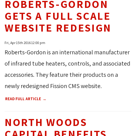
ROBERTS-GORDON
GETS A FULL SCALE
WEBSITE REDESIGN
Fri, Apr 15th 2016 12:00 pm
Roberts-Gordon is an international manufacturer
of infrared tube heaters, controls, and associated
accessories. They feature their products on a
newly redesigned Fission CMS website.
READ FULL ARTICLE
NORTH WOODS
CAPITAL BENEFITS