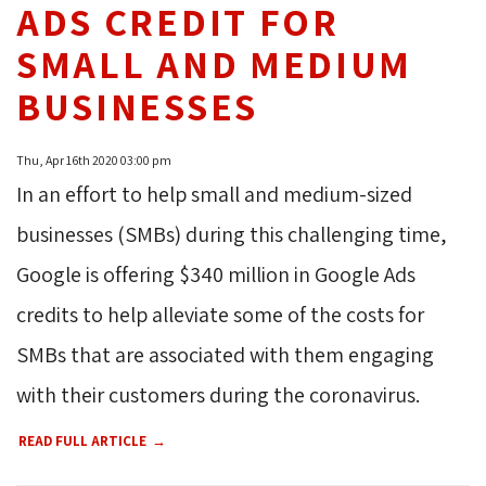
ADS CREDIT FOR
SMALL AND MEDIUM
BUSINESSES
Thu, Apr 16th 2020 03:00 pm
In an effort to help small and medium-sized
businesses (SMBs) during this challenging time,
Google is offering $340 million in Google Ads
credits to help alleviate some of the costs for
SMBs that are associated with them engaging
with their customers during the coronavirus.
READ FULL ARTICLE