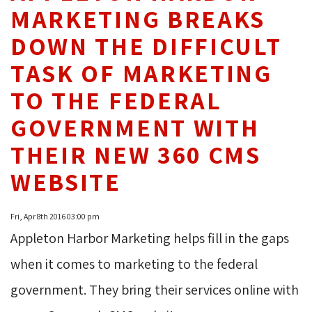
MARKETING BREAKS
DOWN THE DIFFICULT
TASK OF MARKETING
TO THE FEDERAL
GOVERNMENT WITH
THEIR NEW 360 CMS
WEBSITE
Fri, Apr 8th 2016 03:00 pm
Appleton Harbor Marketing helps fill in the gaps
when it comes to marketing to the federal
government. They bring their services online with