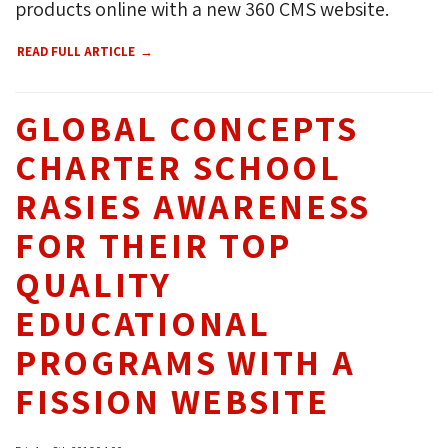
products online with a new 360 CMS website.
READ FULL ARTICLE
GLOBAL CONCEPTS
CHARTER SCHOOL
RASIES AWARENESS
FOR THEIR TOP
QUALITY
EDUCATIONAL
PROGRAMS WITH A
FISSION WEBSITE