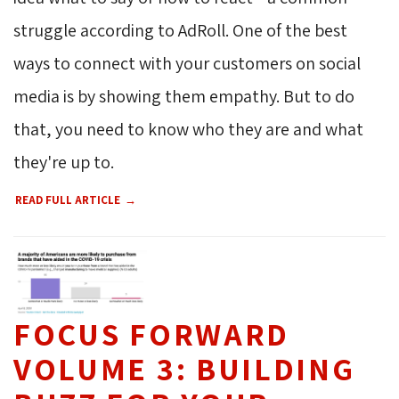
struggle according to AdRoll. One of the best
ways to connect with your customers on social
media is by showing them empathy. But to do
that, you need to know who they are and what
they're up to.
READ FULL ARTICLE
FOCUS FORWARD
VOLUME 3: BUILDING