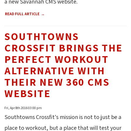
a new Savannah CMS website.
READ FULL ARTICLE
SOUTHTOWNS
CROSSFIT BRINGS THE
PERFECT WORKOUT
ALTERNATIVE WITH
THEIR NEW 360 CMS
WEBSITE
Fri, Apr 8th 2016 03:00 pm
Southtowns Crossfit's mission is not to just be a
place to workout, but a place that will test your