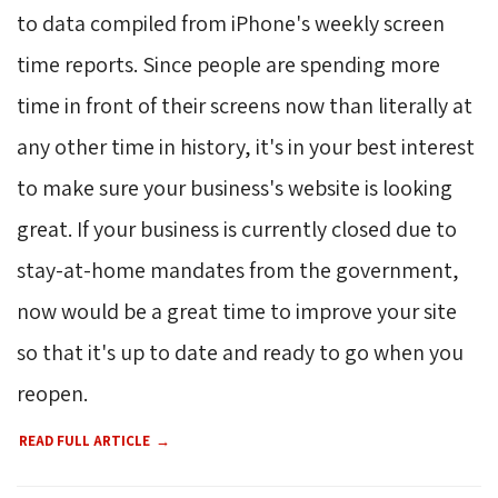
to data compiled from iPhone's weekly screen
time reports. Since people are spending more
time in front of their screens now than literally at
any other time in history, it's in your best interest
to make sure your business's website is looking
great. If your business is currently closed due to
stay-at-home mandates from the government,
now would be a great time to improve your site
so that it's up to date and ready to go when you
reopen.
READ FULL ARTICLE