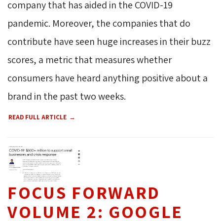
company that has aided in the COVID-19
pandemic. Moreover, the companies that do
contribute have seen huge increases in their buzz
scores, a metric that measures whether
consumers have heard anything positive about a
brand in the past two weeks.
READ FULL ARTICLE
FOCUS FORWARD
VOLUME 2: GOOGLE