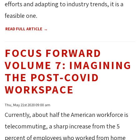
efforts and adapting to industry trends, it is a
feasible one.
READ FULL ARTICLE
FOCUS FORWARD
VOLUME 7: IMAGINING
THE POST-COVID
WORKSPACE
Thu, May 21st 2020 09:00 am
Currently, about half the American workforce is
telecommuting, a sharp increase from the 5
percent of employees who worked from home