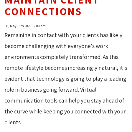
CONNECTIONS
Fri, May 15th 2020 12:00 pm
Remaining in contact with your clients has likely
become challenging with everyone's work
environments completely transformed. As this
remote lifestyle becomes increasingly natural, it's
evident that technology is going to play a leading
role in business going forward. Virtual
communication tools can help you stay ahead of
the curve while keeping you connected with your
clients.