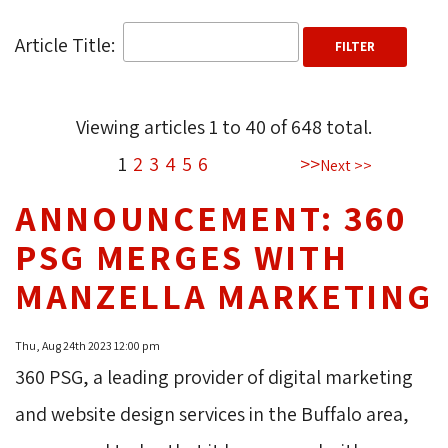
Article Title: 
Viewing articles
1
to 
40
of 
648
total.
1
2
3
4
5
6
>>
Next >>
ANNOUNCEMENT: 360
PSG MERGES WITH
MANZELLA MARKETING
Thu, Aug 24th 2023 12:00 pm
360 PSG, a leading provider of digital marketing
and website design services in the Buffalo area,