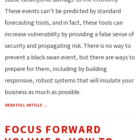
These events can't be predicted by standard
forecasting tools, and in fact, these tools can
increase vulnerability by providing a false sense of
security and propagating risk. There is no way to
prevent a black swan event, but there are ways to
prepare for them, including by building
responsive, robust systems that will insulate your
business as much as possible.
READ FULL ARTICLE
FOCUS FORWARD