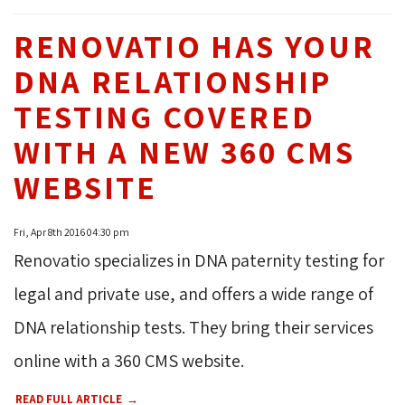
RENOVATIO HAS YOUR
DNA RELATIONSHIP
TESTING COVERED
WITH A NEW 360 CMS
WEBSITE
Fri, Apr 8th 2016 04:30 pm
Renovatio specializes in DNA paternity testing for
legal and private use, and offers a wide range of
DNA relationship tests. They bring their services
online with a 360 CMS website.
READ FULL ARTICLE