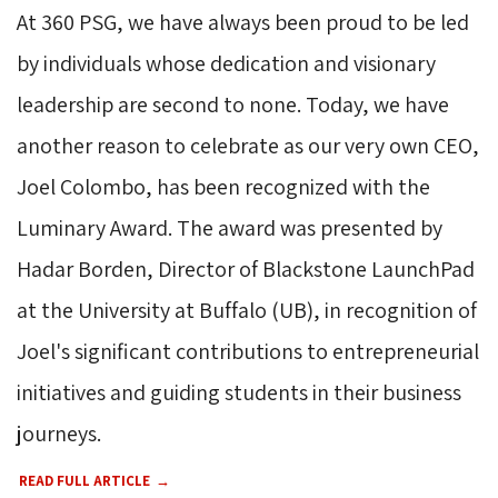
At 360 PSG, we have always been proud to be led
by individuals whose dedication and visionary
leadership are second to none. Today, we have
another reason to celebrate as our very own CEO,
Joel Colombo, has been recognized with the
Luminary Award. The award was presented by
Hadar Borden, Director of Blackstone LaunchPad
at the University at Buffalo (UB), in recognition of
Joel's significant contributions to entrepreneurial
initiatives and guiding students in their business
journeys.
READ FULL ARTICLE