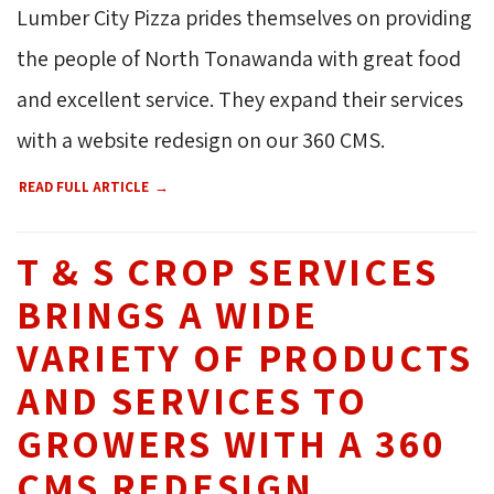
Lumber City Pizza prides themselves on providing
the people of North Tonawanda with great food
and excellent service. They expand their services
with a website redesign on our 360 CMS.
READ FULL ARTICLE
T & S CROP SERVICES
BRINGS A WIDE
VARIETY OF PRODUCTS
AND SERVICES TO
GROWERS WITH A 360
CMS REDESIGN