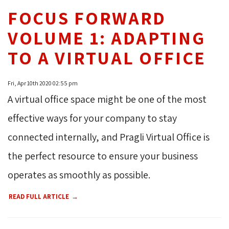
FOCUS FORWARD
VOLUME 1: ADAPTING
TO A VIRTUAL OFFICE
Fri, Apr 10th 2020 02:55 pm
A virtual office space might be one of the most
effective ways for your company to stay
connected internally, and Pragli Virtual Office is
the perfect resource to ensure your business
operates as smoothly as possible.
READ FULL ARTICLE