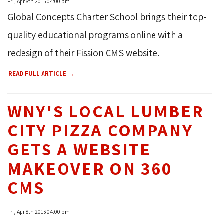
Fri, Apr 8th 2016 04:00 pm
Global Concepts Charter School brings their top-
quality educational programs online with a
redesign of their Fission CMS website.
READ FULL ARTICLE
WNY'S LOCAL LUMBER
CITY PIZZA COMPANY
GETS A WEBSITE
MAKEOVER ON 360
CMS
Fri, Apr 8th 2016 04:00 pm