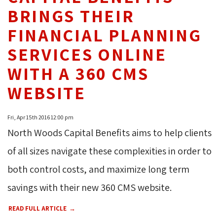
BRINGS THEIR
FINANCIAL PLANNING
SERVICES ONLINE
WITH A 360 CMS
WEBSITE
Fri, Apr 15th 2016 12:00 pm
North Woods Capital Benefits aims to help clients
of all sizes navigate these complexities in order to
both control costs, and maximize long term
savings with their new 360 CMS website.
READ FULL ARTICLE