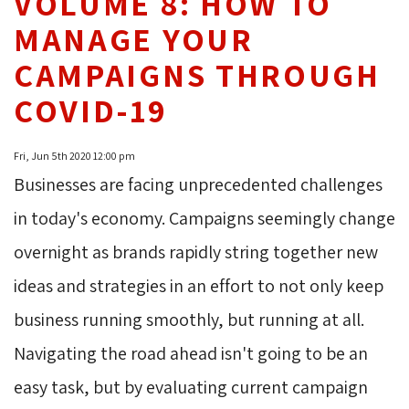
VOLUME 8: HOW TO
MANAGE YOUR
CAMPAIGNS THROUGH
COVID-19
Fri, Jun 5th 2020 12:00 pm
Businesses are facing unprecedented challenges
in today's economy. Campaigns seemingly change
overnight as brands rapidly string together new
ideas and strategies in an effort to not only keep
business running smoothly, but running at all.
Navigating the road ahead isn't going to be an
easy task, but by evaluating current campaign