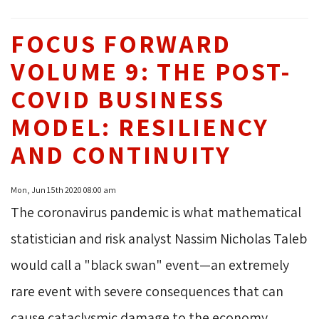
FOCUS FORWARD
VOLUME 9: THE POST-
COVID BUSINESS
MODEL: RESILIENCY
AND CONTINUITY
Mon, Jun 15th 2020 08:00 am
The coronavirus pandemic is what mathematical
statistician and risk analyst Nassim Nicholas Taleb
would call a "black swan" event—an extremely
rare event with severe consequences that can
cause cataclysmic damage to the economy.