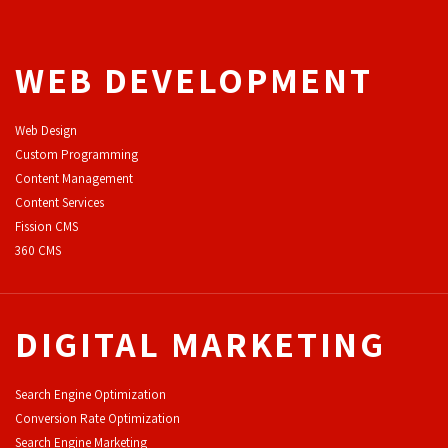
WEB DEVELOPMENT
Web Design
Custom Programming
Content Management
Content Services
F
ission CMS
360 CMS
DIGITAL MARKETING
Search Engine Optimization
Conversion Rate Optimization
Search Engine Marketing