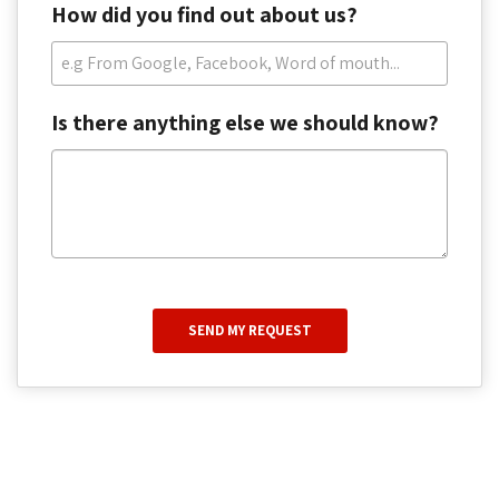
How did you find out about us?
Is there anything else we should know?