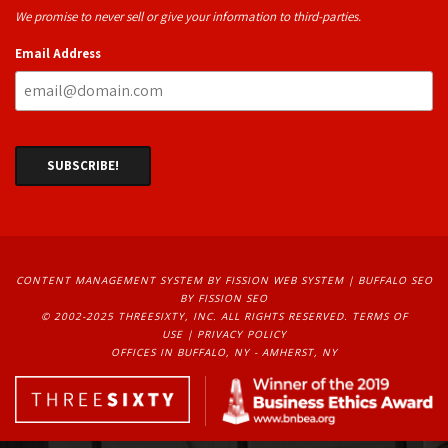
We promise to never sell or give your information to third-parties.
Email Address
CONTENT MANAGEMENT SYSTEM
BY FISSION WEB SYSTEM | 
BUFFALO SEO
BY FISSION SEO
© 2002-2025 THREESIXTY, INC. ALL RIGHTS RESERVED. 
TERMS OF
USE
| 
PRIVACY POLICY
OFFICES IN BUFFALO, NY - AMHERST, NY