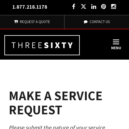
1.877.218.1178
REQUEST A QUOTE
CONTACT US
MENU
MAKE A SERVICE
REQUEST
Please submit the nature of your service