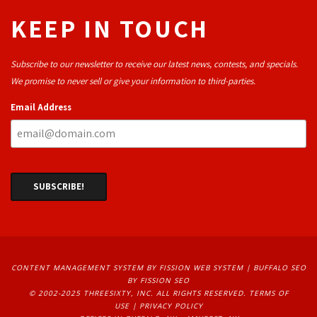
KEEP IN TOUCH
Subscribe to our newsletter to receive our latest news, contests, and specials.
We promise to never sell or give your information to third-parties.
Email Address
CONTENT MANAGEMENT SYSTEM
BY FISSION WEB SYSTEM | 
BUFFALO SEO
BY FISSION SEO
© 2002-2025 THREESIXTY, INC. ALL RIGHTS RESERVED. 
TERMS OF
USE
| 
PRIVACY POLICY