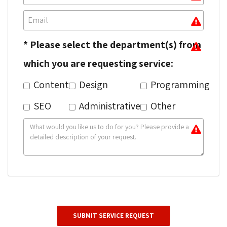
* Please select the department(s) from
which you are requesting service:
Content
Design
Programming
SEO
Administrative
Other