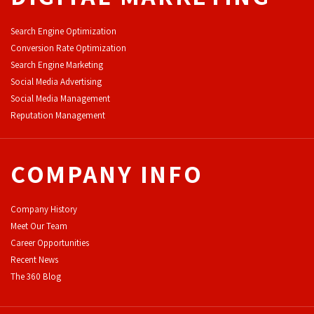
Search Engine Optimization
Conversion Rate Optimization
Search Engine Marketing
Social Media Advertising
Social Media Management
Reputation Management
COMPANY INFO
Company History
Meet Our Team
Career Opportunities
Recent News
The 360 Blog