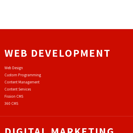
WEB DEVELOPMENT
Web Design
Custom Programming
Content Management
Content Services
F
ission CMS
360 CMS
DIGITAL MARKETING