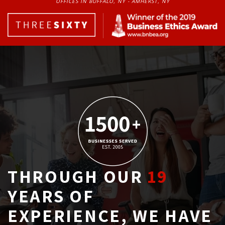
OFFICES IN BUFFALO, NY - AMHERST, NY
THROUGH OUR
19
YEARS OF 
EXPERIENCE, WE HAVE