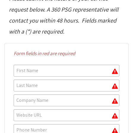
request below. A 360 PSG representative will
contact you within 48 hours. Fields marked
with a (*) are required.
Form fields in red are required