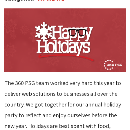
The 360 PSG team worked very hard this year to
deliver web solutions to businesses all over the
country. We got together for our annual holiday
party to reflect and enjoy ourselves before the
new year. Holidays are best spent with food,