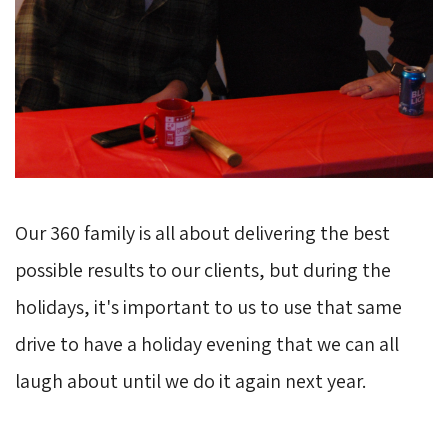
Our 360 family is all about delivering the best
possible results to our clients, but during the
holidays, it's important to us to use that same
drive to have a holiday evening that we can all
laugh about until we do it again next year.