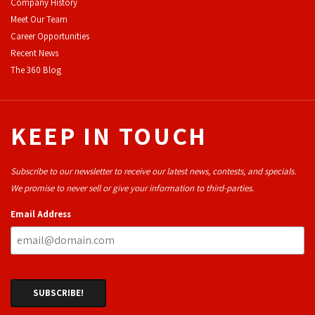
Company History
Meet Our Team
Career Opportunities
Recent News
The 360 Blog
KEEP IN TOUCH
Subscribe to our newsletter to receive our latest news, contests, and specials.
We promise to never sell or give your information to third-parties.
Email Address