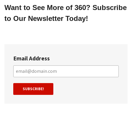
Want to See More of 360? Subscribe 
to Our Newsletter Today!
Email Address