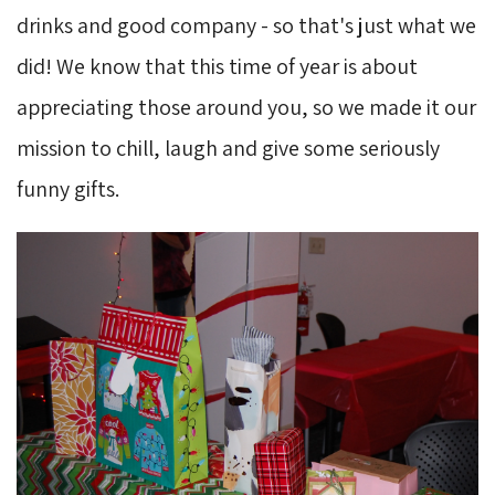
drinks and good company - so that's just what we
did! We know that this time of year is about
appreciating those around you, so we made it our
mission to chill, laugh and give some seriously
funny gifts.