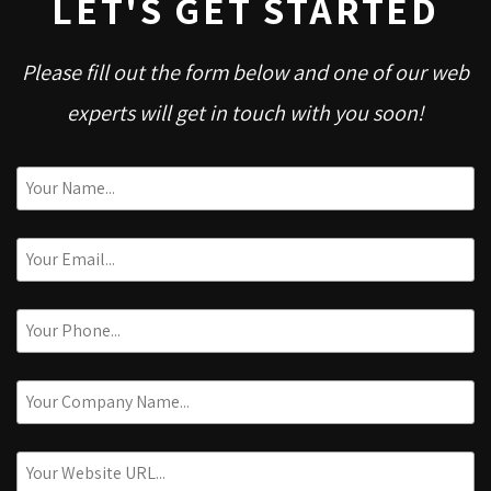
LET'S GET STARTED
Please fill out the form below and one of our web
experts will get in touch with you soon!