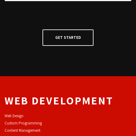
WEB DEVELOPMENT
Web Design
Custom Programming
Content Management