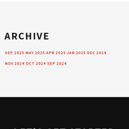
ARCHIVE
SEP 2025
MAY 2025
APR 2025
JAN 2025
DEC 2024
NOV 2024
OCT 2024
SEP 2024