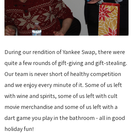
During our rendition of Yankee Swap, there were
quite a few rounds of gift-giving and gift-stealing.
Our team is never short of healthy competition
and we enjoy every minute of it. Some of us left
with wine and spirits, some of us left with cult
movie merchandise and some of us left with a
dart game you play in the bathroom - all in good
holiday fun!