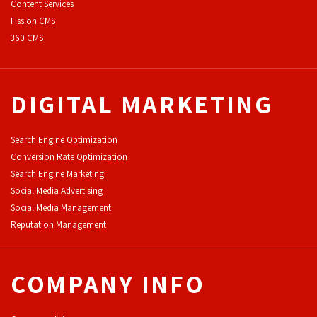
Content Services
F
ission CMS
360 CMS
DIGITAL MARKETING
Search Engine Optimization
Conversion Rate Optimization
Search Engine Marketing
Social Media Advertising
Social Media Management
Reputation Management
COMPANY INFO