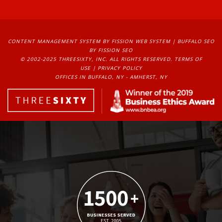
CONTENT MANAGEMENT SYSTEM
BY FISSION WEB SYSTEM | 
BUFFALO SEO
BY FISSION SEO
© 2002-2025 THREESIXTY, INC. ALL RIGHTS RESERVED. 
TERMS OF
USE
| 
PRIVACY POLICY
OFFICES IN BUFFALO, NY - AMHERST, NY