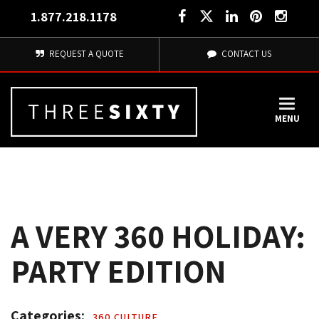
1.877.218.1178
REQUEST A QUOTE
CONTACT US
MENU
A VERY 360 HOLIDAY:
PARTY EDITION
Categories: 
360 CULTURE 