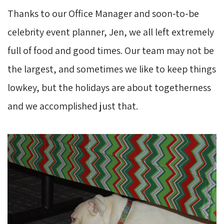
Thanks to our Office Manager and soon-to-be
celebrity event planner, Jen, we all left extremely
full of food and good times. Our team may not be
the largest, and sometimes we like to keep things
lowkey, but the holidays are about togetherness
and we accomplished just that.