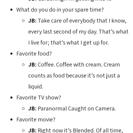
What do you do in your spare time?
JB:
Take care of everybody that I know, 
every last second of my day. That’s what
I live for; that’s what I get up for.
Favorite food?
JB:
Coffee. Coffee with cream. Cream 
counts as food because it’s not just a
liquid.
Favorite TV show?
JB:
Paranormal Caught on Camera.
Favorite movie?
JB:
Right now it’s Blended. Of all time, 