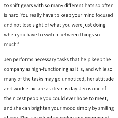
to shift gears with so many different hats so often
is hard. You really have to keep your mind focused
and not lose sight of what you were just doing
when you have to switch between things so
much.”
Jen performs necessary tasks that help keep the
company as high-functioning as it is, and while so
many of the tasks may go unnoticed, her attitude
and work ethic are as clear as day. Jen is one of
the nicest people you could ever hope to meet,
and she can brighten your mood simply by smiling
at you. She is a valued coworker and member of