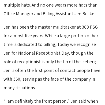
multiple hats. And no one wears more hats than
Office Manager and Billing Assistant Jen Becker.
Jen has been the master multitasker at 360 PSG
for almost five years. While a large portion of her
time is dedicated to billing, today we recognize
Jen for National Receptionist Day, though the
role of receptionist is only the tip of the iceberg.
Jen is often the first point of contact people have
with 360, serving as the face of the company in
many situations.
“I am definitely the front person,” Jen said when