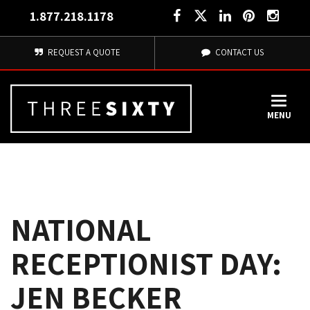
1.877.218.1178
REQUEST A QUOTE
CONTACT US
MENU
NATIONAL
RECEPTIONIST DAY:
JEN BECKER