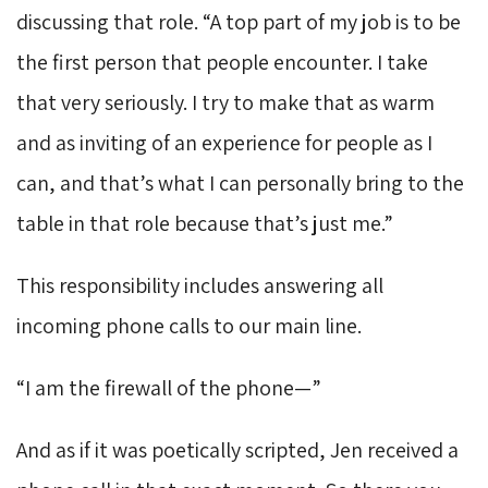
discussing that role. “A top part of my job is to be
the first person that people encounter. I take
that very seriously. I try to make that as warm
and as inviting of an experience for people as I
can, and that’s what I can personally bring to the
table in that role because that’s just me.”
This responsibility includes answering all
incoming phone calls to our main line.
“I am the firewall of the phone—”
And as if it was poetically scripted, Jen received a