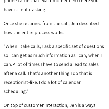
phone call in that exact moment. So there you
have it: multitasking.
Once she returned from the call, Jen described
how the entire process works.
“When I take calls, I ask a specific set of questions
so I can get as much information as I can, when I
can. A lot of times I have to send a lead to sales
after a call. That’s another thing I do that is
receptionist-like. I do a lot of calendar
scheduling.”
On top of customer interaction, Jen is always