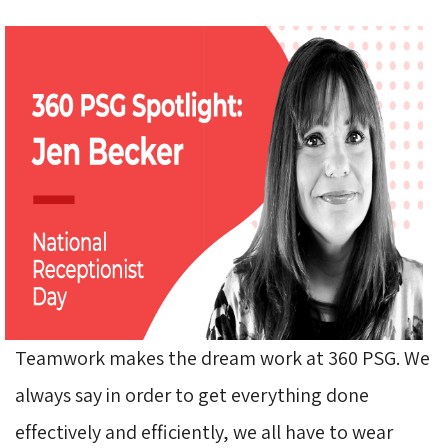
Teamwork makes the dream work at 360 PSG. We
always say in order to get everything done
effectively and efficiently, we all have to wear