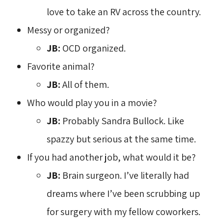
love to take an RV across the country.
Messy or organized?
JB:
OCD organized.
Favorite animal?
JB:
All of them.
Who would play you in a movie?
JB:
Probably Sandra Bullock. Like 
spazzy but serious at the same time.
If you had another job, what would it be?
JB:
Brain surgeon. I’ve literally had
dreams where I’ve been scrubbing up
for surgery with my fellow coworkers.