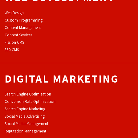
Web Design
Custom Programming
Content Management
Content Services
F
ission CMS
360 CMS
DIGITAL MARKETING
Search Engine Optimization
Conversion Rate Optimization
Search Engine Marketing
Social Media Advertising
Social Media Management
Reputation Management