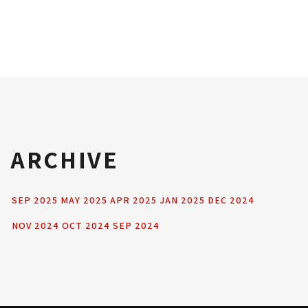
ARCHIVE
SEP 2025
MAY 2025
APR 2025
JAN 2025
DEC 2024
NOV 2024
OCT 2024
SEP 2024