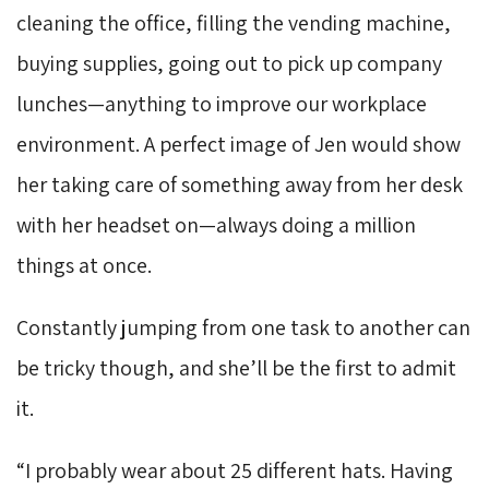
cleaning the office, filling the vending machine,
buying supplies, going out to pick up company
lunches—anything to improve our workplace
environment. A perfect image of Jen would show
her taking care of something away from her desk
with her headset on—always doing a million
things at once.
Constantly jumping from one task to another can
be tricky though, and she’ll be the first to admit
it.
“I probably wear about 25 different hats. Having