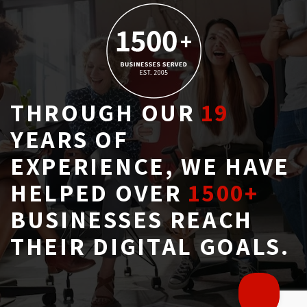
THROUGH OUR
19
YEARS OF 
EXPERIENCE, WE HAVE
HELPED OVER
1500+
BUSINESSES REACH 
THEIR DIGITAL GOALS.