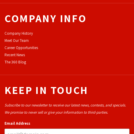
COMPANY INFO
Company History
Meet Our Team
Career Opportunities
Recent News
The 360 Blog
KEEP IN TOUCH
Subscribe to our newsletter to receive our latest news, contests, and specials.
We promise to never sell or give your information to third-parties.
Email Address