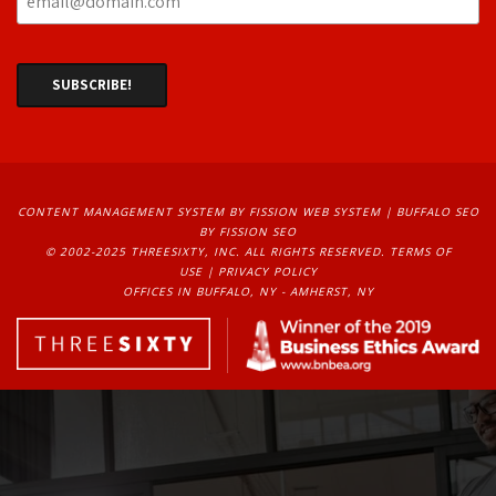
CONTENT MANAGEMENT SYSTEM
BY FISSION WEB SYSTEM | 
BUFFALO SEO
BY FISSION SEO
© 2002-2025 THREESIXTY, INC. ALL RIGHTS RESERVED. 
TERMS OF
USE
| 
PRIVACY POLICY
OFFICES IN BUFFALO, NY - AMHERST, NY