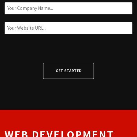
WEB DEVELOPMENT