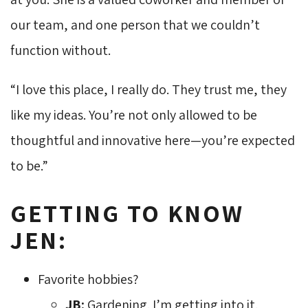
our team, and one person that we couldn’t
function without.
“I love this place, I really do. They trust me, they
like my ideas. You’re not only allowed to be
thoughtful and innovative here—you’re expected
to be.”
GETTING TO KNOW
JEN:
Favorite hobbies?
JB:
Gardening. I’m getting into it.