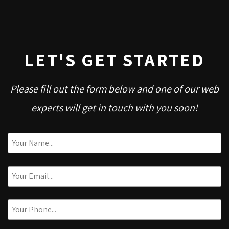
LET'S GET STARTED
Please fill out the form below and one of our web
experts will get in touch with you soon!