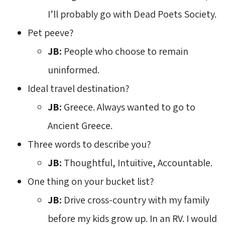
I’ll probably go with Dead Poets Society.
Pet peeve?
JB:
People who choose to remain 
uninformed.
Ideal travel destination?
JB:
Greece. Always wanted to go to
Ancient Greece.
Three words to describe you?
JB:
Thoughtful, Intuitive, Accountable.
One thing on your bucket list?
JB:
Drive cross-country with my family 
before my kids grow up. In an RV. I would