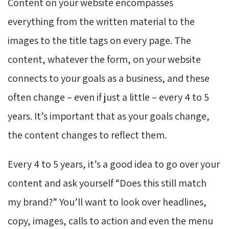
Content on your website encompasses
everything from the written material to the
images to the title tags on every page. The
content, whatever the form, on your website
connects to your goals as a business, and these
often change – even if just a little – every 4 to 5
years. It’s important that as your goals change,
the content changes to reflect them.
Every 4 to 5 years, it’s a good idea to go over your
content and ask yourself “Does this still match
my brand?” You’ll want to look over headlines,
copy, images, calls to action and even the menu