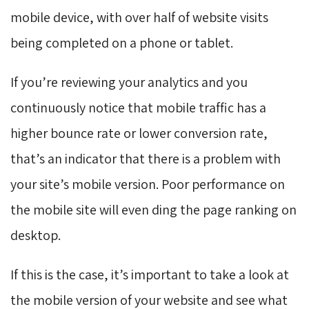
mobile device, with over half of website visits
being completed on a phone or tablet.
If you’re reviewing your analytics and you
continuously notice that mobile traffic has a
higher bounce rate or lower conversion rate,
that’s an indicator that there is a problem with
your site’s mobile version. Poor performance on
the mobile site will even ding the page ranking on
desktop.
If this is the case, it’s important to take a look at
the mobile version of your website and see what