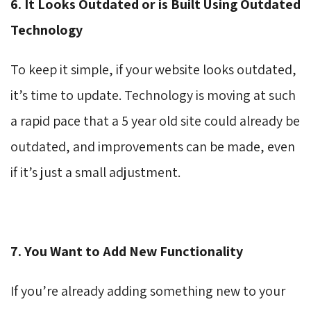
6. It Looks Outdated or is Built Using Outdated
Technology
To keep it simple, if your website looks outdated,
it’s time to update. Technology is moving at such
a rapid pace that a 5 year old site could already be
outdated, and improvements can be made, even
if it’s just a small adjustment.
7. You Want to Add New Functionality
If you’re already adding something new to your