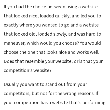
If you had the choice between using a website
that looked nice, loaded quickly, and led you to
exactly where you wanted to go and a website
that looked old, loaded slowly, and was hard to
maneuver, which would you choose? You would
choose the one that looks nice and works well.
Does that resemble your website, or is that your
competition’s website?
Usually you want to stand out from your
competitors, but not for the wrong reasons. If
your competition has a website that’s performing