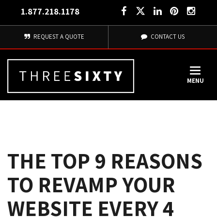
1.877.218.1178
REQUEST A QUOTE
CONTACT US
MENU
THE TOP 9 REASONS
TO REVAMP YOUR
WEBSITE EVERY 4