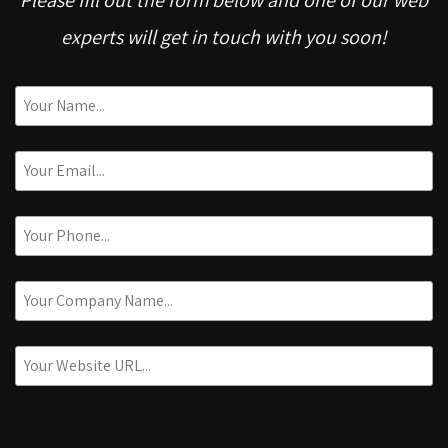
experts will get in touch with you soon!