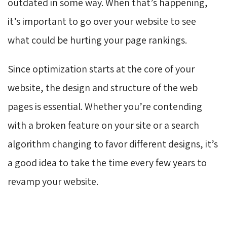
outdated in some way. When that’s happening,
it’s important to go over your website to see
what could be hurting your page rankings.
Since optimization starts at the core of your
website, the design and structure of the web
pages is essential. Whether you’re contending
with a broken feature on your site or a search
algorithm changing to favor different designs, it’s
a good idea to take the time every few years to
revamp your website.