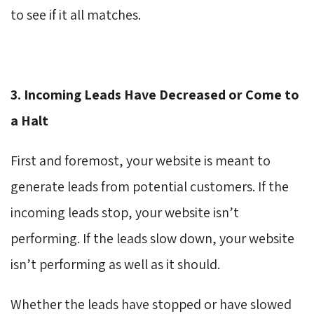
to see if it all matches.
3. Incoming Leads Have Decreased or Come to
a Halt
First and foremost, your website is meant to
generate leads from potential customers. If the
incoming leads stop, your website isn’t
performing. If the leads slow down, your website
isn’t performing as well as it should.
Whether the leads have stopped or have slowed