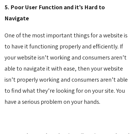
5. Poor User Function and it’s Hard to
Navigate
One of the most important things for a website is
to have it functioning properly and efficiently. If
your website isn’t working and consumers aren’t
able to navigate it with ease, then your website
isn’t properly working and consumers aren’t able
to find what they’re looking for on your site. You
have a serious problem on your hands.