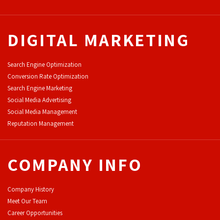
DIGITAL MARKETING
Search Engine Optimization
Conversion Rate Optimization
Search Engine Marketing
Social Media Advertising
Social Media Management
Reputation Management
COMPANY INFO
Company History
Meet Our Team
Career Opportunities