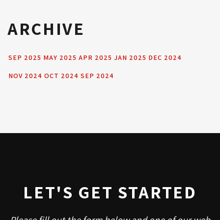
ARCHIVE
SEP 2025
MAY 2025
APR 2025
JAN 2025
DEC 2024
NOV 2024
OCT 2024
SEP 2024
LET'S GET STARTED
Please fill out the form below and one of our web