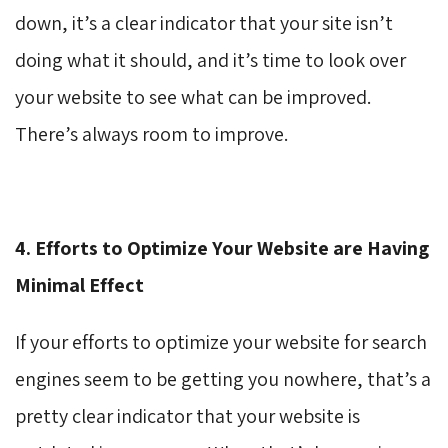
down, it’s a clear indicator that your site isn’t
doing what it should, and it’s time to look over
your website to see what can be improved.
There’s always room to improve.
4. Efforts to Optimize Your Website are Having
Minimal Effect
If your efforts to optimize your website for search
engines seem to be getting you nowhere, that’s a
pretty clear indicator that your website is