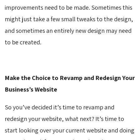
improvements need to be made. Sometimes this
might just take a few small tweaks to the design,
and sometimes an entirely new design may need
to be created.
Make the Choice to Revamp and Redesign Your
Business’s Website
So you’ve decided it’s time to revamp and
redesign your website, what next? It’s time to
start looking over your current website and doing