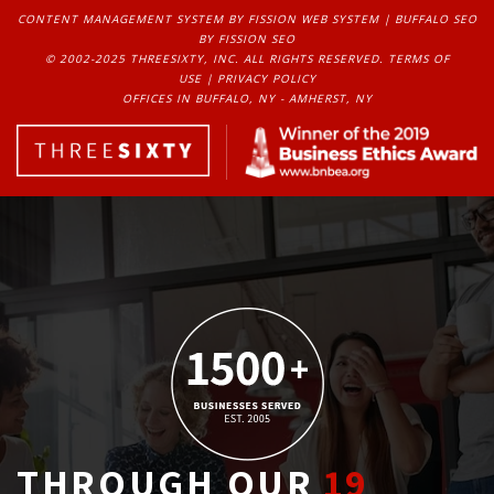
CONTENT MANAGEMENT SYSTEM
BY FISSION WEB SYSTEM | 
BUFFALO SEO
BY FISSION SEO
© 2002-2025 THREESIXTY, INC. ALL RIGHTS RESERVED. 
TERMS OF
USE
| 
PRIVACY POLICY
OFFICES IN BUFFALO, NY - AMHERST, NY
THROUGH OUR
19