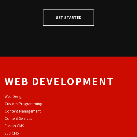
WEB DEVELOPMENT
Web Design
Custom Programming
Content Management
Content Services
F
ission CMS
360 CMS