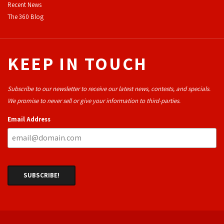
Recent News
The 360 Blog
KEEP IN TOUCH
Subscribe to our newsletter to receive our latest news, contests, and specials.
We promise to never sell or give your information to third-parties.
Email Address