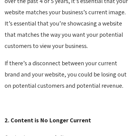
over the past 4 or 5 years, it’s essential that your
website matches your business’s current image.
It’s essential that you’re showcasing a website
that matches the way you want your potential
customers to view your business.
If there’s a disconnect between your current
brand and your website, you could be losing out
on potential customers and potential revenue.
2. Content is No Longer Current