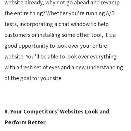
website already, why not go ahead and revamp
the entire thing? Whether you’re running A/B
tests, incorporating a chat window to help
customers or installing some other tool, it’s a
good opportunity to look over your entire
website. You’ll be able to look over everything
with a fresh set of eyes and a new understanding
of the goal for your site.
8. Your Competitors’ Websites Look and
Perform Better