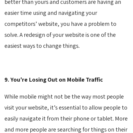
better than yours and customers are having an
easier time using and navigating your
competitors’ website, you have a problem to
solve. A redesign of your website is one of the
easiest ways to change things.
9. You're Losing Out on Mobile Traffic
While mobile might not be the way most people
visit your website, it’s essential to allow people to
easily navigate it from their phone or tablet. More
and more people are searching for things on their