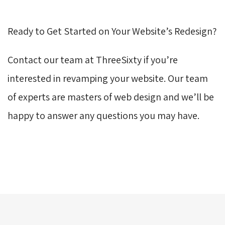
Ready to Get Started on Your Website’s Redesign?
Contact our team at ThreeSixty if you’re
interested in revamping your website. Our team
of experts are masters of web design and we’ll be
happy to answer any questions you may have.