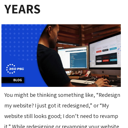
YEARS
You might be thinking something like, “Redesign
my website? I just got it redesigned,” or “My
website still looks good; I don’t need to revamp
it.” While redesigning or revamping your website