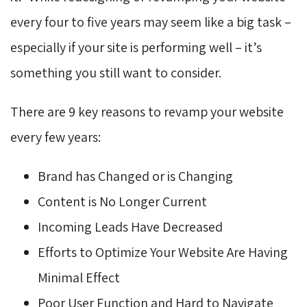
every four to five years may seem like a big task –
especially if your site is performing well – it’s
something you still want to consider.
There are 9 key reasons to revamp your website
every few years:
Brand has Changed or is Changing
Content is No Longer Current
Incoming Leads Have Decreased
Efforts to Optimize Your Website Are Having
Minimal Effect
Poor User Function and Hard to Navigate