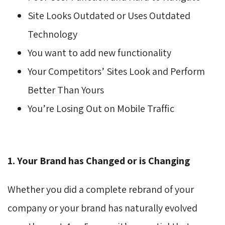
Site Looks Outdated or Uses Outdated
Technology
You want to add new functionality
Your Competitors’ Sites Look and Perform
Better Than Yours
You’re Losing Out on Mobile Traffic
1. Your Brand has Changed or is Changing
Whether you did a complete rebrand of your
company or your brand has naturally evolved