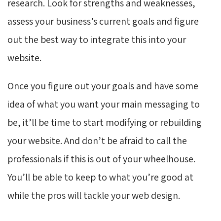
research. Look for strengths and weaknesses,
assess your business’s current goals and figure
out the best way to integrate this into your
website.
Once you figure out your goals and have some
idea of what you want your main messaging to
be, it’ll be time to start modifying or rebuilding
your website. And don’t be afraid to call the
professionals if this is out of your wheelhouse.
You’ll be able to keep to what you’re good at
while the pros will tackle your web design.