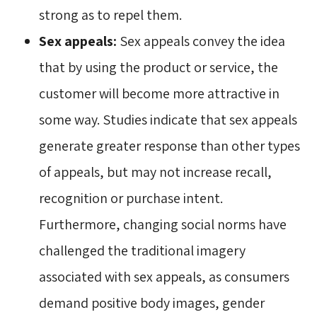
strong as to repel them.
Sex appeals:
Sex appeals convey the idea 
that by using the product or service, the
customer will become more attractive in
some way. Studies indicate that sex appeals
generate greater response than other types
of appeals, but may not increase recall,
recognition or purchase intent.
Furthermore, changing social norms have
challenged the traditional imagery
associated with sex appeals, as consumers
demand positive body images, gender