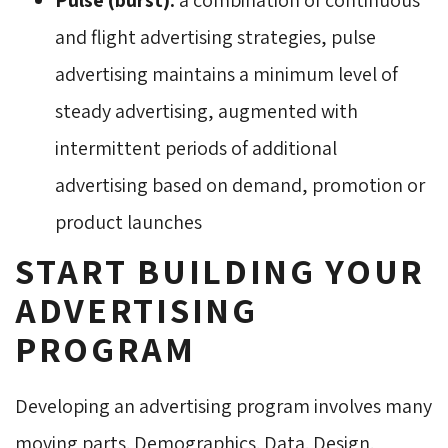
and flight advertising strategies, pulse
advertising maintains a minimum level of
steady advertising, augmented with
intermittent periods of additional
advertising based on demand, promotion or
product launches
START BUILDING YOUR
ADVERTISING
PROGRAM
Developing an advertising program involves many
moving parts. Demographics. Data. Design.