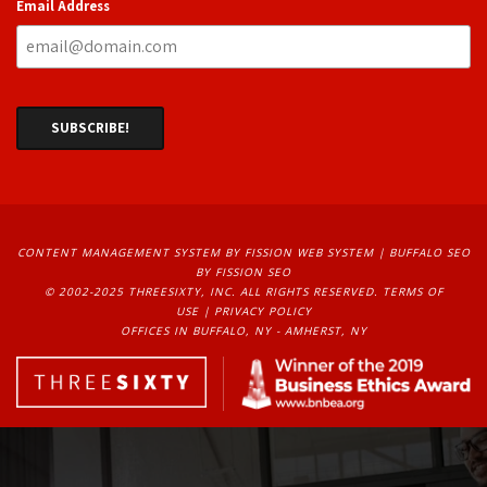
Email Address
CONTENT MANAGEMENT SYSTEM
BY FISSION WEB SYSTEM | 
BUFFALO SEO
BY FISSION SEO
© 2002-2025 THREESIXTY, INC. ALL RIGHTS RESERVED. 
TERMS OF
USE
| 
PRIVACY POLICY
OFFICES IN BUFFALO, NY - AMHERST, NY