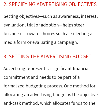
2. SPECIFYING ADVERTISING OBJECTIVES
Setting objectives—such as awareness, interest,
evaluation, trial or adoption—helps steer
businesses toward choices such as selecting a
media form or evaluating a campaign.
3. SETTING THE ADVERTISING BUDGET
Advertising represents a significant financial
commitment and needs to be part of a
formalized budgeting process. One method for
allocating an advertising budget is the objective-
and-task method, which allocates funds to the