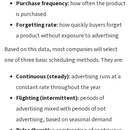
Purchase frequency:
how often the product 
is purchased
Forgetting rate:
how quickly buyers forget 
a product without exposure to advertising
Based on this data, most companies will select
one of three basic scheduling methods. They are:
Continuous (steady):
advertising runs at a 
constant rate throughout the year
Flighting (intermittent):
periods of 
advertising mixed with periods of not
advertising, based on seasonal demand
Pulse (burst):
a combination of continuous 