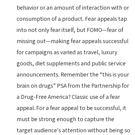
behavior or an amount of interaction with or
consumption of a product. Fear appeals tap
into not only fear itself, but FOMO—fear of
missing out—making fear appeals successful
for campaigns as varied as travel, luxury
goods, diet supplements and public service
announcements. Remember the “this is your
brain on drugs” PSA from the Partnership for
a Drug-Free America? Classic use of a fear
appeal. For a fear appeal to be successful, it
must be strong enough to capture the
target audience's attention without being so