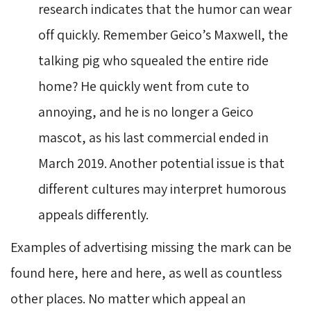
research indicates that the humor can wear
off quickly. Remember Geico’s Maxwell, the
talking pig who squealed the entire ride
home? He quickly went from cute to
annoying, and he is no longer a Geico
mascot, as his last commercial ended in
March 2019. Another potential issue is that
different cultures may interpret humorous
appeals differently.
Examples of advertising missing the mark can be
found here, here and here, as well as countless
other places. No matter which appeal an