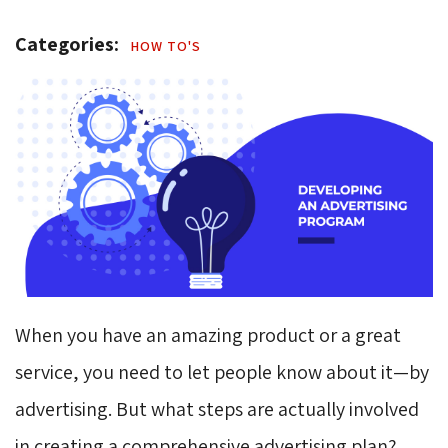
Categories: 
HOW TO'S 
When you have an amazing product or a great
service, you need to let people know about it⁠—by
advertising. But what steps are actually involved
in creating a comprehensive advertising plan?