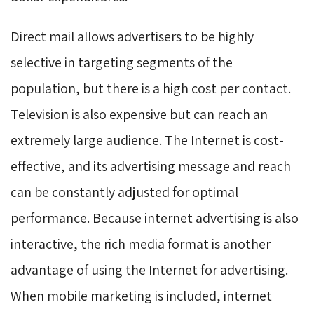
Direct mail allows advertisers to be highly
selective in targeting segments of the
population, but there is a high cost per contact.
Television is also expensive but can reach an
extremely large audience. The Internet is cost-
effective, and its advertising message and reach
can be constantly adjusted for optimal
performance. Because internet advertising is also
interactive, the rich media format is another
advantage of using the Internet for advertising.
When mobile marketing is included, internet