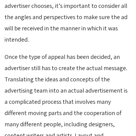
advertiser chooses, it’s important to consider all
the angles and perspectives to make sure the ad
will be received in the manner in which it was
intended.
Once the type of appeal has been decided, an
advertiser still has to create the actual message.
Translating the ideas and concepts of the
advertising team into an actual advertisement is
a complicated process that involves many
different moving parts and the cooperation of
many different people, including designers,
content writers and artists. Layout and