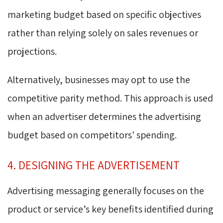
marketing budget based on specific objectives
rather than relying solely on sales revenues or
projections.
Alternatively, businesses may opt to use the
competitive parity method. This approach is used
when an advertiser determines the advertising
budget based on competitors' spending.
4. DESIGNING THE ADVERTISEMENT
Advertising messaging generally focuses on the
product or service’s key benefits identified during