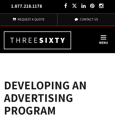
1.877.218.1178
REQUEST A QUOTE
CONTACT US
MENU
DEVELOPING AN
ADVERTISING
PROGRAM