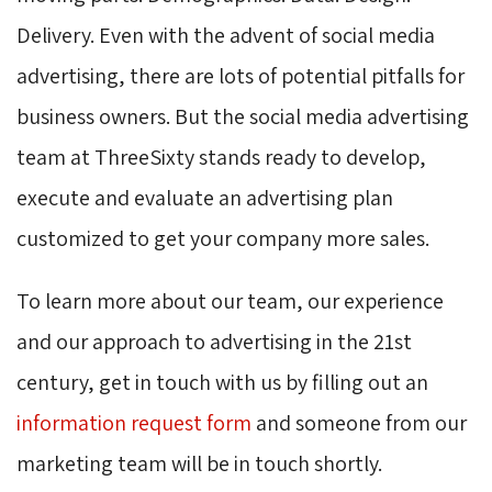
Delivery. Even with the advent of social media
advertising, there are lots of potential pitfalls for
business owners. But the social media advertising
team at ThreeSixty stands ready to develop,
execute and evaluate an advertising plan
customized to get your company more sales.
To learn more about our team, our experience
and our approach to advertising in the 21st
century, get in touch with us by filling out an
information request form
and someone from our 
marketing team will be in touch shortly.