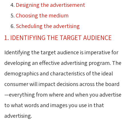
Designing the advertisement
Choosing the medium
Scheduling the advertising
1. IDENTIFYING THE TARGET AUDIENCE
Identifying the target audience is imperative for
developing an effective advertising program. The
demographics and characteristics of the ideal
consumer will impact decisions across the board
—everything from where and when you advertise
to what words and images you use in that
advertising.