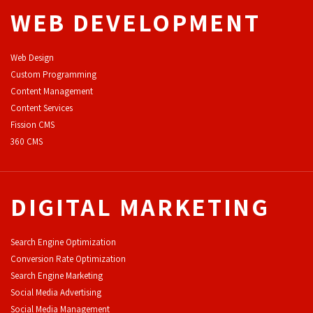
WEB DEVELOPMENT
Web Design
Custom Programming
Content Management
Content Services
F
ission CMS
360 CMS
DIGITAL MARKETING
Search Engine Optimization
Conversion Rate Optimization
Search Engine Marketing
Social Media Advertising
Social Media Management