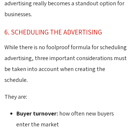
advertising really becomes a standout option for
businesses.
6. SCHEDULING THE ADVERTISING
While there is no foolproof formula for scheduling
advertising, three important considerations must
be taken into account when creating the
schedule.
They are:
Buyer turnover:
how often new buyers 
enter the market