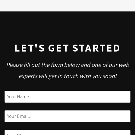
LET'S GET STARTED
Please fill out the form below and one of our web
experts will get in touch with you soon!