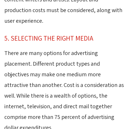
production costs must be considered, along with
user experience.
5. SELECTING THE RIGHT MEDIA
There are many options for advertising
placement. Different product types and
objectives may make one medium more
attractive than another. Cost is a consideration as
well. While there is a wealth of options, the
internet, television, and direct mail together
comprise more than 75 percent of advertising
dollar expenditures.