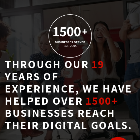
THROUGH OUR
19
YEARS OF 
EXPERIENCE, WE HAVE
HELPED OVER
1500+
BUSINESSES REACH 
THEIR DIGITAL GOALS.