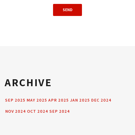
ARCHIVE
SEP 2025
MAY 2025
APR 2025
JAN 2025
DEC 2024
NOV 2024
OCT 2024
SEP 2024