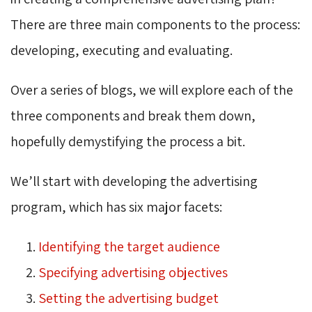
There are three main components to the process:
developing, executing and evaluating.
Over a series of blogs, we will explore each of the
three components and break them down,
hopefully demystifying the process a bit.
We’ll start with developing the advertising
program, which has six major facets:
Identifying the target audience
Specifying advertising objectives
Setting the advertising budget