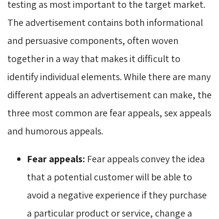
testing as most important to the target market.
The advertisement contains both informational
and persuasive components, often woven
together in a way that makes it difficult to
identify individual elements. While there are many
different appeals an advertisement can make, the
three most common are fear appeals, sex appeals
and humorous appeals.
Fear appeals:
Fear appeals convey the idea 
that a potential customer will be able to
avoid a negative experience if they purchase
a particular product or service, change a