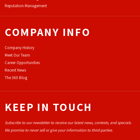
Reputation Management
COMPANY INFO
Company History
Meet Our Team
Career Opportunities
Recent News
The 360 Blog
KEEP IN TOUCH
Subscribe to our newsletter to receive our latest news, contests, and specials.
We promise to never sell or give your information to third-parties.