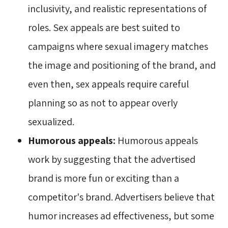
inclusivity, and realistic representations of
roles. Sex appeals are best suited to
campaigns where sexual imagery matches
the image and positioning of the brand, and
even then, sex appeals require careful
planning so as not to appear overly
sexualized.
Humorous appeals:
Humorous appeals 
work by suggesting that the advertised
brand is more fun or exciting than a
competitor's brand. Advertisers believe that
humor increases ad effectiveness, but some