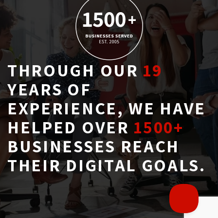
THROUGH OUR
19
YEARS OF 
EXPERIENCE, WE HAVE
HELPED OVER
1500+
BUSINESSES REACH 
THEIR DIGITAL GOALS.