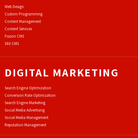
Web Design
Custom Programming
Content Management
Content Services
F
ission CMS
360 CMS
DIGITAL MARKETING
Search Engine Optimization
Conversion Rate Optimization
Search Engine Marketing
Social Media Advertising
Social Media Management
Reputation Management