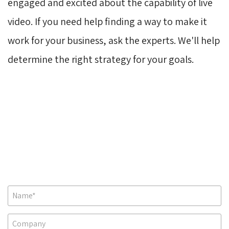
engaged and excited about the capability of live
video. If you need help finding a way to make it
work for your business, ask the experts. We'll help
determine the right strategy for your goals.