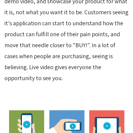
demo video, and showcase your product for what
it is, not what you want it to be. Customers seeing
it's application can start to understand how the
product can fulfill one of their pain points, and
move that needle closer to "BUY!". In a lot of
cases when people are purchasing, seeing is
believing. Live video gives everyone the
opportunity to see you.