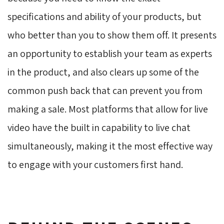
specifications and ability of your products, but
who better than you to show them off. It presents
an opportunity to establish your team as experts
in the product, and also clears up some of the
common push back that can prevent you from
making a sale. Most platforms that allow for live
video have the built in capability to live chat
simultaneously, making it the most effective way
to engage with your customers first hand.