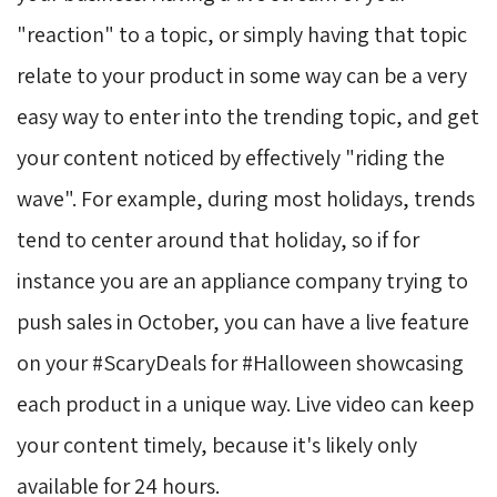
"reaction" to a topic, or simply having that topic
relate to your product in some way can be a very
easy way to enter into the trending topic, and get
your content noticed by effectively "riding the
wave". For example, during most holidays, trends
tend to center around that holiday, so if for
instance you are an appliance company trying to
push sales in October, you can have a live feature
on your #ScaryDeals for #Halloween showcasing
each product in a unique way. Live video can keep
your content timely, because it's likely only
available for 24 hours.