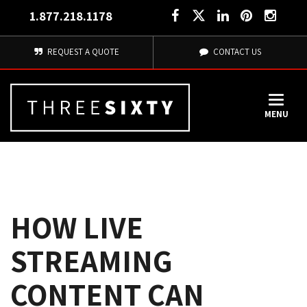
1.877.218.1178
REQUEST A QUOTE
CONTACT US
MENU
HOW LIVE
STREAMING
CONTENT CAN