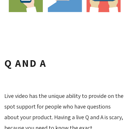
Q AND A
Live video has the unique ability to provide on the
spot support for people who have questions
about your product. Having a live Q and A is scary,
because you need to know the exact