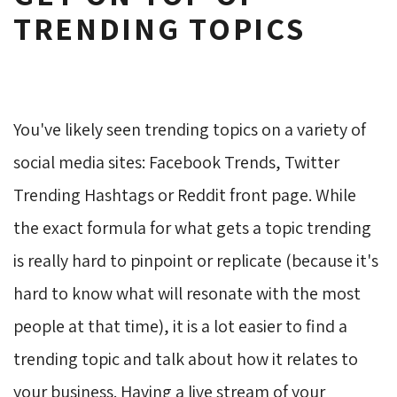
TRENDING TOPICS
You've likely seen trending topics on a variety of
social media sites: Facebook Trends, Twitter
Trending Hashtags or Reddit front page. While
the exact formula for what gets a topic trending
is really hard to pinpoint or replicate (because it's
hard to know what will resonate with the most
people at that time), it is a lot easier to find a
trending topic and talk about how it relates to
your business. Having a live stream of your