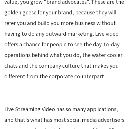
value, you grow "brand advocates". These are the
golden geese for your brand, because they will
refer you and build you more business without
having to do any outward marketing. Live video
offers a chance for people to see the day-to-day
operations behind what you do, the water cooler
chats and the company culture that makes you
different from the corporate counterpart.
Live Streaming Video has so many applications,
and that's what has most social media advertisers