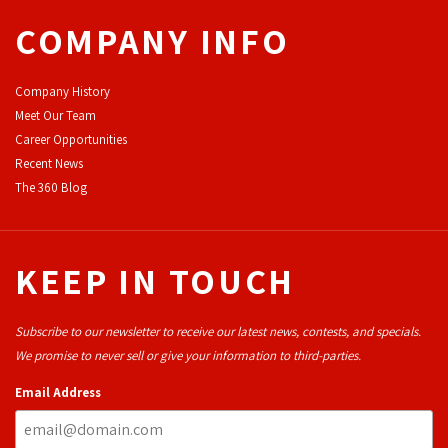
COMPANY INFO
Company History
Meet Our Team
Career Opportunities
Recent News
The 360 Blog
KEEP IN TOUCH
Subscribe to our newsletter to receive our latest news, contests, and specials.
We promise to never sell or give your information to third-parties.
Email Address