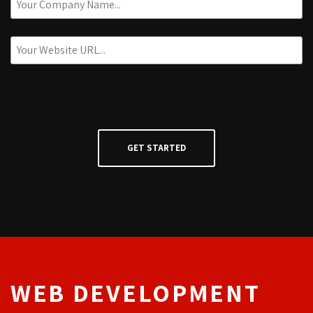
WEB DEVELOPMENT