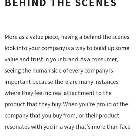
BEHIND THE SCENES
More as a value piece, having a behind the scenes
look into your company is a way to build up some
value and trust in your brand. As a consumer,
seeing the human side of every company is
important because there are many instances
where they feel no real attachment to the
product that they buy. When you're proud of the
company that you buy from, or their product
resonates with you in a way that's more than face