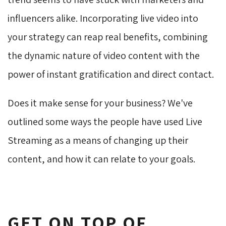
influencers alike. Incorporating live video into
your strategy can reap real benefits, combining
the dynamic nature of video content with the
power of instant gratification and direct contact.
Does it make sense for your business? We've
outlined some ways the people have used Live
Streaming as a means of changing up their
content, and how it can relate to your goals.
GET ON TOP OF