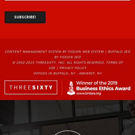
CONTENT MANAGEMENT SYSTEM
BY FISSION WEB SYSTEM | 
BUFFALO SEO
BY FISSION SEO
© 2002-2025 THREESIXTY, INC. ALL RIGHTS RESERVED. 
TERMS OF
USE
| 
PRIVACY POLICY
OFFICES IN BUFFALO, NY - AMHERST, NY