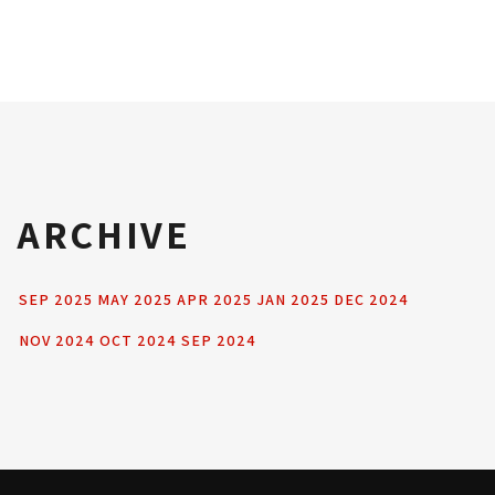
ARCHIVE
SEP 2025
MAY 2025
APR 2025
JAN 2025
DEC 2024
NOV 2024
OCT 2024
SEP 2024