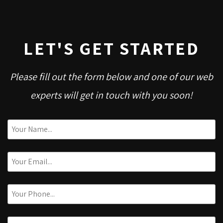
LET'S GET STARTED
Please fill out the form below and one of our web
experts will get in touch with you soon!