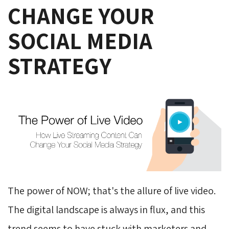
CHANGE YOUR
SOCIAL MEDIA
STRATEGY
The power of NOW; that's the allure of live video.
The digital landscape is always in flux, and this
trend seems to have stuck with marketers and