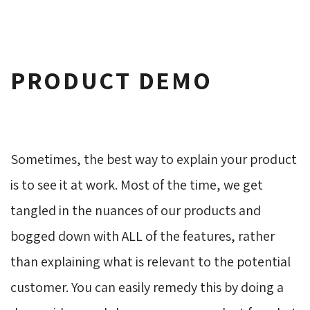
PRODUCT DEMO
Sometimes, the best way to explain your product
is to see it at work. Most of the time, we get
tangled in the nuances of our products and
bogged down with ALL of the features, rather
than explaining what is relevant to the potential
customer. You can easily remedy this by doing a