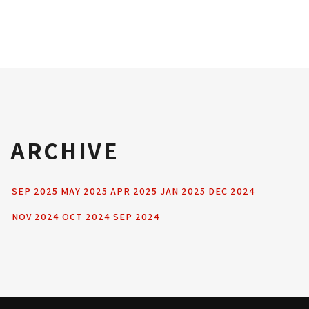
ARCHIVE
SEP 2025
MAY 2025
APR 2025
JAN 2025
DEC 2024
NOV 2024
OCT 2024
SEP 2024