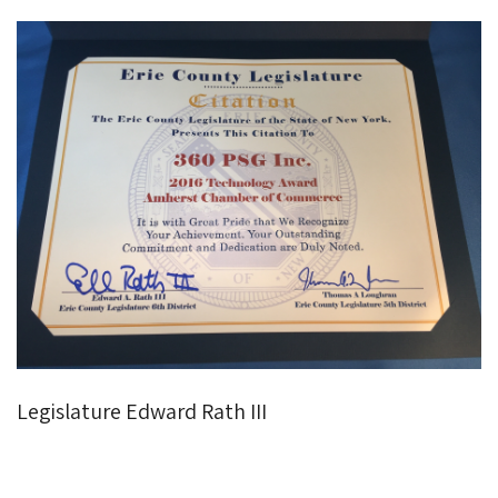
Legislature Edward Rath III