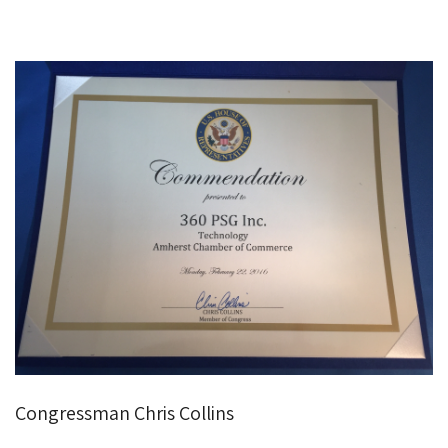
Congressman Chris Collins