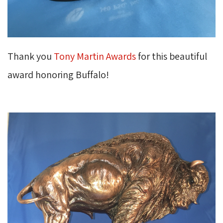
Thank you
Tony Martin Awards
for this beautiful 
award honoring Buffalo!