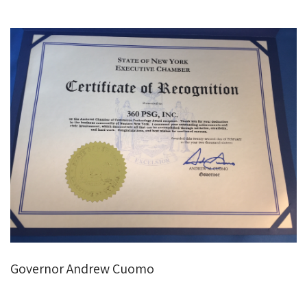
Governor Andrew Cuomo