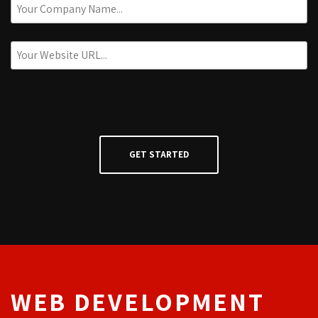
WEB DEVELOPMENT