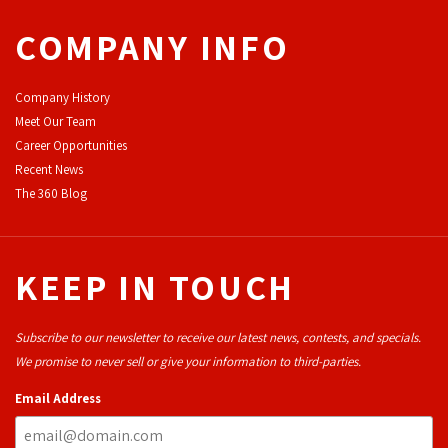
COMPANY INFO
Company History
Meet Our Team
Career Opportunities
Recent News
The 360 Blog
KEEP IN TOUCH
Subscribe to our newsletter to receive our latest news, contests, and specials.
We promise to never sell or give your information to third-parties.
Email Address