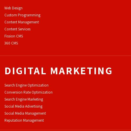
Web Design
Custom Programming
Content Management
Content Services
F
ission CMS
360 CMS
DIGITAL MARKETING
Search Engine Optimization
Conversion Rate Optimization
Search Engine Marketing
Social Media Advertising
Social Media Management
Reputation Management