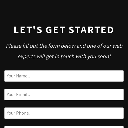
LET'S GET STARTED
Please fill out the form below and one of our web
experts will get in touch with you soon!