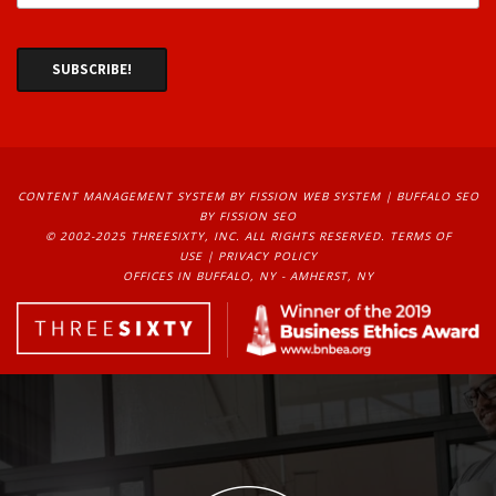
CONTENT MANAGEMENT SYSTEM
BY FISSION WEB SYSTEM | 
BUFFALO SEO
BY FISSION SEO
© 2002-2025 THREESIXTY, INC. ALL RIGHTS RESERVED. 
TERMS OF
USE
| 
PRIVACY POLICY
OFFICES IN BUFFALO, NY - AMHERST, NY