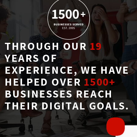
THROUGH OUR
19
YEARS OF 
EXPERIENCE, WE HAVE
HELPED OVER
1500+
BUSINESSES REACH 
THEIR DIGITAL GOALS.