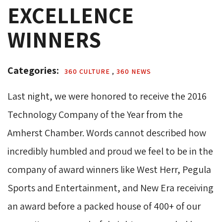
EXCELLENCE
WINNERS
Categories: 
360 CULTURE 
,
360 NEWS 
Last night, we were honored to receive the 2016
Technology Company of the Year from the
Amherst Chamber. Words cannot described how
incredibly humbled and proud we feel to be in the
company of award winners like West Herr, Pegula
Sports and Entertainment, and New Era receiving
an award before a packed house of 400+ of our