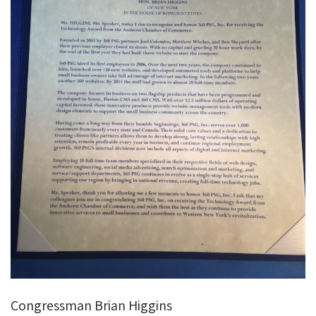
Congressman Brian Higgins