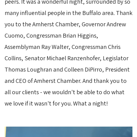
peers. It was a wonderful night, surrounded by so
many influential people in the Buffalo area. Thank
you to the Amherst Chamber, Governor Andrew
Cuomo, Congressman Brian Higgins,
Assemblyman Ray Walter, Congressman Chris
Collins, Senator Michael Ranzenhofer, Legislator
Thomas Loughran and Colleen DiPirro, President
and CEO of Amherst Chamber. And thank you to
all our clients - we wouldn't be able to do what
we love if it wasn't for you. What a night!