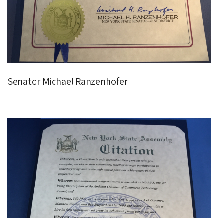
Senator Michael Ranzenhofer