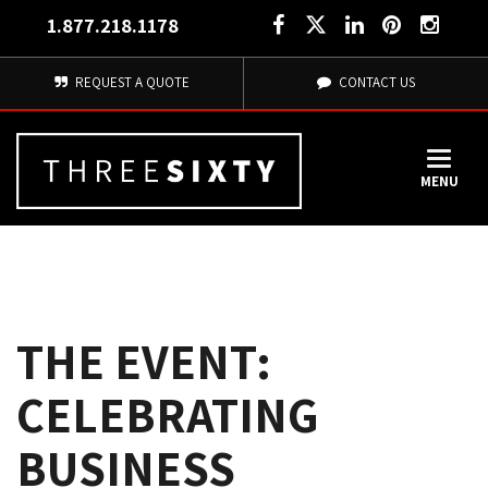
1.877.218.1178
REQUEST A QUOTE
CONTACT US
MENU
THE EVENT:
CELEBRATING
BUSINESS