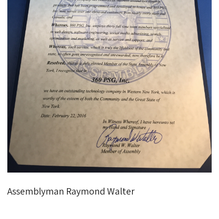
Assemblyman Raymond Walter