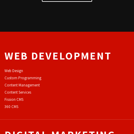
WEB DEVELOPMENT
Web Design
Custom Programming
Content Management
Content Services
F
ission CMS
360 CMS