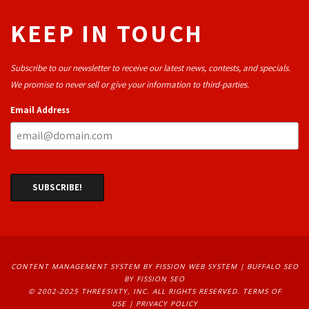
KEEP IN TOUCH
Subscribe to our newsletter to receive our latest news, contests, and specials.
We promise to never sell or give your information to third-parties.
Email Address
CONTENT MANAGEMENT SYSTEM
BY FISSION WEB SYSTEM | 
BUFFALO SEO
BY FISSION SEO
© 2002-2025 THREESIXTY, INC. ALL RIGHTS RESERVED. 
TERMS OF
USE
| 
PRIVACY POLICY