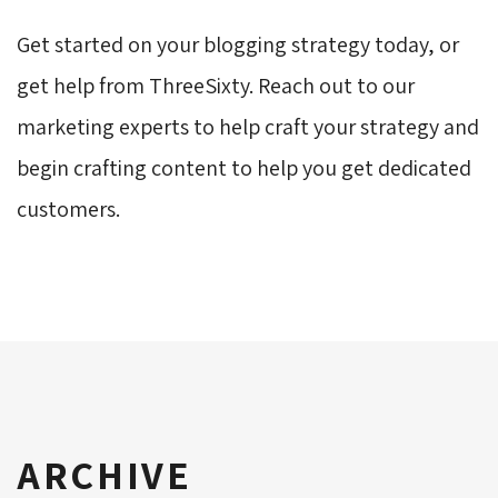
Get started on your blogging strategy today, or
get help from ThreeSixty. Reach out to our
marketing experts to help craft your strategy and
begin crafting content to help you get dedicated
customers.
ARCHIVE