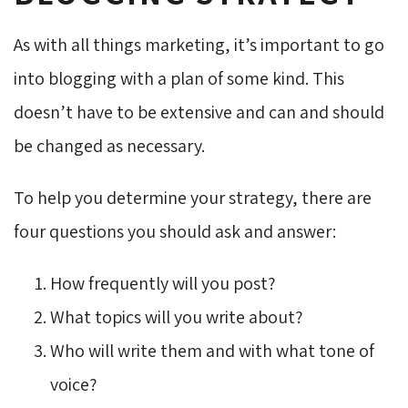
As with all things marketing, it’s important to go
into blogging with a plan of some kind. This
doesn’t have to be extensive and can and should
be changed as necessary.
To help you determine your strategy, there are
four questions you should ask and answer:
How frequently will you post?
What topics will you write about?
Who will write them and with what tone of
voice?