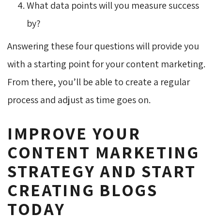
What data points will you measure success
by?
Answering these four questions will provide you
with a starting point for your content marketing.
From there, you’ll be able to create a regular
process and adjust as time goes on.
IMPROVE YOUR
CONTENT MARKETING
STRATEGY AND START
CREATING BLOGS
TODAY