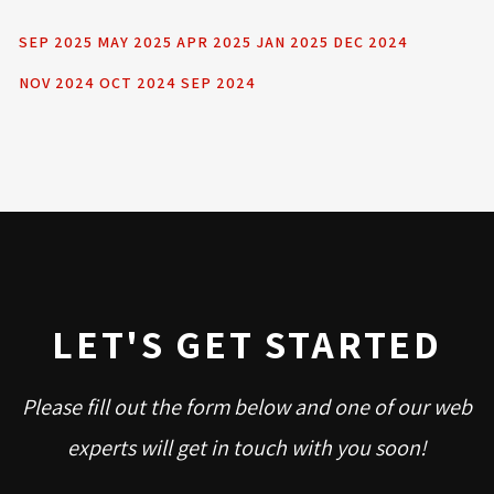
SEP 2025
MAY 2025
APR 2025
JAN 2025
DEC 2024
NOV 2024
OCT 2024
SEP 2024
LET'S GET STARTED
Please fill out the form below and one of our web
experts will get in touch with you soon!