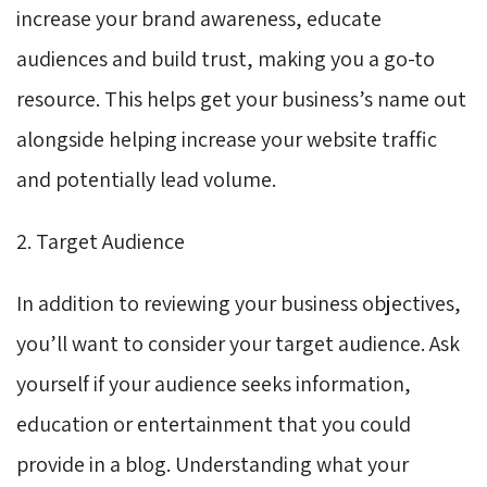
increase your brand awareness, educate
audiences and build trust, making you a go-to
resource. This helps get your business’s name out
alongside helping increase your website traffic
and potentially lead volume.
2. Target Audience
In addition to reviewing your business objectives,
you’ll want to consider your target audience. Ask
yourself if your audience seeks information,
education or entertainment that you could
provide in a blog. Understanding what your