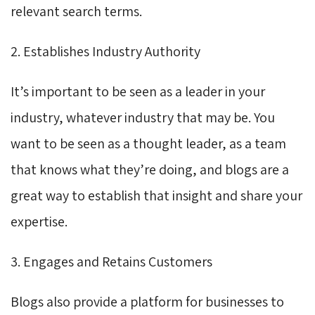
relevant search terms.
2. Establishes Industry Authority
It’s important to be seen as a leader in your
industry, whatever industry that may be. You
want to be seen as a thought leader, as a team
that knows what they’re doing, and blogs are a
great way to establish that insight and share your
expertise.
3. Engages and Retains Customers
Blogs also provide a platform for businesses to