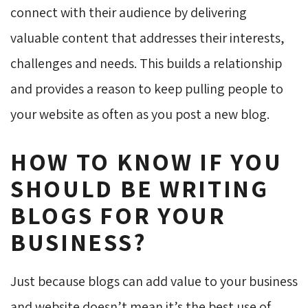
connect with their audience by delivering
valuable content that addresses their interests,
challenges and needs. This builds a relationship
and provides a reason to keep pulling people to
your website as often as you post a new blog.
HOW TO KNOW IF YOU
SHOULD BE WRITING
BLOGS FOR YOUR
BUSINESS?
Just because blogs can add value to your business
and website doesn’t mean it’s the best use of