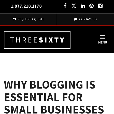
1.877.218.1178
REQUEST A QUOTE
CONTACT US
MENU
WHY BLOGGING IS
ESSENTIAL FOR
SMALL BUSINESSES