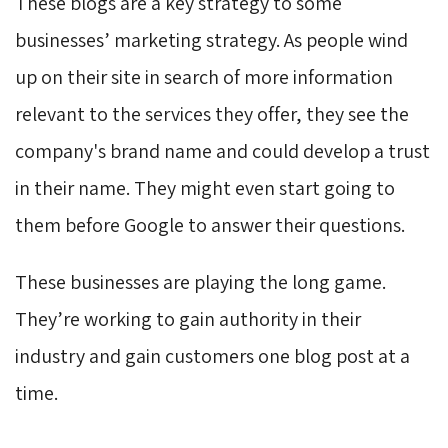
These blogs are a key strategy to some
businesses’ marketing strategy. As people wind
up on their site in search of more information
relevant to the services they offer, they see the
company's brand name and could develop a trust
in their name. They might even start going to
them before Google to answer their questions.
These businesses are playing the long game.
They’re working to gain authority in their
industry and gain customers one blog post at a
time.