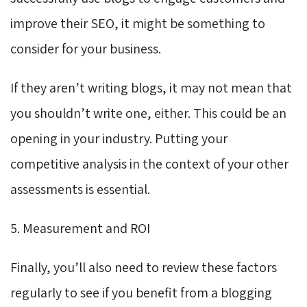
improve their SEO, it might be something to
consider for your business.
If they aren’t writing blogs, it may not mean that
you shouldn’t write one, either. This could be an
opening in your industry. Putting your
competitive analysis in the context of your other
assessments is essential.
5. Measurement and ROI
Finally, you’ll also need to review these factors
regularly to see if you benefit from a blogging