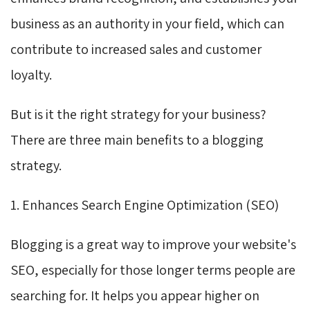
business as an authority in your field, which can
contribute to increased sales and customer
loyalty.
But is it the right strategy for your business?
There are three main benefits to a blogging
strategy.
1. Enhances Search Engine Optimization (SEO)
Blogging is a great way to improve your website's
SEO, especially for those longer terms people are
searching for. It helps you appear higher on