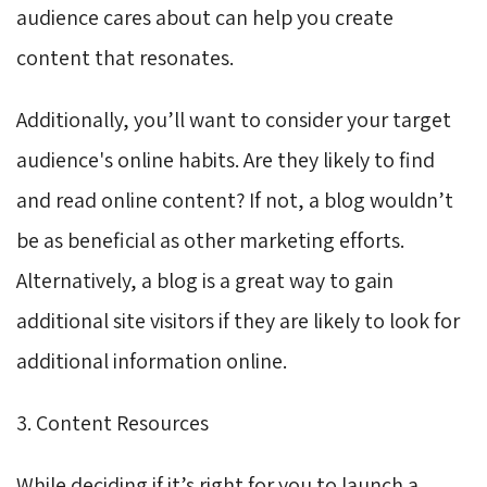
audience cares about can help you create
content that resonates.
Additionally, you’ll want to consider your target
audience's online habits. Are they likely to find
and read online content? If not, a blog wouldn’t
be as beneficial as other marketing efforts.
Alternatively, a blog is a great way to gain
additional site visitors if they are likely to look for
additional information online.
3. Content Resources
While deciding if it’s right for you to launch a