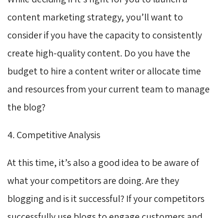
content marketing strategy, you’ll want to
consider if you have the capacity to consistently
create high-quality content. Do you have the
budget to hire a content writer or allocate time
and resources from your current team to manage
the blog?
4. Competitive Analysis
At this time, it’s also a good idea to be aware of
what your competitors are doing. Are they
blogging and is it successful? If your competitors
successfully use blogs to engage customers and