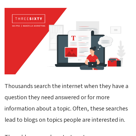
Thousands search the internet when they have a
question they need answered or for more
information about a topic. Often, these searches
lead to blogs on topics people are interested in.