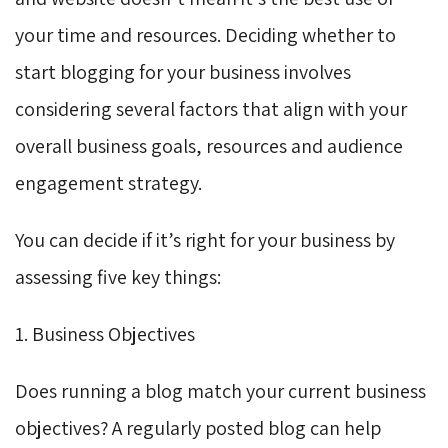
your time and resources. Deciding whether to
start blogging for your business involves
considering several factors that align with your
overall business goals, resources and audience
engagement strategy.
You can decide if it’s right for your business by
assessing five key things:
1. Business Objectives
Does running a blog match your current business
objectives? A regularly posted blog can help