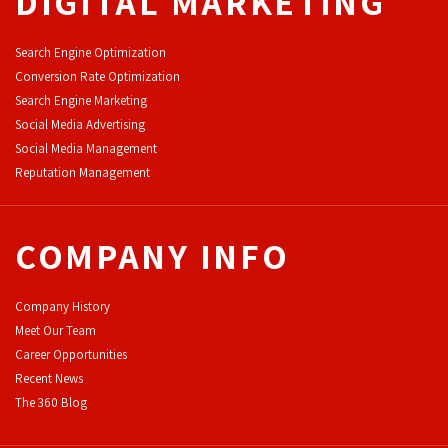
DIGITAL MARKETING
Search Engine Optimization
Conversion Rate Optimization
Search Engine Marketing
Social Media Advertising
Social Media Management
Reputation Management
COMPANY INFO
Company History
Meet Our Team
Career Opportunities
Recent News
The 360 Blog