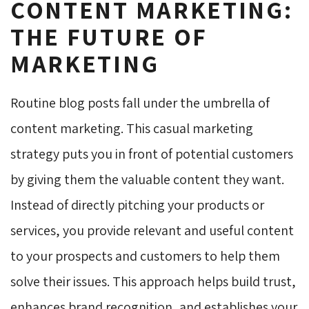
CONTENT MARKETING:
THE FUTURE OF
MARKETING
Routine blog posts fall under the umbrella of
content marketing. This casual marketing
strategy puts you in front of potential customers
by giving them the valuable content they want.
Instead of directly pitching your products or
services, you provide relevant and useful content
to your prospects and customers to help them
solve their issues. This approach helps build trust,
enhances brand recognition, and establishes your