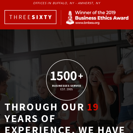
OFFICES IN BUFFALO, NY - AMHERST, NY
THROUGH OUR
19
YEARS OF 
EXPERIENCE, WE HAVE