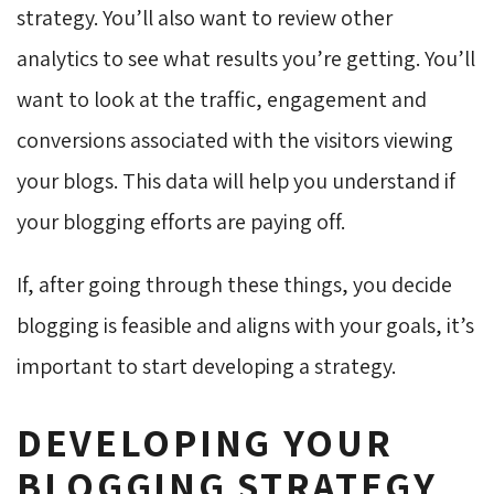
strategy. You’ll also want to review other
analytics to see what results you’re getting. You’ll
want to look at the traffic, engagement and
conversions associated with the visitors viewing
your blogs. This data will help you understand if
your blogging efforts are paying off.
If, after going through these things, you decide
blogging is feasible and aligns with your goals, it’s
important to start developing a strategy.
DEVELOPING YOUR
BLOGGING STRATEGY