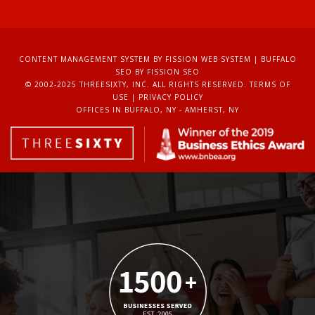
CONTENT MANAGEMENT SYSTEM
BY FISSION WEB SYSTEM | 
BUFFALO
SEO
BY FISSION SEO
© 2002-2025 THREESIXTY, INC. ALL RIGHTS RESERVED. 
TERMS OF
USE
| 
PRIVACY POLICY
OFFICES IN BUFFALO, NY - AMHERST, NY