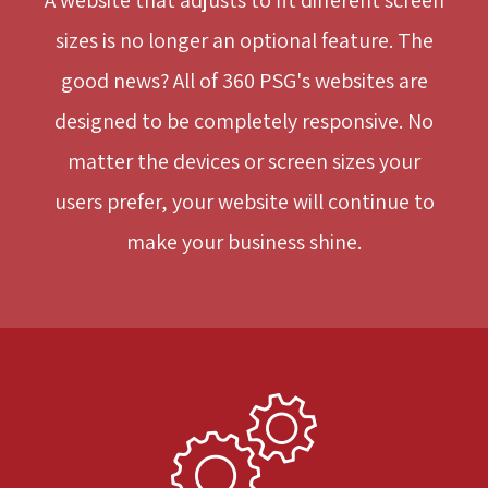
sizes is no longer an optional feature. The
good news? All of 360 PSG's websites are
designed to be completely responsive. No
matter the devices or screen sizes your
users prefer, your website will continue to
make your business shine.