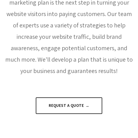
marketing plan is the next step in turning your
website visitors into paying customers. Our team
of experts use a variety of strategies to help
increase your website traffic, build brand
awareness, engage potential customers, and
much more. We'll develop a plan that is unique to
your business and guarantees results!
REQUEST A QUOTE