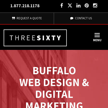
1.877.218.1178
REQUEST A QUOTE
CONTACT US
MENU
BUFFALO
WEB DESIGN & 
DIGITAL
MARKETING