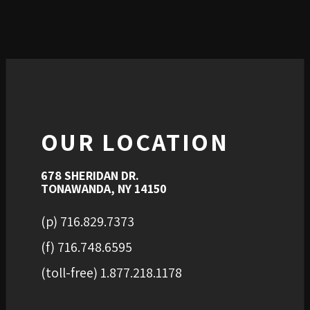
OUR LOCATION
678 SHERIDAN DR.
TONAWANDA, NY 14150
(p) 716.829.7373
(f) 716.748.6595
(toll-free) 1.877.218.1178