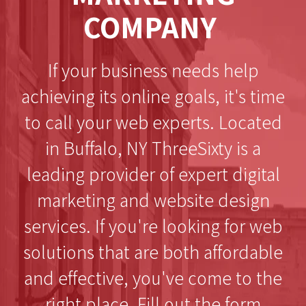
COMPANY
If your business needs help
achieving its online goals, it's time
to call your web experts. Located
in Buffalo, NY ThreeSixty is a
leading provider of expert digital
marketing and website design
services. If you're looking for web
solutions that are both affordable
and effective, you've come to the
right place. Fill out the form