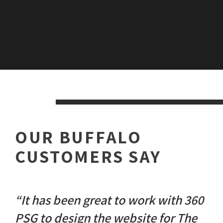
OUR BUFFALO
CUSTOMERS SAY
“It has been great to work with 360
PSG to design the website for The