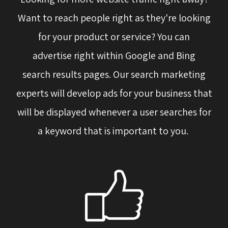
Want to reach people right as they're looking
for your product or service? You can
advertise right within Google and Bing
search results pages. Our search marketing
experts will develop ads for your business that
will be displayed whenever a user searches for
a keyword that is important to you.