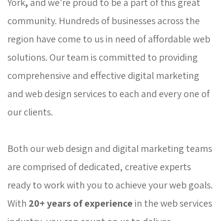
York
,
and we're proud to be a part of this great 
community. Hundreds of businesses across the
region have come to us in need of affordable web
solutions. Our team is committed to providing
comprehensive and effective digital marketing
and web design services to each and every one of
our clients.
Both our web design and digital marketing teams 
are comprised of dedicated, creative experts
ready to work with you to achieve your web goals.
With
20+
years of experience
in the web services 