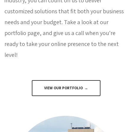
industry, you can count on us to deliver
customized solutions that fit both your business
needs and your budget. Take a look at our
portfolio page, and give us a call when you're
ready to take your online presence to the next
level!
VIEW OUR PORTFOLIO