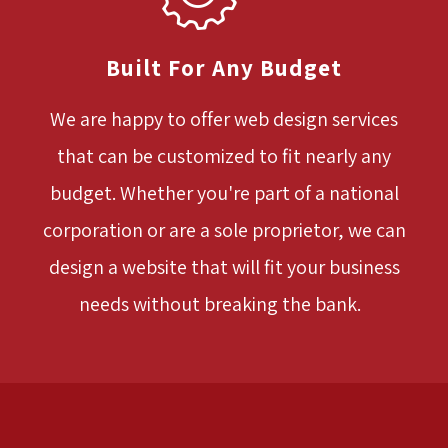
Built For Any Budget
We are happy to offer web design services
that can be customized to fit nearly any
budget. Whether you're part of a national
corporation or are a sole proprietor, we can
design a website that will fit your business
needs without breaking the bank.