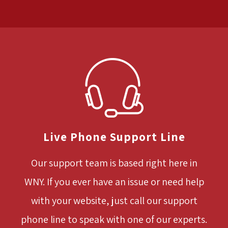
Live Phone Support Line
Our support team is based right here in
WNY. If you ever have an issue or need help
with your website, just call our support
phone line to speak with one of our experts.