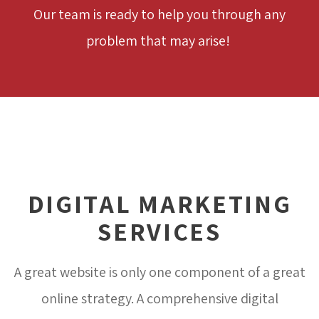
Our team is ready to help you through any
problem that may arise!
DIGITAL MARKETING
SERVICES
A great website is only one component of a great
online strategy. A comprehensive digital