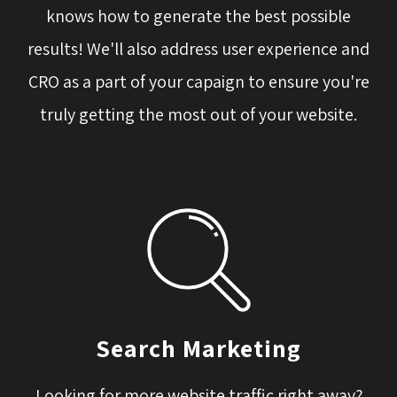
knows how to generate the best possible
results! We'll also address user experience and
CRO as a part of your capaign to ensure you're
truly getting the most out of your website.
Search Marketing
Looking for more website traffic right away?