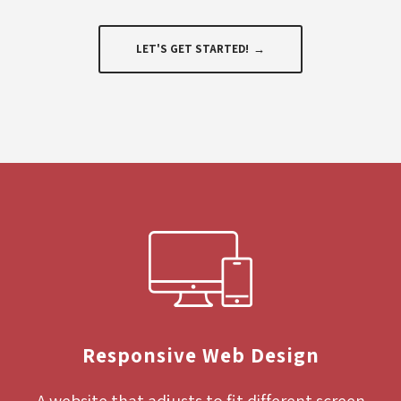
LET'S GET STARTED!
Responsive Web Design
A website that adjusts to fit different screen