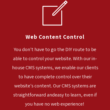
Web Content Control
You don't have to go the DIY route to be
able to control your website. With our in-
house CMS systems, we enable our clients
to have complete control over their
website's content. Our CMS systems are
straightforward andeasy to learn, even if
you have no web experience!