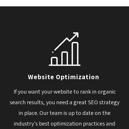
Website Optimization
If you want your website to rank in organic
search results, you need a great SEO strategy
in place. Our team is up to date on the
industry's best optimization practices and