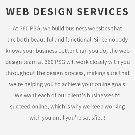
WEB DESIGN SERVICES
At 360 PSG, we build business websites that
are both beautiful and functional. Since nobody
knows your business better than you do, the web
design team at 360 PSG will work closely with you
throughout the design process, making sure that
we're helping you to achieve your online goals.
We want each of our client's businesses to
succeed online, which is why we keep working
with you until you're satisfied!