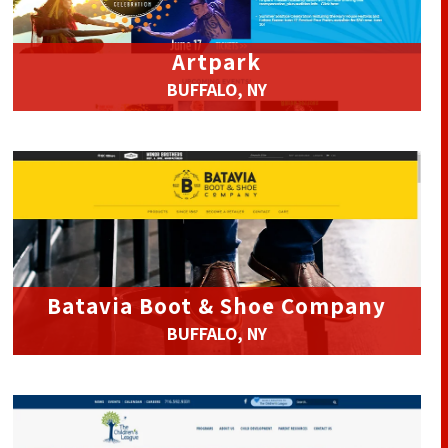
Artpark
BUFFALO, NY
Batavia Boot & Shoe Company
BUFFALO, NY