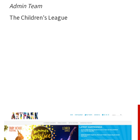
Admin Team
The Children's League