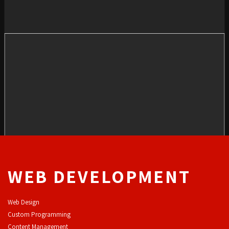
WEB DEVELOPMENT
Web Design
Custom Programming
Content Management