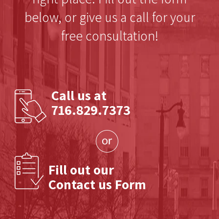
below, or give us a call for your
free consultation!
Call us at
716.829.7373
Fill out our
Contact us Form