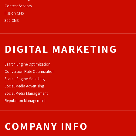
Content Services
F
ission CMS
360 CMS
DIGITAL MARKETING
Search Engine Optimization
Conversion Rate Optimization
Search Engine Marketing
Social Media Advertising
Social Media Management
Reputation Management
COMPANY INFO