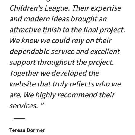
Children's League. Their expertise
and modern ideas brought an
attractive finish to the final project.
We knew we could rely on their
dependable service and excellent
support throughout the project.
Together we developed the
website that truly reflects who we
are. We highly recommend their
services. ”
Teresa Dormer