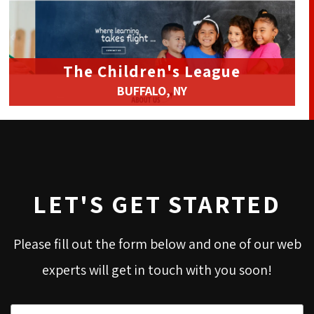
The Children's League
BUFFALO, NY
LET'S GET STARTED
Please fill out the form below and one of our web
experts will get in touch with you soon!