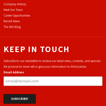
Company History
Meet Our Team
Career Opportunities
Recent News
The 360 Blog
KEEP IN TOUCH
Subscribe to our newsletter to receive our latest news, contests, and specials.
We promise to never sell or give your information to third-parties.
Email Address