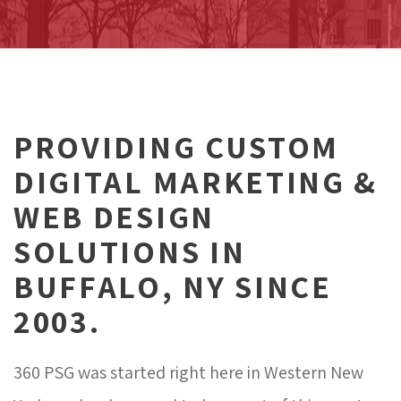
PROVIDING CUSTOM
DIGITAL MARKETING &
WEB DESIGN
SOLUTIONS IN
BUFFALO, NY SINCE
2003.
360 PSG was started right here in Western New