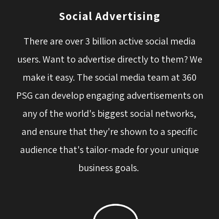
Social Advertising
There are over 3 billion active social media
users. Want to advertise directly to them? We
make it easy. The social media team at 360
PSG can develop engaging advertisements on
any of the world's biggest social networks,
and ensure that they're shown to a specific
audience that's tailor-made for your unique
business goals.