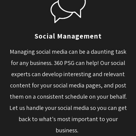
Social Management
Managing social media can be a daunting task
for any business. 360 PSG can help! Our social
experts can develop interesting and relevant
content for your social media pages, and post
them on a consistent schedule on your behalf.
Let us handle your social media so you can get
back to what's most important to your
business.