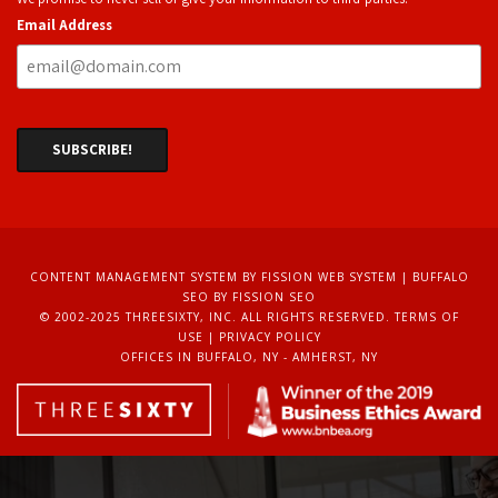
Email Address
CONTENT MANAGEMENT SYSTEM
BY FISSION WEB SYSTEM | 
BUFFALO
SEO
BY FISSION SEO
© 2002-2025 THREESIXTY, INC. ALL RIGHTS RESERVED. 
TERMS OF
USE
| 
PRIVACY POLICY
OFFICES IN BUFFALO, NY - AMHERST, NY