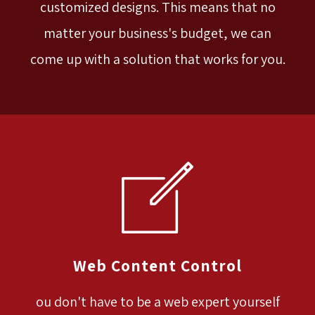
customized designs. This means that no
matter your business's budget, we can
come up with a solution that works for you.
Web Content Control
ou don't have to be a web expert yourself