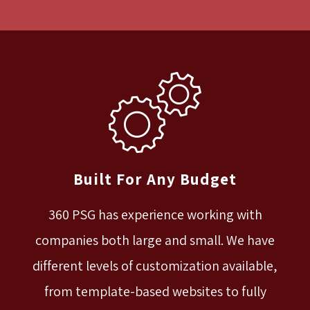
Built For Any Budget
360 PSG has experience working with
companies both large and small. We have
different levels of customization available,
from template-based websites to fully