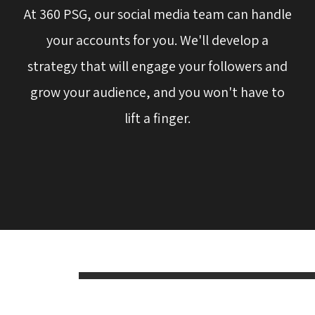
At 360 PSG, our social media team can handle
your accounts for you. We'll develop a
strategy that will engage your followers and
grow your audience, and you won't have to
lift a finger.