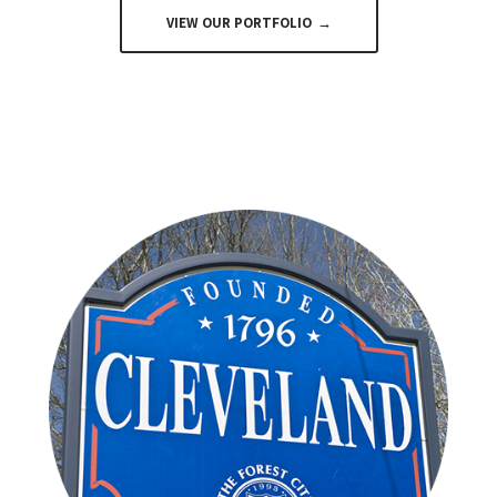
VIEW OUR PORTFOLIO