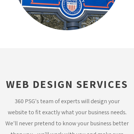
WEB DESIGN SERVICES
360 PSG's team of experts will design your
website to fit exactly what your business needs.
We'll never pretend to know your business better