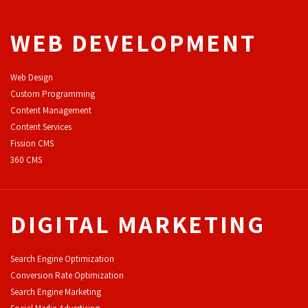
WEB DEVELOPMENT
Web Design
Custom Programming
Content Management
Content Services
F
ission CMS
360 CMS
DIGITAL MARKETING
Search Engine Optimization
Conversion Rate Optimization
Search Engine Marketing