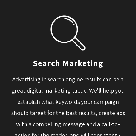
Search Marketing
Advertising in search engine results can be a
great digital marketing tactic. We'll help you
establish what keywords your campaign
should target for the best results, create ads
with a compelling message and a call-to-
action for the reader, and will consistently