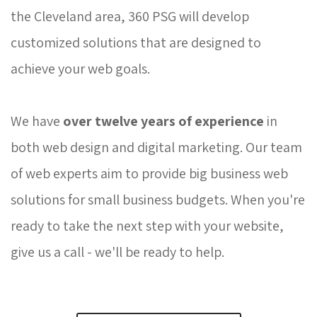
the Cleveland area, 360 PSG will develop
customized solutions that are designed to
achieve your web goals.
We have 
over twelve years of experience
in 
both web design and digital marketing. Our team
of web experts aim to provide big business web
solutions for small business budgets. When you're
ready to take the next step with your website,
give us a call - we'll be ready to help.