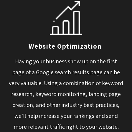
Website Optimization
Having your business show up on the first 
page of a Google search results page can be
very valuable. Using a combination of keyword
research, keyword monitoring, landing page
creation, and other industry best practices,
we'll help increase your rankings and send
more relevant traffic right to your website.