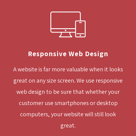
Responsive Web Design
A website is far more valuable when it looks
great on any size screen. We use responsive
web design to be sure that whether your
customer use smartphones or desktop
computers, your website will still look
great.