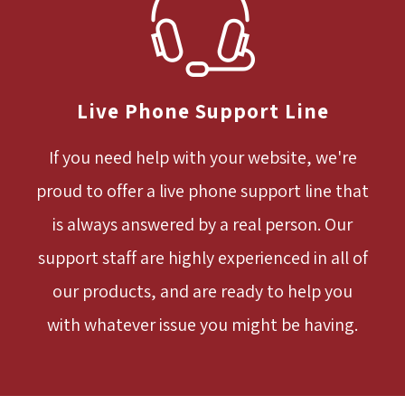
Live Phone Support Line
If you need help with your website, we're
proud to offer a live phone support line that
is always answered by a real person. Our
support staff are highly experienced in all of
our products, and are ready to help you
with whatever issue you might be having.