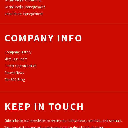
Social Media Advertising
Social Media Management
Reputation Management
COMPANY INFO
Company History
Meet Our Team
Career Opportunities
Recent News
The 360 Blog
KEEP IN TOUCH
Subscribe to our newsletter to receive our latest news, contests, and specials.
We promise to never sell or give your information to third-parties.