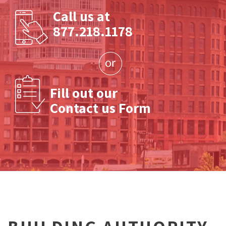
Call us at
877.218.1178
Fill out our
Contact us Form