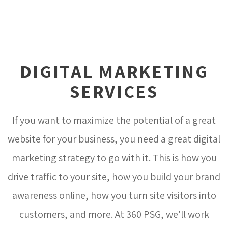
DIGITAL MARKETING
SERVICES
If you want to maximize the potential of a great
website for your business, you need a great digital
marketing strategy to go with it. This is how you
drive traffic to your site, how you build your brand
awareness online, how you turn site visitors into
customers, and more. At 360 PSG, we'll work