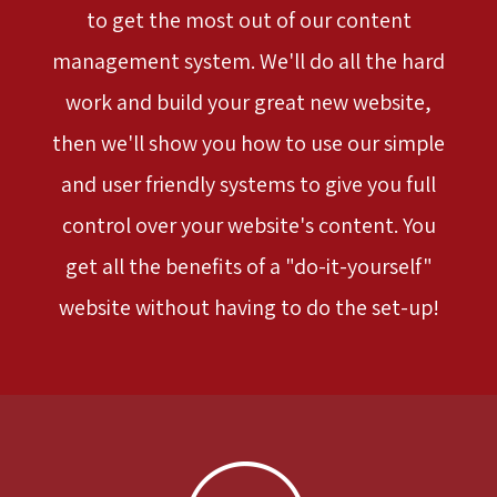
to get the most out of our content
management system. We'll do all the hard
work and build your great new website,
then we'll show you how to use our simple
and user friendly systems to give you full
control over your website's content. You
get all the benefits of a "do-it-yourself"
website without having to do the set-up!