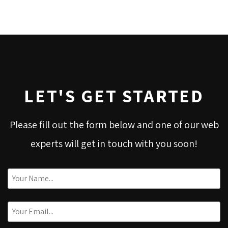
LET'S GET STARTED
Please fill out the form below and one of our web
experts will get in touch with you soon!