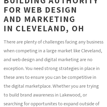
BUILDING AUTHORITY
FOR WEB DESIGN 
AND MARKETING
IN CLEVELAND, OH
There are plenty of challenges facing any business
when competing in a large market like Cleveland,
and web design and digital marketing are no
exception. You need strong strategies in place in
these ares to ensure you can be competitive in
the digital marketplace. Whether you are trying
to build brand awareness in Lakewood, or
searching for opportunites to expand outside of