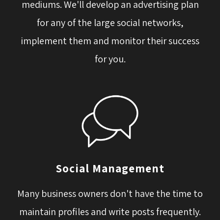
mediums. We'll develop an advertising plan
for any of the large social networks,
implement them and monitor their success
for you.
Social Management
Many business owners don't have the time to 
maintain profiles and write posts frequently.