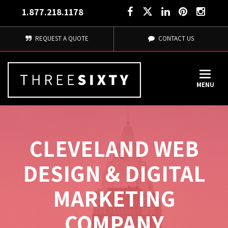
1.877.218.1178
REQUEST A QUOTE
CONTACT US
MENU
CLEVELAND WEB
DESIGN & DIGITAL
MARKETING
COMPANY