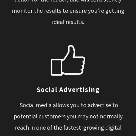
monitor the results to ensure you're getting
ideal results.
Social Advertising
Social media allows you to advertise to 
potential customers you may not normally
reach in one of the fastest-growing digital