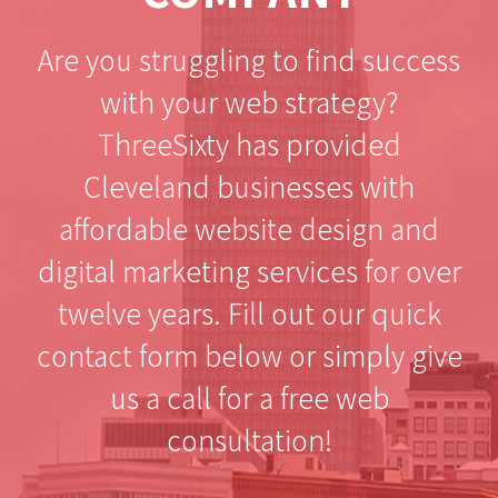
Are you struggling to find success
with your web strategy?
ThreeSixty has provided
Cleveland businesses with
affordable website design and
digital marketing services for over
twelve years. Fill out our quick
contact form below or simply give
us a call for a free web
consultation!