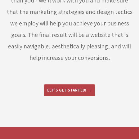
than you - we'll work with you and make sure
that the marketing strategies and design tactics
we employ will help you achieve your business
goals. The final result will be a website that is
easily navigable, aesthetically pleasing, and will
help increase your conversions.
LET'S GET STARTED!