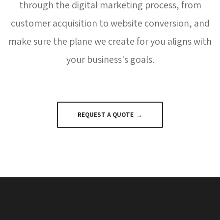
through the digital marketing process, from
customer acquisition to website conversion, and
make sure the plane we create for you aligns with
your business's goals.
REQUEST A QUOTE