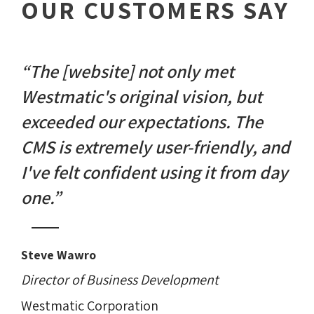
OUR CUSTOMERS SAY
“The [website] not only met
Westmatic's original vision, but
exceeded our expectations. The
CMS is extremely user-friendly, and
I've felt confident using it from day
one.”
Steve Wawro
Director of Business Development
Westmatic Corporation