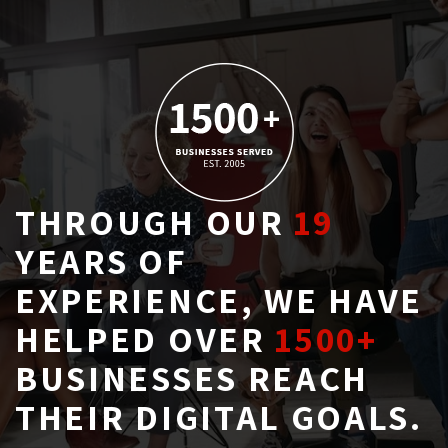
THROUGH OUR
19
YEARS OF 
EXPERIENCE, WE HAVE
HELPED OVER
1500+
BUSINESSES REACH 
THEIR DIGITAL GOALS.