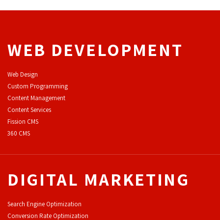
WEB DEVELOPMENT
Web Design
Custom Programming
Content Management
Content Services
F
ission CMS
360 CMS
DIGITAL MARKETING
Search Engine Optimization
Conversion Rate Optimization