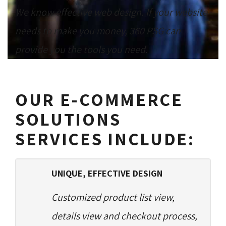
We know effective web design. If your website
needs to make you money, 360 PSG can
provide you the tools you need.
OUR E-COMMERCE
SOLUTIONS
SERVICES INCLUDE:
UNIQUE, EFFECTIVE DESIGN
Customized product list view,
details view and checkout process,