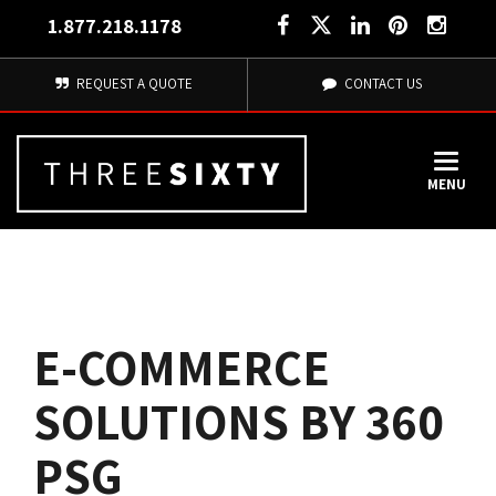
1.877.218.1178
REQUEST A QUOTE
CONTACT US
MENU
E-COMMERCE
SOLUTIONS BY 360
PSG