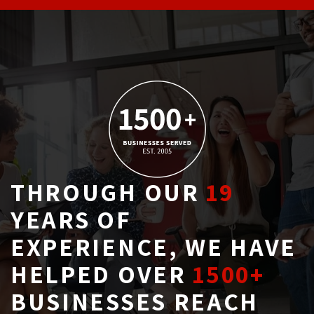
THROUGH OUR
19
YEARS OF 
EXPERIENCE, WE HAVE
HELPED OVER
1500+
BUSINESSES REACH 