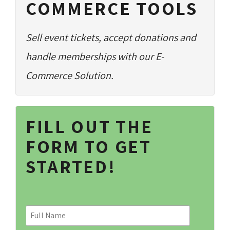
COMMERCE TOOLS
Sell event tickets, accept donations and
handle memberships with our E-
Commerce Solution.
FILL OUT THE
FORM TO GET
STARTED!