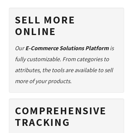
SELL MORE
ONLINE
Our
E-Commerce Solutions Platform
is 
fully customizable. From categories to
attributes, the tools are available to sell
more of your products.
COMPREHENSIVE
TRACKING