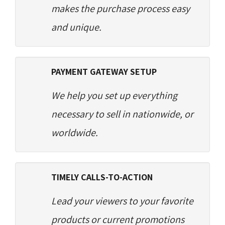
makes the purchase process easy
and unique.
PAYMENT GATEWAY SETUP
We help you set up everything
necessary to sell in nationwide, or
worldwide.
TIMELY CALLS-TO-ACTION
Lead your viewers to your favorite
products or current promotions