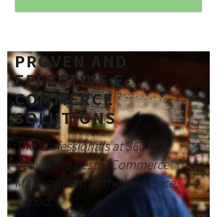
PROVEN AND
EFFECTIVE E-
COMMERCE
SOLUTIONS
The professionals at 360 PSG
deliver the best E-Commerce
Management at the best price.
Period.