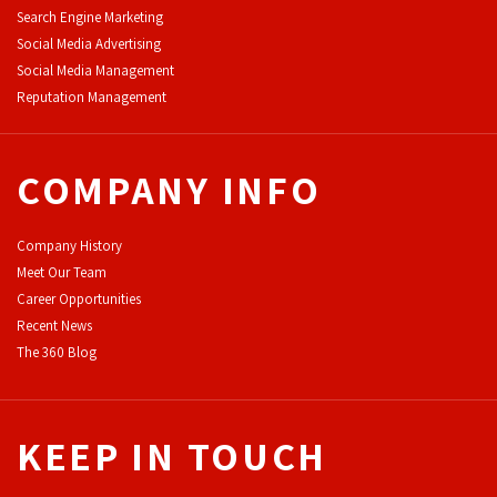
Search Engine Marketing
Social Media Advertising
Social Media Management
Reputation Management
COMPANY INFO
Company History
Meet Our Team
Career Opportunities
Recent News
The 360 Blog
KEEP IN TOUCH