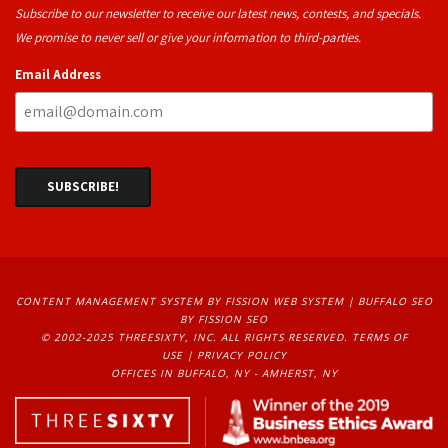
Subscribe to our newsletter to receive our latest news, contests, and specials.
We promise to never sell or give your information to third-parties.
Email Address
CONTENT MANAGEMENT SYSTEM
BY FISSION WEB SYSTEM | 
BUFFALO SEO
BY FISSION SEO
© 2002-2025 THREESIXTY, INC. ALL RIGHTS RESERVED. 
TERMS OF
USE
| 
PRIVACY POLICY
OFFICES IN BUFFALO, NY - AMHERST, NY