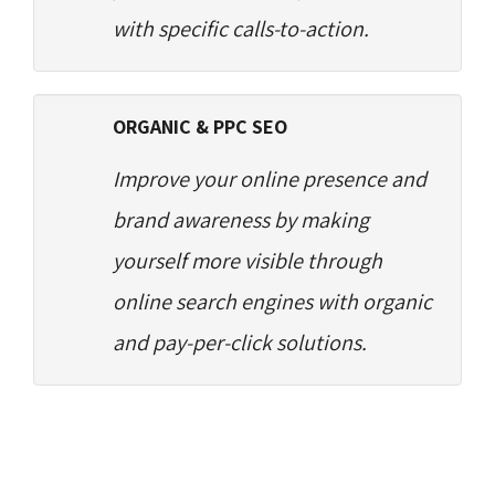
with specific calls-to-action.
ORGANIC & PPC SEO
Improve your online presence and
brand awareness by making
yourself more visible through
online search engines with organic
and pay-per-click solutions.