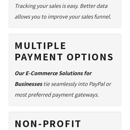
Tracking your sales is easy. Better data
allows you to improve your sales funnel.
MULTIPLE
PAYMENT OPTIONS
Our E-Commerce Solutions for
Businesses
tie seamlessly into PayPal or 
most preferred payment gateways.
NON-PROFIT