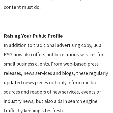
content must do.
Raising Your Public Profile
In addition to traditional advertising copy, 360 
PSG now also offers public relations services for
small business clients. From web-based press
releases, news services and blogs, these regularly
updated news pieces not only inform media
sources and readers of new services, events or
industry news, but also aids in search engine
traffic by keeping sites fresh.