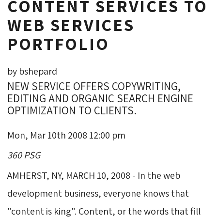
CONTENT SERVICES TO
WEB SERVICES
PORTFOLIO
by bshepard
NEW SERVICE OFFERS COPYWRITING,
EDITING AND ORGANIC SEARCH ENGINE
OPTIMIZATION TO CLIENTS.
Mon, Mar 10th 2008 12:00 pm
360 PSG
AMHERST, NY, MARCH 10, 2008 - In the web 
development business, everyone knows that
"content is king". Content, or the words that fill