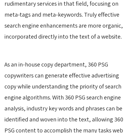
rudimentary services in that field, focusing on
meta-tags and meta-keywords. Truly effective
search engine enhancements are more organic,
incorporated directly into the text of a website.
As an in-house copy department, 360 PSG 
copywriters can generate effective advertising
copy while understanding the priority of search
engine algorithms. With 360 PSG search engine
analysis, industry key words and phrases can be
identified and woven into the text, allowing 360
PSG content to accomplish the many tasks web