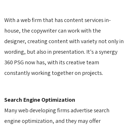
With a web firm that has content services in-
house, the copywriter can work with the
designer, creating content with variety not only in
wording, but also in presentation. It's a synergy
360 PSG now has, with its creative team
constantly working together on projects.
Search Engine Optimization
Many web developing firms advertise search 
engine optimization, and they may offer