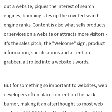
out a website, piques the interest of search
engines, bumping sites up the coveted search
engine ranks. Content is also what sells products
or services on a website or attracts more visitors -
it's the sales pitch, the "Welcome" sign, product
information, specifications and attention
grabber, all rolled into a website's words.
But for something so important to websites, web 
developers often place content on the back
burner, making it an afterthought to most web