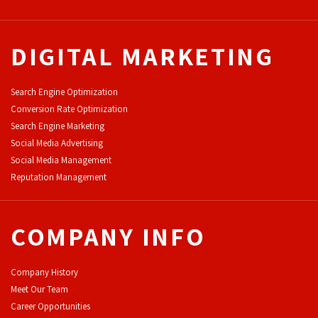
DIGITAL MARKETING
Search Engine Optimization
Conversion Rate Optimization
Search Engine Marketing
Social Media Advertising
Social Media Management
Reputation Management
COMPANY INFO
Company History
Meet Our Team
Career Opportunities