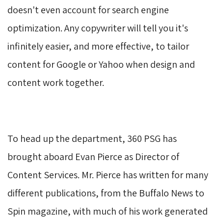
doesn't even account for search engine
optimization. Any copywriter will tell you it's
infinitely easier, and more effective, to tailor
content for Google or Yahoo when design and
content work together.
To head up the department, 360 PSG has 
brought aboard Evan Pierce as Director of
Content Services. Mr. Pierce has written for many
different publications, from the Buffalo News to
Spin magazine, with much of his work generated