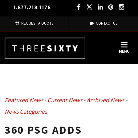
1.877.218.1178
REQUEST A QUOTE
CONTACT US
MENU
Featured News
- 
Current News
- 
Archived News
- 
News Categories
360 PSG ADDS