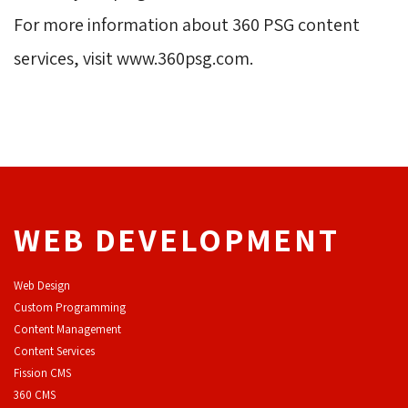
For more information about 360 PSG content 
services, visit www.360psg.com.
WEB DEVELOPMENT
Web Design
Custom Programming
Content Management
Content Services
F
ission CMS
360 CMS