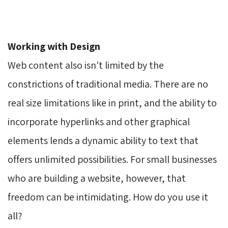
Working with Design
Web content also isn't limited by the 
constrictions of traditional media. There are no
real size limitations like in print, and the ability to
incorporate hyperlinks and other graphical
elements lends a dynamic ability to text that
offers unlimited possibilities. For small businesses
who are building a website, however, that
freedom can be intimidating. How do you use it
all?