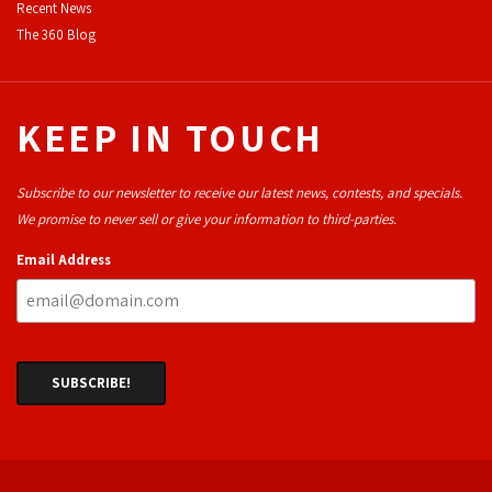
Recent News
The 360 Blog
KEEP IN TOUCH
Subscribe to our newsletter to receive our latest news, contests, and specials.
We promise to never sell or give your information to third-parties.
Email Address