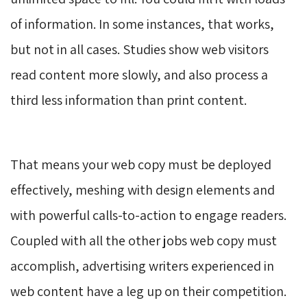
of information. In some instances, that works,
but not in all cases. Studies show web visitors
read content more slowly, and also process a
third less information than print content.
That means your web copy must be deployed 
effectively, meshing with design elements and
with powerful calls-to-action to engage readers.
Coupled with all the other jobs web copy must
accomplish, advertising writers experienced in
web content have a leg up on their competition.