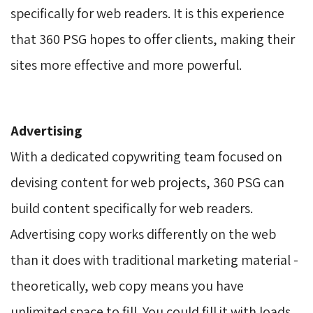
specifically for web readers. It is this experience
that 360 PSG hopes to offer clients, making their
sites more effective and more powerful.
Advertising
With a dedicated copywriting team focused on 
devising content for web projects, 360 PSG can
build content specifically for web readers.
Advertising copy works differently on the web
than it does with traditional marketing material -
theoretically, web copy means you have
unlimited space to fill. You could fill it with loads