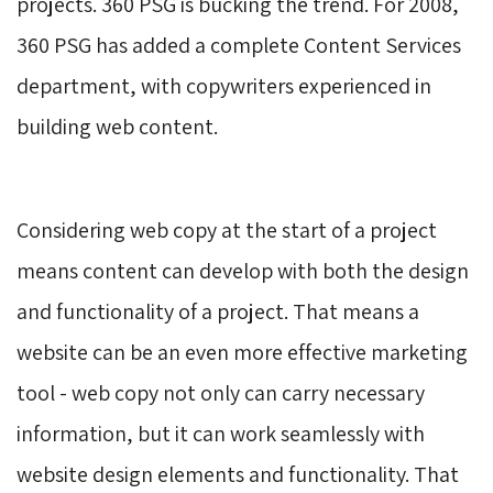
projects. 360 PSG is bucking the trend. For 2008,
360 PSG has added a complete Content Services
department, with copywriters experienced in
building web content.
Considering web copy at the start of a project 
means content can develop with both the design
and functionality of a project. That means a
website can be an even more effective marketing
tool - web copy not only can carry necessary
information, but it can work seamlessly with
website design elements and functionality. That