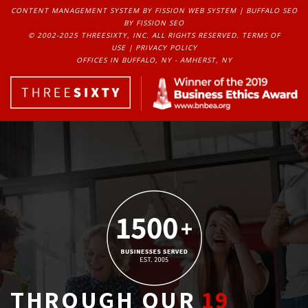
CONTENT MANAGEMENT SYSTEM
BY FISSION WEB SYSTEM | 
BUFFALO SEO
BY FISSION SEO
© 2002-2025 THREESIXTY, INC. ALL RIGHTS RESERVED. 
TERMS OF
USE
| 
PRIVACY POLICY
OFFICES IN BUFFALO, NY - AMHERST, NY
THROUGH OUR
19