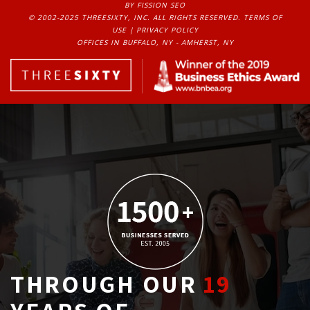
BY FISSION SEO
© 2002-2025 THREESIXTY, INC. ALL RIGHTS RESERVED. 
TERMS OF
USE
| 
PRIVACY POLICY
OFFICES IN BUFFALO, NY - AMHERST, NY
THROUGH OUR
19