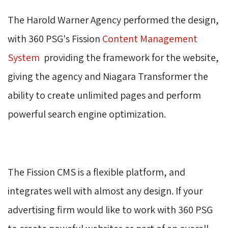
The Harold Warner Agency performed the design,
with 360 PSG's Fission
Content Management
System
providing the framework for the website, 
giving the agency and Niagara Transformer the
ability to create unlimited pages and perform
powerful search engine optimization.
The Fission CMS is a flexible platform, and
integrates well with almost any design. If your
advertising firm would like to work with 360 PSG