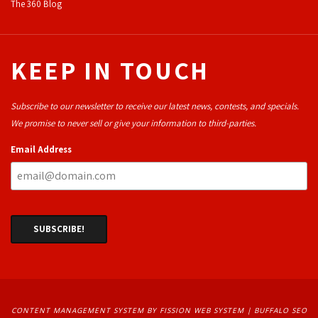
The 360 Blog
KEEP IN TOUCH
Subscribe to our newsletter to receive our latest news, contests, and specials.
We promise to never sell or give your information to third-parties.
Email Address
CONTENT MANAGEMENT SYSTEM
BY FISSION WEB SYSTEM | 
BUFFALO SEO