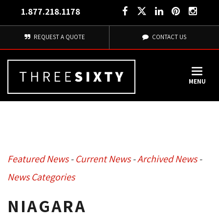
1.877.218.1178
REQUEST A QUOTE
CONTACT US
MENU
Featured News
- 
Current News
- 
Archived News
- 
News Categories
NIAGARA