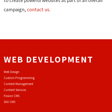
to create poweful websites as part of an overall
campaign,
contact us.
WEB DEVELOPMENT
Web Design
Custom Programming
Content Management
Content Services
F
ission CMS
360 CMS