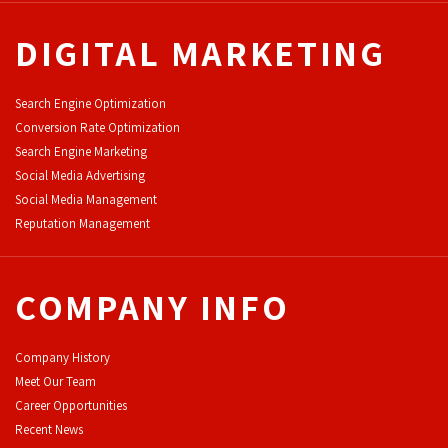
DIGITAL MARKETING
Search Engine Optimization
Conversion Rate Optimization
Search Engine Marketing
Social Media Advertising
Social Media Management
Reputation Management
COMPANY INFO
Company History
Meet Our Team
Career Opportunities
Recent News