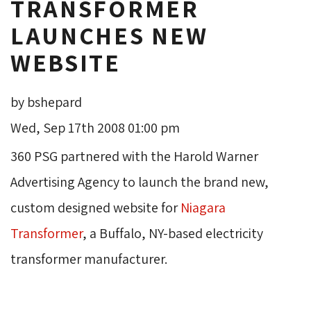
TRANSFORMER
LAUNCHES NEW
WEBSITE
by bshepard
Wed, Sep 17th 2008 01:00 pm
360 PSG partnered with the Harold Warner
Advertising Agency to launch the brand new,
custom designed website for
Niagara
Transformer
, a Buffalo, NY-based electricity
transformer manufacturer.