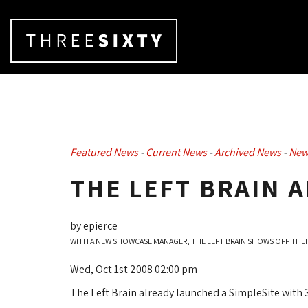
Featured News
- 
Current News
- 
Archived News
- 
New
THE LEFT BRAIN 
by epierce
WITH A NEW SHOWCASE MANAGER, THE LEFT BRAIN SHOWS OFF THEI
Wed, Oct 1st 2008 02:00 pm
The Left Brain already launched a SimpleSite with 