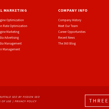
AL MARKETING
COMPANY INFO
gine Optimization
Company History
n Rate Optimization
Meet Our Team
gine Marketing
Career Opportunities
dia Advertising
Recent News
edia Management
The 360 Blog
on Management
BUFFALO SEO
BY FISSION SEO
 OF USE
| 
PRIVACY POLICY