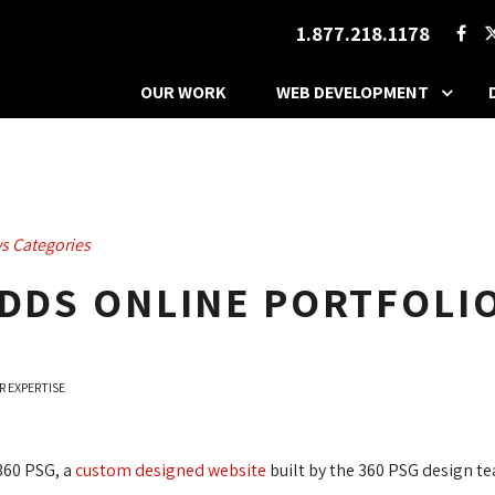
1.877.218.1178
OUR WORK
WEB DEVELOPMENT
s Categories
ADDS ONLINE PORTFOL
R EXPERTISE
360 PSG, a 
custom designed website
built by the 360 PSG design t