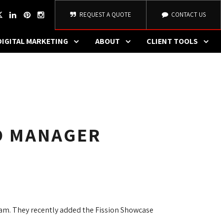
REQUEST A QUOTE
CONTACT US
DIGITAL MARKETING
ABOUT
CLIENT TOOLS
IO MANAGER
eam. They recently added the Fission Showcase 