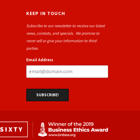
KEEP IN TOUCH
Subscribe to our newsletter to receive our latest
news, contests, and specials. We promise to
never sell or give your information to third-
parties.
Email Address