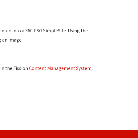
ented into a 360 PSG SimpleSite. Using the
ng an image.
n the Fission 
Content Management System
,