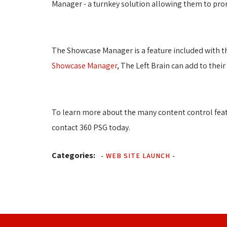
Manager - a turnkey solution allowing them to promo
The Showcase Manager is a feature included with th
Showcase Manager
, The Left Brain can add to thei
To learn more about the many content control featur
contact 360 PSG today.
Categories:
-
WEB SITE LAUNCH
-