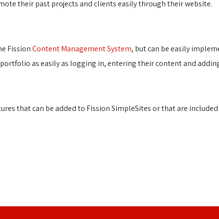
te their past projects and clients easily through their website.
e Fission 
Content Management System
, but can be easily implem
r portfolio as easily as logging in, entering their content and addi
es that can be added to Fission SimpleSites or that are included i