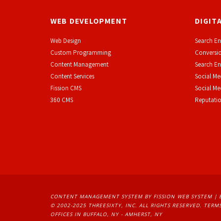
WEB DEVELOPMENT
DIGIT
Web Design
Search En
Custom Programming
Conversio
Content Management
Search En
Content Services
Social Me
F
ission CMS
Social M
360 CMS
Reputati
CONTENT MANAGEMENT SYSTEM
BY FISSION WEB SYSTEM | 
© 2002-2025 THREESIXTY, INC. ALL RIGHTS RESERVED. 
TERMS
OFFICES IN BUFFALO, NY - AMHERST, NY