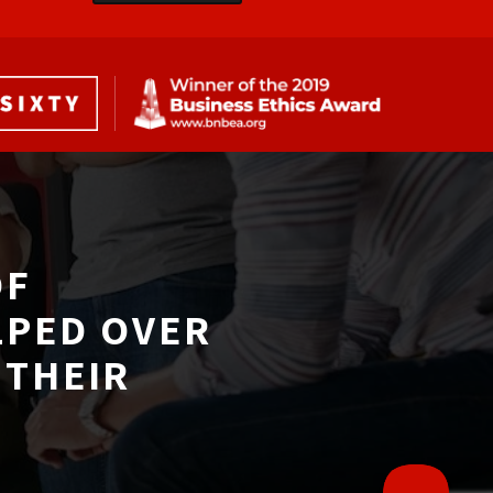
F 
LPED OVER
THEIR 