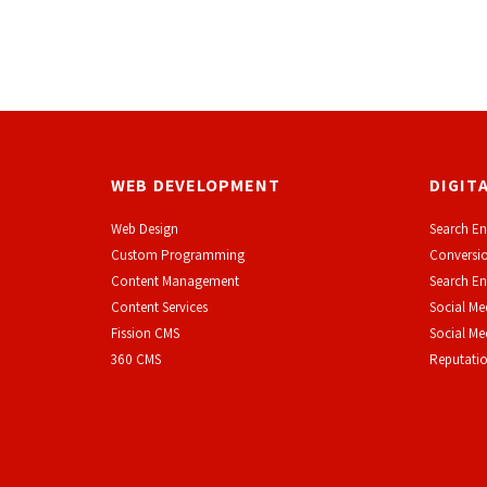
WEB DEVELOPMENT
DIGIT
Web Design
Search En
Custom Programming
Conversio
Content Management
Search En
Content Services
Social Me
F
ission CMS
Social M
360 CMS
Reputati