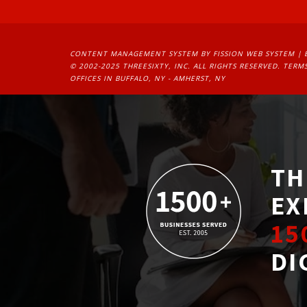
CONTENT MANAGEMENT SYSTEM
BY FISSION WEB SYSTEM | 
© 2002-2025 THREESIXTY, INC. ALL RIGHTS RESERVED. 
TERMS
OFFICES IN BUFFALO, NY - AMHERST, NY
TH
EX
15
DI