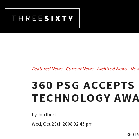
Featured News
- 
Current News
- 
Archived News
- 
New
360 PSG ACCEPT
TECHNOLOGY AW
by jhurlburt
Wed, Oct 29th 2008 02:45 pm
360 P