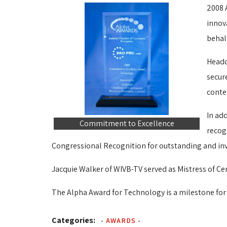
2008 
innov
behal
Headq
secur
conte
In ad
Commitment to Excellence
recog
Congressional Recognition for outstanding and inv
Jacquie Walker of WIVB-TV served as Mistress of Ce
The Alpha Award for Technology is a milestone for
Categories:
-
AWARDS
-