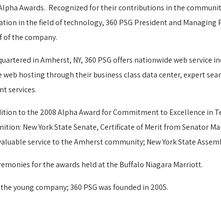
Alpha Awards.
Recognized for their contributions in the communit
ation in the field of technology, 360 PSG President and Managing
f of the company.
uartered in Amherst, NY, 360 PSG offers nationwide web service in
e web hosting through their business class data center, expert s
nt services.
dition to the 2008 Alpha Award for Commitment to Excellence in Te
nition: New York State Senate, Certificate of Merit from Senator Ma
aluable service to the Amherst community; New York State Assemb
remonies for the awards held at the Buffalo Niagara Marriott.
 the young company; 360 PSG was founded in 2005. 