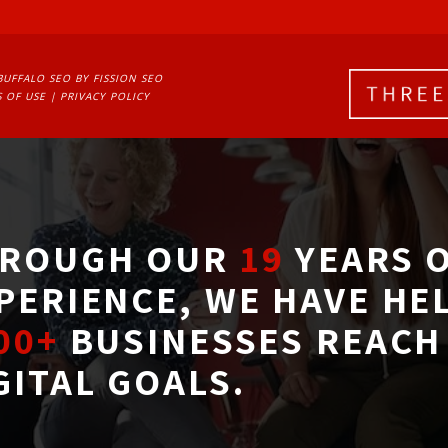
BUFFALO SEO
BY FISSION SEO
 OF USE
| 
PRIVACY POLICY
ROUGH OUR
19
YEARS O
PERIENCE, WE HAVE HE
00+
BUSINESSES REACH 
GITAL GOALS.