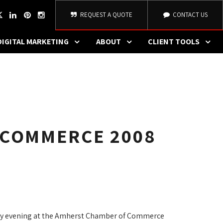
REQUEST A QUOTE
CONTACT US
DIGITAL MARKETING
ABOUT
CLIENT TOOLS
 COMMERCE 2008
ay evening at the Amherst Chamber of Commerce 