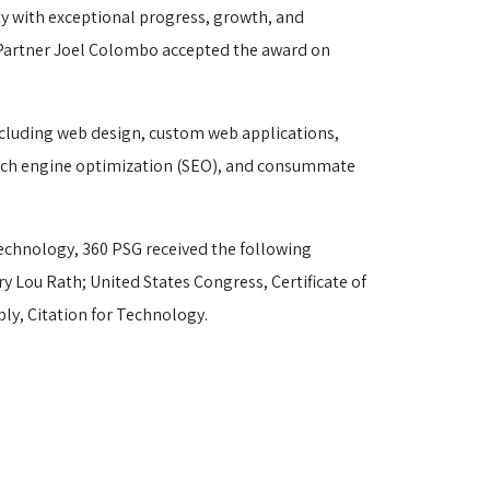
y with exceptional progress, growth, and
 Partner Joel Colombo accepted the award on
cluding web design, custom web applications, 
earch engine optimization (SEO), and consummate
chnology, 360 PSG received the following 
ry Lou Rath; United States Congress, Certificate of
ly, Citation for Technology.