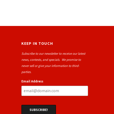
KEEP IN TOUCH
Subscribe to our newsletter to receive our latest
news, contests, and specials. We promise to
never sell or give your information to third-
parties.
Email Address