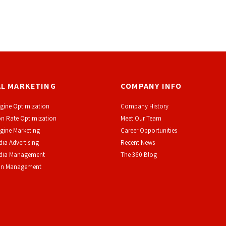
AL MARKETING
COMPANY INFO
gine Optimization
Company History
n Rate Optimization
Meet Our Team
gine Marketing
Career Opportunities
dia Advertising
Recent News
edia Management
The 360 Blog
on Management