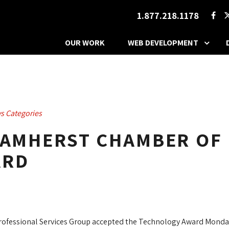
1.877.218.1178
OUR WORK
WEB DEVELOPMENT
s Categories
S AMHERST CHAMBER OF
ARD
rofessional Services Group accepted the Technology Award Mond