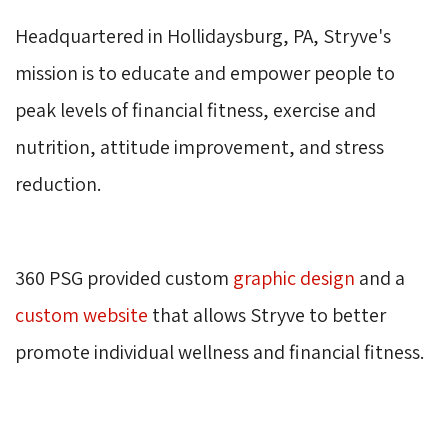
Headquartered in Hollidaysburg, PA, Stryve's 
mission is to educate and empower people to
peak levels of financial fitness, exercise and
nutrition, attitude improvement, and stress
reduction.
360 PSG provided custom 
graphic design
and a 
custom website
that allows Stryve to better 
promote individual wellness and financial fitness.