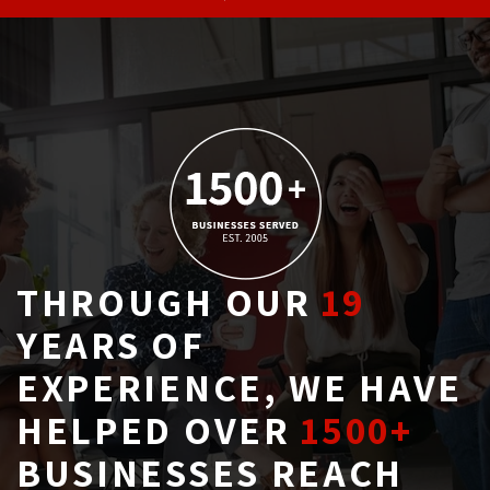
THROUGH OUR
19
YEARS OF 
EXPERIENCE, WE HAVE
HELPED OVER
1500+
BUSINESSES REACH 