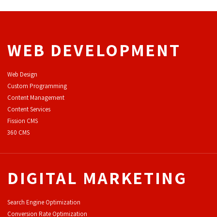
WEB DEVELOPMENT
Web Design
Custom Programming
Content Management
Content Services
F
ission CMS
360 CMS
DIGITAL MARKETING
Search Engine Optimization
Conversion Rate Optimization