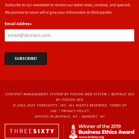
Subscribe to our newsletter to receive our latest news, contests, and specials.
We promise to never sell or give your information to third-parties.
Email Address
CONTENT MANAGEMENT SYSTEM
BY FISSION WEB SYSTEM | 
BUFFALO SEO
BY FISSION SEO
© 2002-2025 THREESIXTY, INC. ALL RIGHTS RESERVED. 
TERMS OF
USE
| 
PRIVACY POLICY
OFFICES IN BUFFALO, NY - AMHERST, NY