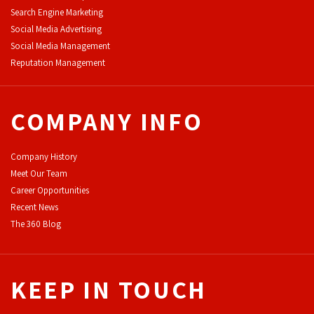
Search Engine Marketing
Social Media Advertising
Social Media Management
Reputation Management
COMPANY INFO
Company History
Meet Our Team
Career Opportunities
Recent News
The 360 Blog
KEEP IN TOUCH