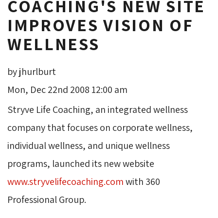
COACHING'S NEW SITE
IMPROVES VISION OF
WELLNESS
by jhurlburt
Mon, Dec 22nd 2008 12:00 am
Stryve Life Coaching, an integrated wellness 
company that focuses on corporate wellness,
individual wellness, and unique wellness
programs, launched its new website
www.stryvelifecoaching.com
with 360 
Professional Group.