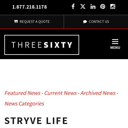
1.877.218.1178
REQUEST A QUOTE
CONTACT US
MENU
Featured News
- 
Current News
- 
Archived News
- 
News Categories
STRYVE LIFE