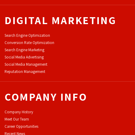
DIGITAL MARKETING
Search Engine Optimization
Conversion Rate Optimization
Search Engine Marketing
Social Media Advertising
Social Media Management
Reputation Management
COMPANY INFO
Company History
Meet Our Team
Career Opportunities
Recent News