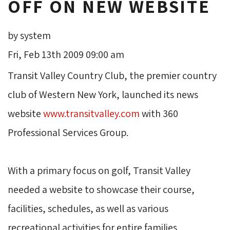
OFF ON NEW WEBSITE
by system
Fri, Feb 13th 2009 09:00 am
Transit Valley Country Club, the premier country 
club of Western New York, launched its news
website
www.transitvalley.com
with 360 
Professional Services Group.
With a primary focus on golf, Transit Valley 
needed a website to showcase their course,
facilities, schedules, as well as various
recreational activities for entire families.