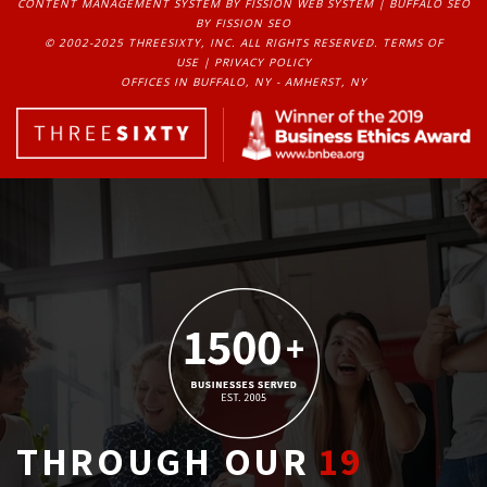
CONTENT MANAGEMENT SYSTEM
BY FISSION WEB SYSTEM | 
BUFFALO SEO
BY FISSION SEO
© 2002-2025 THREESIXTY, INC. ALL RIGHTS RESERVED. 
TERMS OF
USE
| 
PRIVACY POLICY
OFFICES IN BUFFALO, NY - AMHERST, NY
THROUGH OUR
19