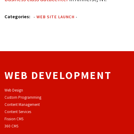
Categories:
-
WEB SITE LAUNCH
-
WEB DEVELOPMENT
Web Design
Custom Programming
Content Management
Content Services
F
ission CMS
360 CMS