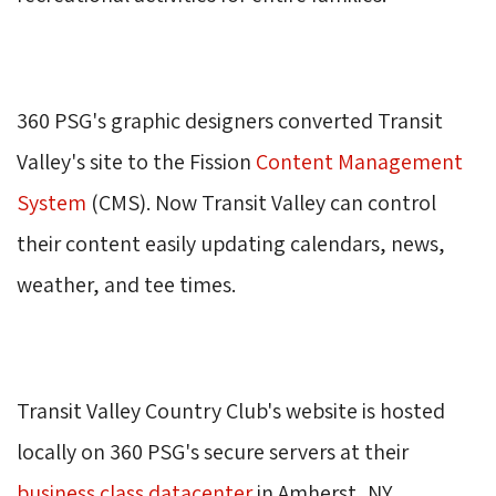
360 PSG's graphic designers converted Transit 
Valley's site to the Fission
Content Management
System
(CMS). Now Transit Valley can control 
their content easily updating calendars, news,
weather, and tee times.
Transit Valley Country Club's website is hosted 
locally on 360 PSG's secure servers at their
business class datacenter
in Amherst, NY. 