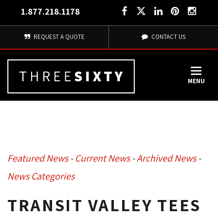
1.877.218.1178
REQUEST A QUOTE
CONTACT US
MENU
Featured News
- 
Current News
- 
Archived News
- 
News Categories
TRANSIT VALLEY TEES