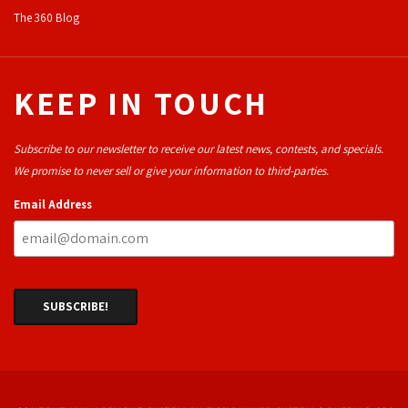
The 360 Blog
KEEP IN TOUCH
Subscribe to our newsletter to receive our latest news, contests, and specials.
We promise to never sell or give your information to third-parties.
Email Address