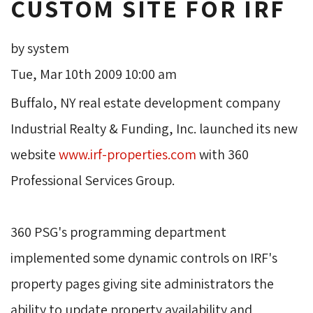
CUSTOM SITE FOR IRF
by system
Tue, Mar 10th 2009 10:00 am
Buffalo, NY real estate development company 
Industrial Realty & Funding, Inc. launched its new
website
www.irf-properties.com
with 360 
Professional Services Group.
360 PSG's programming department 
implemented some dynamic controls on IRF's
property pages giving site administrators the
ability to update property availability and