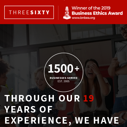
THROUGH OUR
19
YEARS OF 
EXPERIENCE, WE HAVE