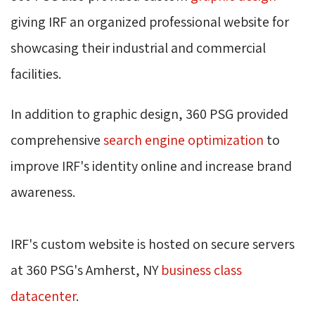
giving IRF an organized professional website for 
showcasing their industrial and commercial
facilities.
In addition to graphic design, 360 PSG provided 
comprehensive
search engine optimization
to
improve IRF's identity online and increase brand
awareness.
IRF's custom website is hosted on secure servers 
at 360 PSG's Amherst, NY
business class
datacenter
.