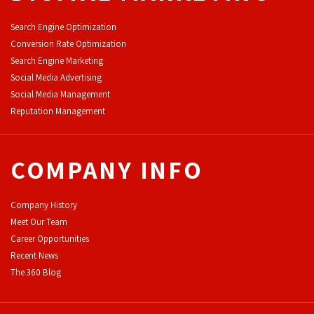
Search Engine Optimization
Conversion Rate Optimization
Search Engine Marketing
Social Media Advertising
Social Media Management
Reputation Management
COMPANY INFO
Company History
Meet Our Team
Career Opportunities
Recent News
The 360 Blog