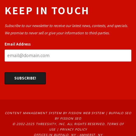
KEEP IN TOUCH
Subscribe to our newsletter to receive our latest news, contests, and specials.
We promise to never sell or give your information to third-parties.
Email Address
CONTENT MANAGEMENT SYSTEM
BY FISSION WEB SYSTEM | 
BUFFALO SEO
BY FISSION SEO
© 2002-2025 THREESIXTY, INC. ALL RIGHTS RESERVED. 
TERMS OF
USE
| 
PRIVACY POLICY
OFFICES IN BUFFALO, NY - AMHERST, NY