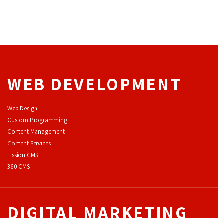
WEB DEVELOPMENT
Web Design
Custom Programming
Content Management
Content Services
F
ission CMS
360 CMS
DIGITAL MARKETING