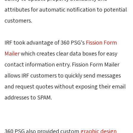
attributes for automatic notification to potential
customers.
IRF took advantage of 360 PSG's 
Fission Form
Mailer
which creates clear data boxes for easy 
contact information entry. Fission Form Mailer
allows IRF customers to quickly send messages
and request quotes without exposing their email
addresses to SPAM.
360 PSG also provided custom 
graphic design