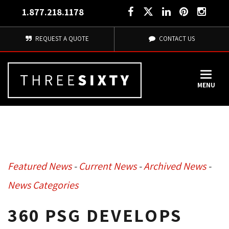
1.877.218.1178
REQUEST A QUOTE
CONTACT US
MENU
Featured News
- 
Current News
- 
Archived News
- 
News Categories
360 PSG DEVELOPS