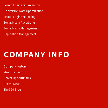
Search Engine Optimization
Conversion Rate Optimization
Search Engine Marketing
Social Media Advertising
Social Media Management
Reputation Management
COMPANY INFO
Company History
Meet Our Team
Career Opportunities
Recent News
The 360 Blog