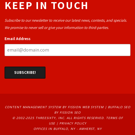
KEEP IN TOUCH
Subscribe to our newsletter to receive our latest news, contests, and specials.
We promise to never sell or give your information to third-parties.
Email Address
CONTENT MANAGEMENT SYSTEM
BY FISSION WEB SYSTEM | 
BUFFALO SEO
BY FISSION SEO
© 2002-2025 THREESIXTY, INC. ALL RIGHTS RESERVED. 
TERMS OF
USE
| 
PRIVACY POLICY
OFFICES IN BUFFALO, NY - AMHERST, NY