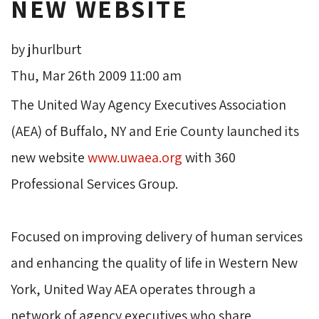
NEW WEBSITE
by jhurlburt
Thu, Mar 26th 2009 11:00 am
The United Way Agency Executives Association 
(AEA) of Buffalo, NY and Erie County launched its
new website
www.uwaea.org
with 360 
Professional Services Group.
Focused on improving delivery of human services 
and enhancing the quality of life in Western New
York, United Way AEA operates through a
network of agency executives who share