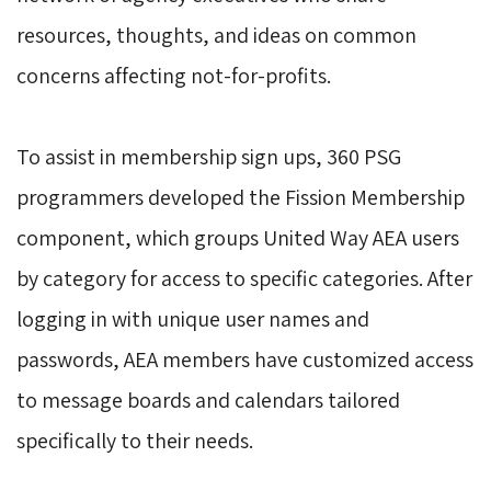
resources, thoughts, and ideas on common
concerns affecting not-for-profits.
To assist in membership sign ups, 360 PSG 
programmers developed the Fission Membership
component, which groups United Way AEA users
by category for access to specific categories. After
logging in with unique user names and
passwords, AEA members have customized access
to message boards and calendars tailored
specifically to their needs.