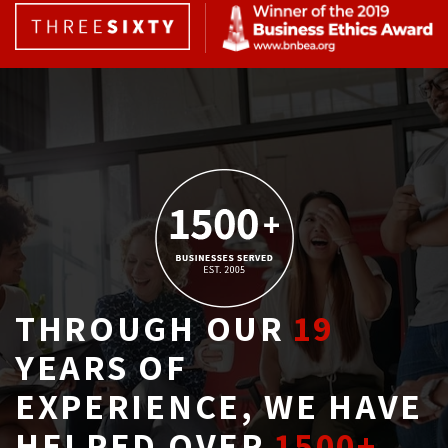
THROUGH OUR
19
YEARS OF 
EXPERIENCE, WE HAVE
HELPED OVER
1500+