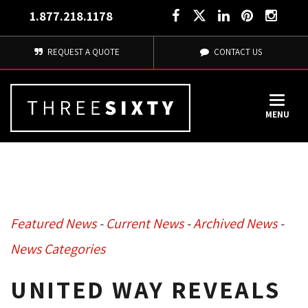
1.877.218.1178
REQUEST A QUOTE
CONTACT US
MENU
Featured News
- 
Current News
- 
Archived News
- 
News Categories
UNITED WAY REVEALS