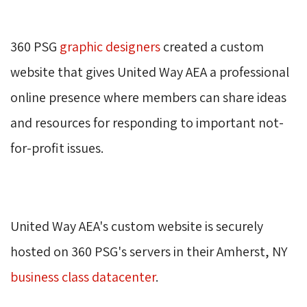
360 PSG 
graphic designers
created a custom 
website that gives United Way AEA a professional
online presence where members can share ideas
and resources for responding to important not-
for-profit issues.
United Way AEA's custom website is securely 
hosted on 360 PSG's servers in their Amherst, NY
business class datacenter
.