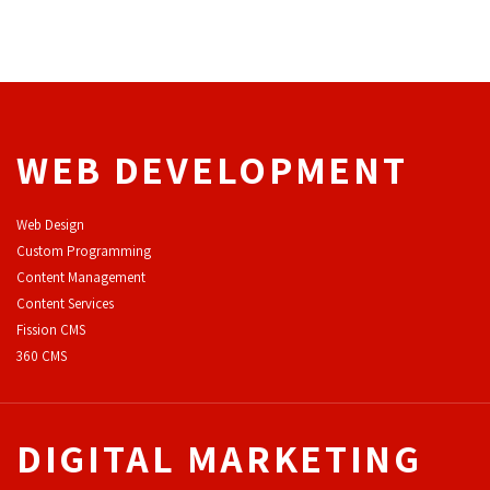
WEB DEVELOPMENT
Web Design
Custom Programming
Content Management
Content Services
F
ission CMS
360 CMS
DIGITAL MARKETING