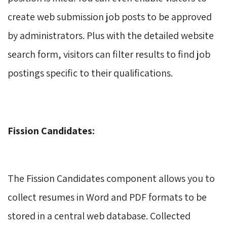
create web submission job posts to be approved
by administrators. Plus with the detailed website
search form, visitors can filter results to find job
postings specific to their qualifications.
Fission Candidates:
The Fission Candidates component allows you to 
collect resumes in Word and PDF formats to be
stored in a central web database. Collected