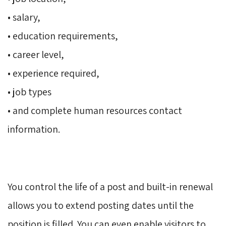
• salary, 
• education requirements, 
• career level, 
• experience required, 
• job types 
• and complete human resources contact 
information.
You control the life of a post and built-in renewal 
allows you to extend posting dates until the
position is filled. You can even enable visitors to