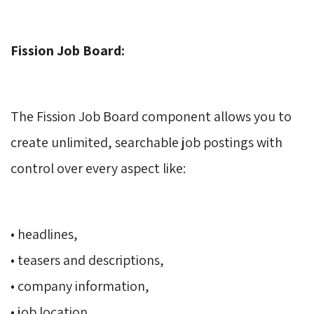
Fission Job Board:
The Fission Job Board component allows you to 
create unlimited, searchable job postings with
control over every aspect like:
• headlines, 
• teasers and descriptions, 
• company information, 
• job location, 