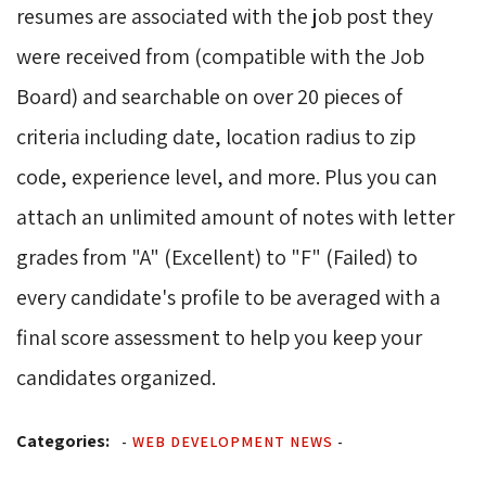
resumes are associated with the job post they
were received from (compatible with the Job
Board) and searchable on over 20 pieces of
criteria including date, location radius to zip
code, experience level, and more. Plus you can
attach an unlimited amount of notes with letter
grades from "A" (Excellent) to "F" (Failed) to
every candidate's profile to be averaged with a
final score assessment to help you keep your
candidates organized.
Categories:
-
WEB DEVELOPMENT NEWS
-