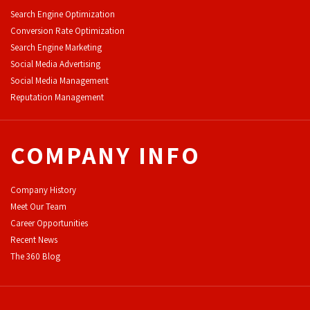
Search Engine Optimization
Conversion Rate Optimization
Search Engine Marketing
Social Media Advertising
Social Media Management
Reputation Management
COMPANY INFO
Company History
Meet Our Team
Career Opportunities
Recent News
The 360 Blog