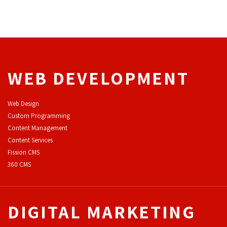
WEB DEVELOPMENT
Web Design
Custom Programming
Content Management
Content Services
F
ission CMS
360 CMS
DIGITAL MARKETING