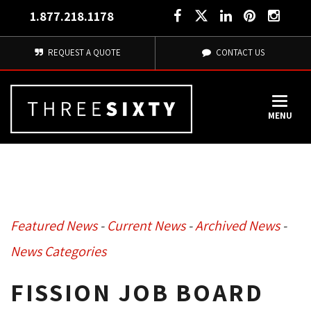
1.877.218.1178
REQUEST A QUOTE
CONTACT US
MENU
Featured News
- 
Current News
- 
Archived News
- 
News Categories
FISSION JOB BOARD