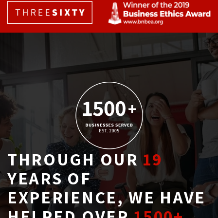
THROUGH OUR
19
YEARS OF 
EXPERIENCE, WE HAVE
HELPED OVER
1500+