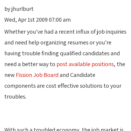
by jhurlburt
Wed, Apr 1st 2009 07:00 am
Whether you've had a recent influx of job inquiries 
and need help organizing resumes or you're
having trouble finding qualified candidates and
need a better way to
post available positions
, the
new
Fission Job Board
and Candidate 
components are cost effective solutions to your
troubles.
With such a troubled economy, the job market is 