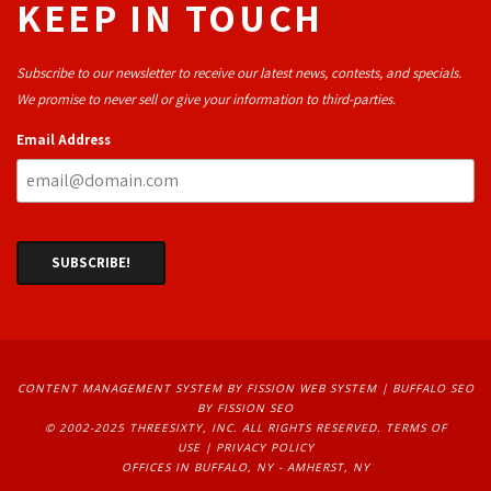
KEEP IN TOUCH
Subscribe to our newsletter to receive our latest news, contests, and specials.
We promise to never sell or give your information to third-parties.
Email Address
CONTENT MANAGEMENT SYSTEM
BY FISSION WEB SYSTEM | 
BUFFALO SEO
BY FISSION SEO
© 2002-2025 THREESIXTY, INC. ALL RIGHTS RESERVED. 
TERMS OF
USE
| 
PRIVACY POLICY
OFFICES IN BUFFALO, NY - AMHERST, NY