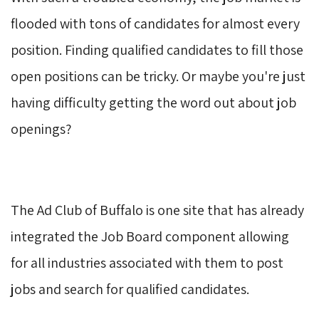
flooded with tons of candidates for almost every
position. Finding qualified candidates to fill those
open positions can be tricky. Or maybe you're just
having difficulty getting the word out about job
openings?
The Ad Club of Buffalo is one site that has already 
integrated the Job Board component allowing
for all industries associated with them to post
jobs and search for qualified candidates.