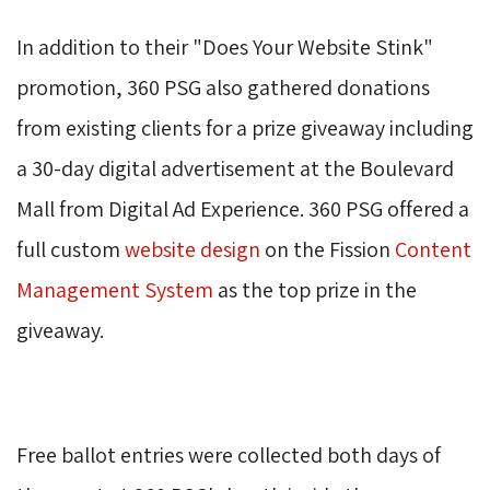
In addition to their "Does Your Website Stink" 
promotion, 360 PSG also gathered donations
from existing clients for a prize giveaway including
a 30-day digital advertisement at the Boulevard
Mall from Digital Ad Experience. 360 PSG offered a
full custom
website design
on the Fission 
Content
Management System
as the top prize in the 
giveaway.
Free ballot entries were collected both days of 