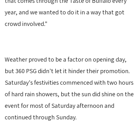
that comes through the Taste of Buffalo every
year, and we wanted to do it in a way that got
crowd involved."
Weather proved to be a factor on opening day, 
but 360 PSG didn't let it hinder their promotion.
Saturday's festivities commenced with two hours 
of hard rain showers, but the sun did shine on the
event for most of Saturday afternoon and
continued through Sunday.