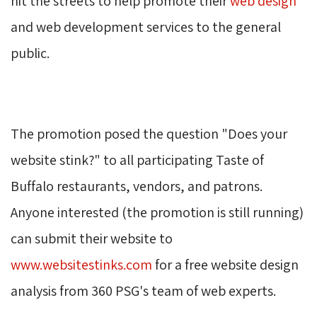
hit the streets to help promote their
web design
and web development services to the general 
public.
The promotion posed the question "Does your 
website stink?" to all participating Taste of
Buffalo restaurants, vendors, and patrons.
Anyone interested (the promotion is still running)
can submit their website to
www.websitestinks.com
for a free website design 
analysis from 360 PSG's team of web experts.