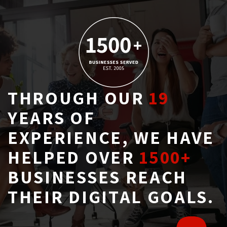
THROUGH OUR
19
YEARS OF 
EXPERIENCE, WE HAVE
HELPED OVER
1500+
BUSINESSES REACH 
THEIR DIGITAL GOALS.