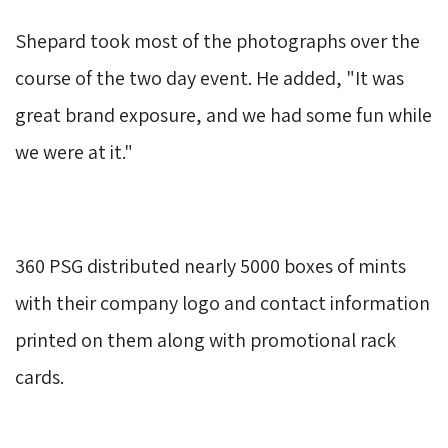
Shepard took most of the photographs over the 
course of the two day event. He added, "It was
great brand exposure, and we had some fun while
we were at it."
360 PSG distributed nearly 5000 boxes of mints 
with their company logo and contact information
printed on them along with promotional rack
cards.