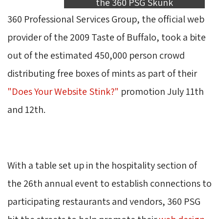
the 360 PSG Skunk
360 Professional Services Group, the official web 
provider of the 2009 Taste of Buffalo, took a bite
out of the estimated 450,000 person crowd
distributing free boxes of mints as part of their
"Does Your Website Stink?"
promotion July 11th 
and 12th.
With a table set up in the hospitality section of 
the 26th annual event to establish connections to
participating restaurants and vendors, 360 PSG