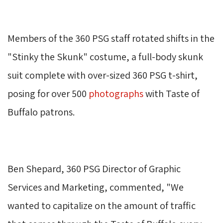
Members of the 360 PSG staff rotated shifts in the 
"Stinky the Skunk" costume, a full-body skunk
suit complete with over-sized 360 PSG t-shirt,
posing for over 500
photographs
with Taste of 
Buffalo patrons.
Ben Shepard, 360 PSG Director of Graphic 
Services and Marketing, commented, "We
wanted to capitalize on the amount of traffic