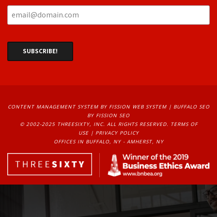
CONTENT MANAGEMENT SYSTEM
BY FISSION WEB SYSTEM | 
BUFFALO SEO
BY FISSION SEO
© 2002-2025 THREESIXTY, INC. ALL RIGHTS RESERVED. 
TERMS OF
USE
| 
PRIVACY POLICY
OFFICES IN BUFFALO, NY - AMHERST, NY