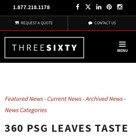
1.877.218.1178
REQUEST A QUOTE
CONTACT US
MENU
Featured News
- 
Current News
- 
Archived News
- 
News Categories
360 PSG LEAVES TASTE