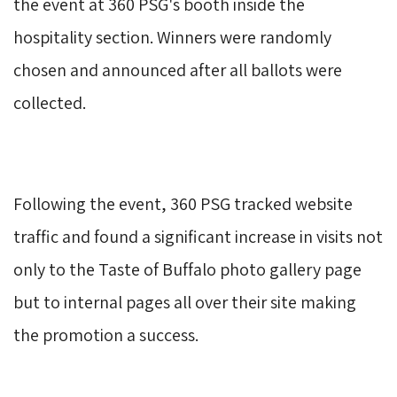
the event at 360 PSG's booth inside the
hospitality section. Winners were randomly
chosen and announced after all ballots were
collected.
Following the event, 360 PSG tracked website 
traffic and found a significant increase in visits not
only to the Taste of Buffalo photo gallery page
but to internal pages all over their site making
the promotion a success.