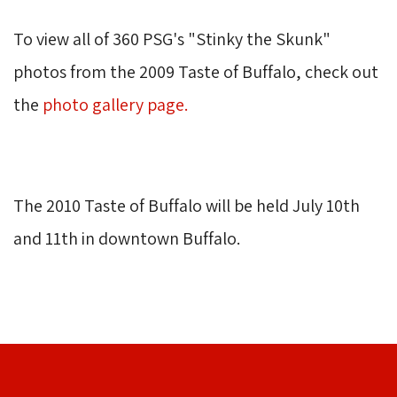
To view all of 360 PSG's "Stinky the Skunk" 
photos from the 2009 Taste of Buffalo, check out
the
photo gallery page
.
The 2010 Taste of Buffalo will be held July 10th 
and 11th in downtown Buffalo.