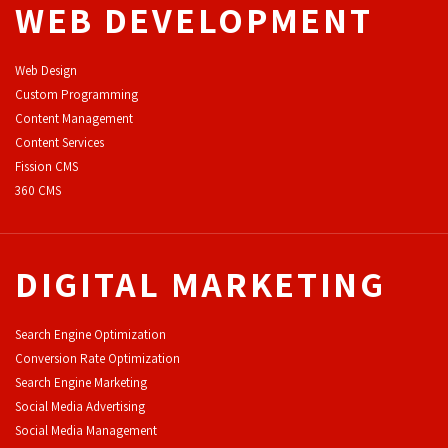
WEB DEVELOPMENT
Web Design
Custom Programming
Content Management
Content Services
F
ission CMS
360 CMS
DIGITAL MARKETING
Search Engine Optimization
Conversion Rate Optimization
Search Engine Marketing
Social Media Advertising
Social Media Management