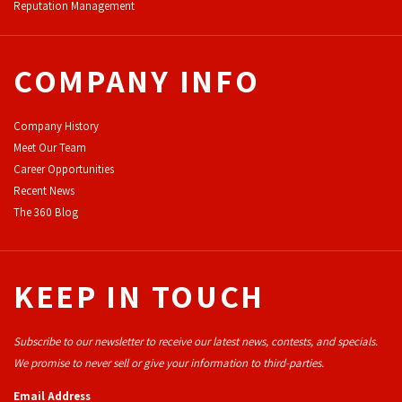
Reputation Management
COMPANY INFO
Company History
Meet Our Team
Career Opportunities
Recent News
The 360 Blog
KEEP IN TOUCH
Subscribe to our newsletter to receive our latest news, contests, and specials.
We promise to never sell or give your information to third-parties.
Email Address