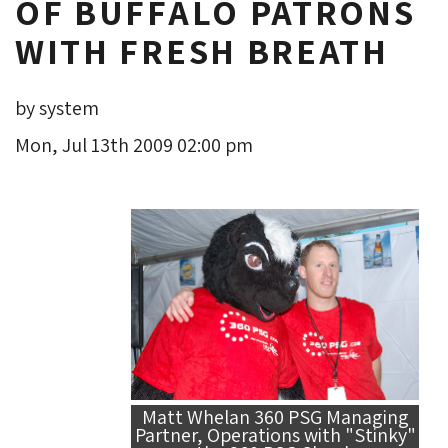
OF BUFFALO PATRONS
WITH FRESH BREATH
by system
Mon, Jul 13th 2009 02:00 pm
Matt Whelan 360 PSG Managing
Partner, Operations with "Stinky"