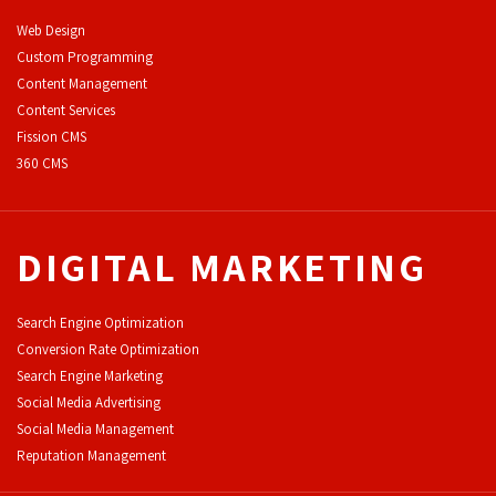
Web Design
Custom Programming
Content Management
Content Services
F
ission CMS
360 CMS
DIGITAL MARKETING
Search Engine Optimization
Conversion Rate Optimization
Search Engine Marketing
Social Media Advertising
Social Media Management
Reputation Management