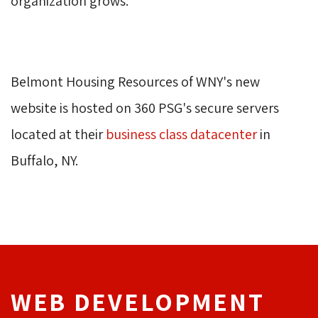
organization grows.
Belmont Housing Resources of WNY's new 
website is hosted on 360 PSG's secure servers
located at their
business class datacenter
in 
Buffalo, NY.
WEB DEVELOPMENT