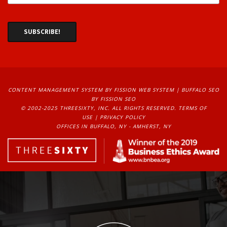
CONTENT MANAGEMENT SYSTEM
BY FISSION WEB SYSTEM | 
BUFFALO SEO
BY FISSION SEO
© 2002-2025 THREESIXTY, INC. ALL RIGHTS RESERVED. 
TERMS OF
USE
| 
PRIVACY POLICY
OFFICES IN BUFFALO, NY - AMHERST, NY