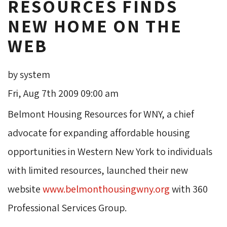
RESOURCES FINDS
NEW HOME ON THE
WEB
by system
Fri, Aug 7th 2009 09:00 am
Belmont Housing Resources for WNY, a chief 
advocate for expanding affordable housing
opportunities in Western New York to individuals
with limited resources, launched their new
website
www.belmonthousingwny.org
with 360 
Professional Services Group.