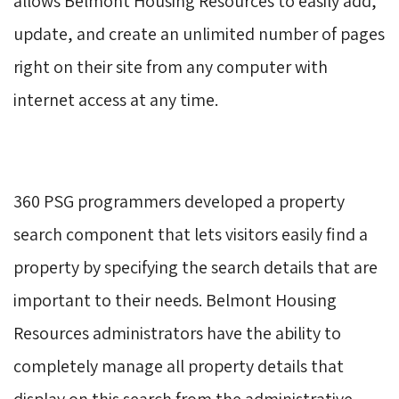
allows Belmont Housing Resources to easily add,
update, and create an unlimited number of pages
right on their site from any computer with
internet access at any time.
360 PSG programmers developed a property 
search component that lets visitors easily find a
property by specifying the search details that are
important to their needs. Belmont Housing
Resources administrators have the ability to
completely manage all property details that
display on this search from the administrative