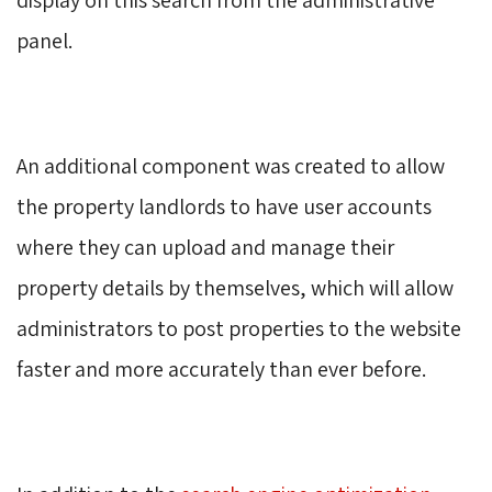
panel.
An additional component was created to allow 
the property landlords to have user accounts
where they can upload and manage their
property details by themselves, which will allow
administrators to post properties to the website
faster and more accurately than ever before.