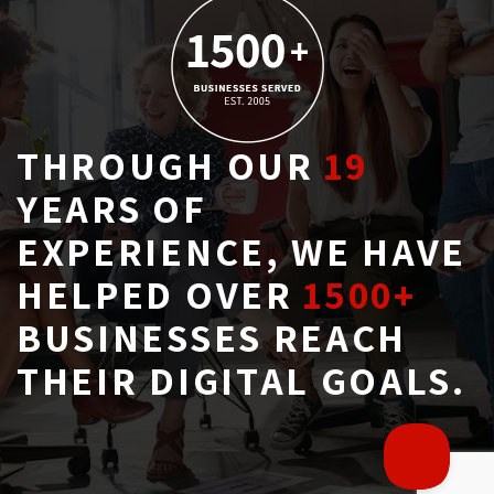
THROUGH OUR
19
YEARS OF 
EXPERIENCE, WE HAVE
HELPED OVER
1500+
BUSINESSES REACH 
THEIR DIGITAL GOALS.