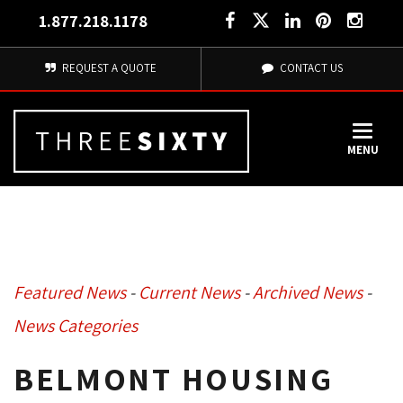
1.877.218.1178
REQUEST A QUOTE
CONTACT US
MENU
Featured News
- 
Current News
- 
Archived News
- 
News Categories
BELMONT HOUSING