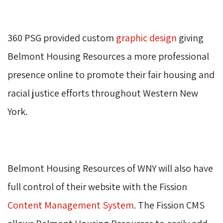
360 PSG provided custom 
graphic design
giving 
Belmont Housing Resources a more professional
presence online to promote their fair housing and
racial justice efforts throughout Western New
York.
Belmont Housing Resources of WNY will also have 
full control of their website with the Fission
Content Management System
. The Fission CMS