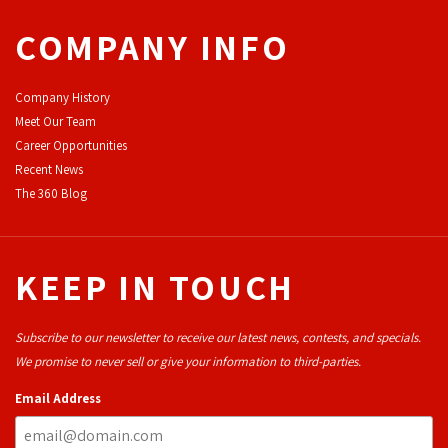
COMPANY INFO
Company History
Meet Our Team
Career Opportunities
Recent News
The 360 Blog
KEEP IN TOUCH
Subscribe to our newsletter to receive our latest news, contests, and specials.
We promise to never sell or give your information to third-parties.
Email Address