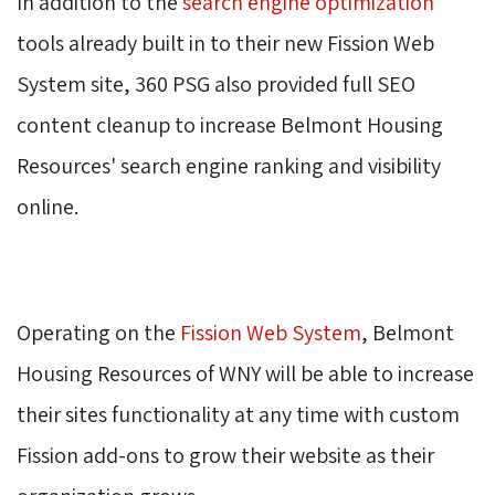
In addition to the 
search engine optimization
tools already built in to their new Fission Web 
System site, 360 PSG also provided full SEO
content cleanup to increase Belmont Housing
Resources' search engine ranking and visibility
online.
Operating on the 
Fission Web System
, Belmont
Housing Resources of WNY will be able to increase
their sites functionality at any time with custom
Fission add-ons to grow their website as their