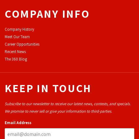
COMPANY INFO
Company History
Meet Our Team
Career Opportunities
Recent News
The 360 Blog
KEEP IN TOUCH
Subscribe to our newsletter to receive our latest news, contests, and specials.
We promise to never sell or give your information to third-parties.
Email Address