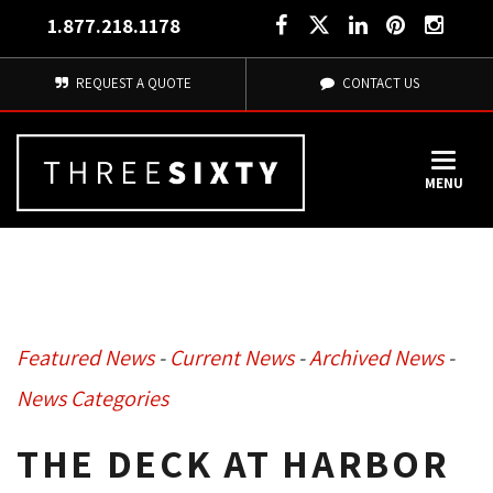
1.877.218.1178
REQUEST A QUOTE
CONTACT US
MENU
Featured News
- 
Current News
- 
Archived News
- 
News Categories
THE DECK AT HARBOR