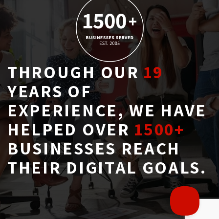
THROUGH OUR
19
YEARS OF 
EXPERIENCE, WE HAVE
HELPED OVER
1500+
BUSINESSES REACH 
THEIR DIGITAL GOALS.