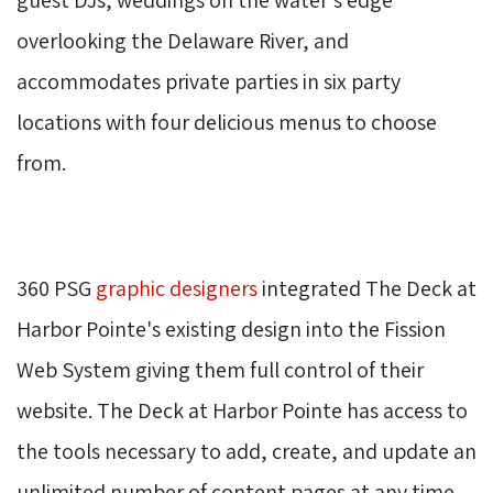
overlooking the Delaware River, and
accommodates private parties in six party
locations with four delicious menus to choose
from.
360 PSG 
graphic designers
integrated The Deck at 
Harbor Pointe's existing design into the Fission
Web System giving them full control of their
website. The Deck at Harbor Pointe has access to
the tools necessary to add, create, and update an
unlimited number of content pages at any time