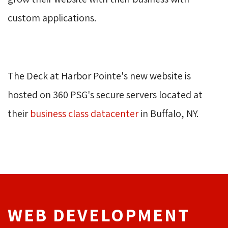
custom applications.
The Deck at Harbor Pointe's new website is 
hosted on 360 PSG's secure servers located at
their
business class datacenter
in Buffalo, NY. 
WEB DEVELOPMENT