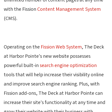
with the Fission
Content Management System
(CMS). 
Operating on the 
Fission Web System
, The Deck
at Harbor Pointe's new website possesses
powerful built-in
search engine optimization
tools that will help increase their visibility online 
and improve search engine ranking. Plus, with
Fission add-ons, The Deck at Harbor Pointe can
increase their site's functionality at any time and
grow their website with their business with