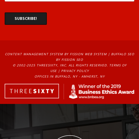
CONTENT MANAGEMENT SYSTEM
BY FISSION WEB SYSTEM | 
BUFFALO SEO
BY FISSION SEO
© 2002-2025 THREESIXTY, INC. ALL RIGHTS RESERVED. 
TERMS OF
USE
| 
PRIVACY POLICY
OFFICES IN BUFFALO, NY - AMHERST, NY