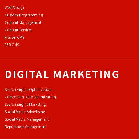
Web Design
Custom Programming
Content Management
Content Services
F
ission CMS
360 CMS
DIGITAL MARKETING
Search Engine Optimization
Conversion Rate Optimization
Search Engine Marketing
Social Media Advertising
Social Media Management
Reputation Management