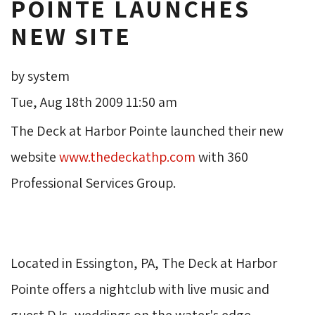
POINTE LAUNCHES
NEW SITE
by system
Tue, Aug 18th 2009 11:50 am
The Deck at Harbor Pointe launched their new 
website
www.thedeckathp.com
with 360 
Professional Services Group.
Located in Essington, PA, The Deck at Harbor 
Pointe offers a nightclub with live music and
guest DJs, weddings on the water's edge