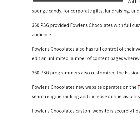
With s
sponge candy, for corporate gifts, fundraising, and
360 PSG provided Fowler's Chocolates with full cu
audience.
Fowler's Chocolates also has full control of their w
edit an unlimited number of content pages wherever
360 PSG programmers also customized the Fission pr
Fowler's Chocolates new website operates on the 
F
search engine ranking and increase online visibilit
Fowler's Chocolates custom website is securely host