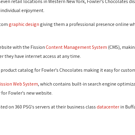
even retail locations in Western New York, Fowler's Chocolates dist
 individual enjoyment.
stom 
graphic design
giving them a professional presence online wher
ebsite with the Fission 
Content Management System
(CMS), making
 they have internet access at any time.
oduct catalog for Fowler's Chocolates making it easy for customer
ission Web System
, which contains built-in search engine optimiz
y for Fowler's new website.
ed on 360 PSG's servers at their business class 
datacenter
in Buffa