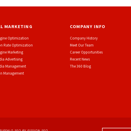
AL MARKETING
COMPANY INFO
gine Optimization
Company History
n Rate Optimization
Meet Our Team
gine Marketing
Career Opportunities
dia Advertising
Recent News
edia Management
The 360 Blog
on Management
BUFFALO SEO
BY FISSION SEO