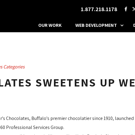
1.877.218.1178
OUR WORK
WEB DEVELOPMENT
s Categories
LATES SWEETENS UP WE
r's Chocolates, Buffalo's premier chocolatier since 1910, launched 
60 Professional Services Group. 