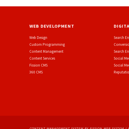
WEB DEVELOPMENT
DIGIT
Web Design
Search En
Custom Programming
Conversio
Content Management
Search En
Content Services
Social Me
F
ission CMS
Social M
360 CMS
Reputati
CONTENT MANAGEMENT SYSTEM
BY FISSION WEB SYSTEM | 