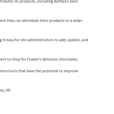
ributes its products, including Buffalo's best 
e they can distribute their products to a wider 
 it easy for site administrators to add, update, and 
s to shop for Fowler's delicious chocolates. 
ation tools that have the potential to improve
lo, NY. 