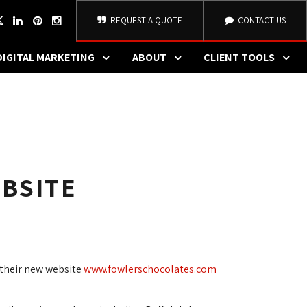
REQUEST A QUOTE
CONTACT US
DIGITAL MARKETING
ABOUT
CLIENT TOOLS
BSITE
their new website 
www.fowlerschocolates.com