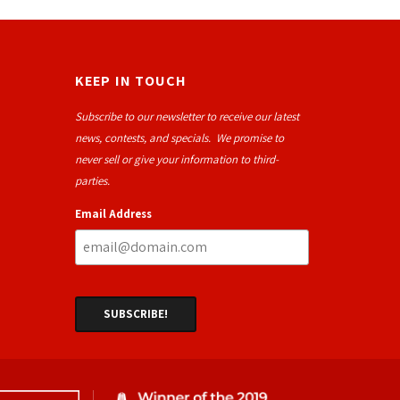
KEEP IN TOUCH
Subscribe to our newsletter to receive our latest
news, contests, and specials. We promise to
never sell or give your information to third-
parties.
Email Address