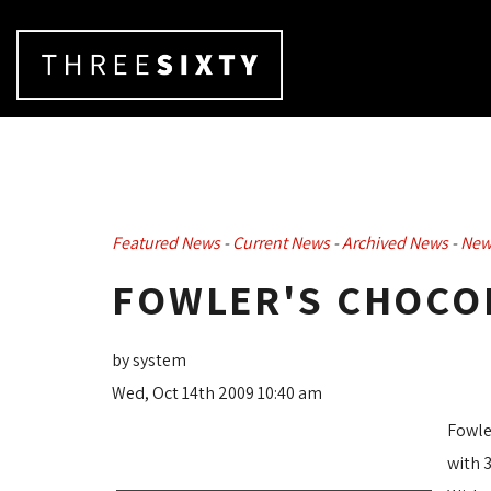
Featured News
- 
Current News
- 
Archived News
- 
New
FOWLER'S CHOCO
by system
Wed, Oct 14th 2009 10:40 am
Fowle
with 3