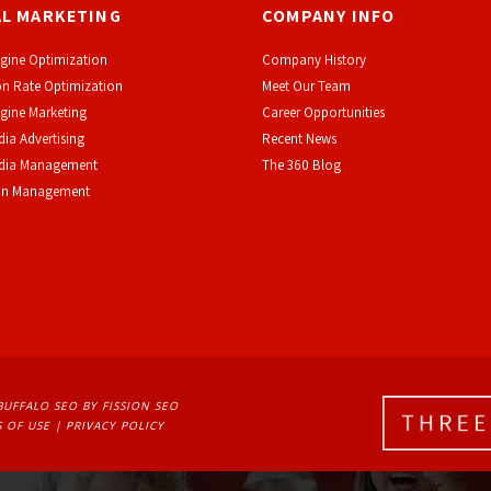
AL MARKETING
COMPANY INFO
gine Optimization
Company History
n Rate Optimization
Meet Our Team
gine Marketing
Career Opportunities
dia Advertising
Recent News
edia Management
The 360 Blog
on Management
BUFFALO SEO
BY FISSION SEO
 OF USE
| 
PRIVACY POLICY