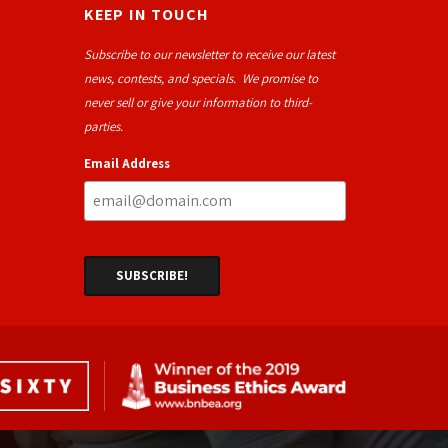
KEEP IN TOUCH
Subscribe to our newsletter to receive our latest
news, contests, and specials. We promise to
never sell or give your information to third-
parties.
Email Address