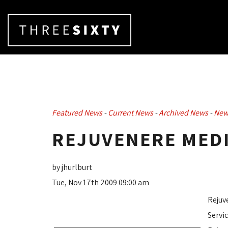
Featured News
- 
Current News
- 
Archived News
- 
New
REJUVENERE MEDI
by jhurlburt
Tue, Nov 17th 2009 09:00 am
Rejuv
Servi