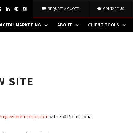
REQUEST A QUOTE
CONTACT US
DIGITAL MARKETING
ABOUT
CLIENT TOOLS
W SITE
.rejuveneremedspa.com
with 360 Professional 