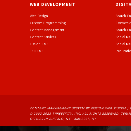
WEB DEVELOPMENT
DIGIT
Web Design
Search En
Custom Programming
Conversio
Content Management
Search En
Content Services
Social Me
F
ission CMS
Social M
360 CMS
Reputati
CONTENT MANAGEMENT SYSTEM
BY FISSION WEB SYSTEM | 
© 2002-2025 THREESIXTY, INC. ALL RIGHTS RESERVED. 
TERMS
OFFICES IN BUFFALO, NY - AMHERST, NY