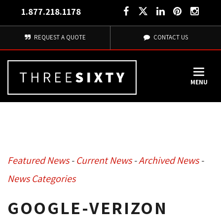
1.877.218.1178
REQUEST A QUOTE
CONTACT US
MENU
Featured News
- 
Current News
- 
Archived News
- 
News Categories
GOOGLE-VERIZON