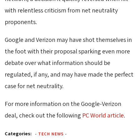
with relentless criticism from net neutrality
proponents.
Google and Verizon may have shot themselves in
the foot with their proposal sparking even more
debate over what information should be
regulated, if any, and may have made the perfect
case for net neutrality.
For more information on the Google-Verizon
deal, check out the following
PC World article
.
Categories:
-
TECH NEWS
-