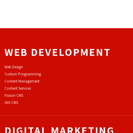
WEB DEVELOPMENT
Web Design
Custom Programming
Content Management
Content Services
F
ission CMS
360 CMS
DIGITAL MARKETING