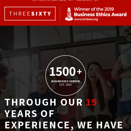
THROUGH OUR
19
YEARS OF 
EXPERIENCE, WE HAVE