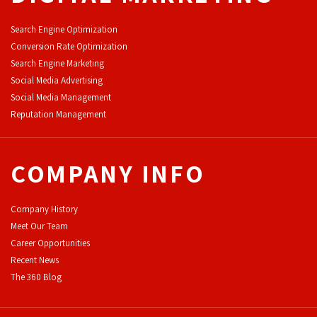
Search Engine Optimization
Conversion Rate Optimization
Search Engine Marketing
Social Media Advertising
Social Media Management
Reputation Management
COMPANY INFO
Company History
Meet Our Team
Career Opportunities
Recent News
The 360 Blog