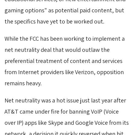
gaming options" as potential paid content, but
the specifics have yet to be worked out.
While the FCC has been working to implement a
net neutrality deal that would outlaw the
preferential treatment of content and services
from Internet providers like Verizon, opposition
remains heavy.
Net neutrality was a hot issue just last year after
AT&T came under fire for banning VoIP (Voice
over IP) apps like Skype and Google Voice from its
network, a decision it quickly reversed when hit