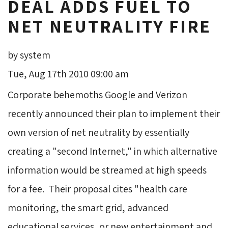
DEAL ADDS FUEL TO
NET NEUTRALITY FIRE
by system
Tue, Aug 17th 2010 09:00 am
Corporate behemoths Google and Verizon
recently announced their plan to implement their
own version of net neutrality by essentially
creating a "second Internet," in which alternative
information would be streamed at high speeds
for a fee. Their proposal cites "health care
monitoring, the smart grid, advanced
educational services, or new entertainment and