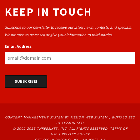
KEEP IN TOUCH
Subscribe to our newsletter to receive our latest news, contests, and specials.
We promise to never sell or give your information to third-parties.
Email Address
CONTENT MANAGEMENT SYSTEM
BY FISSION WEB SYSTEM | 
BUFFALO SEO
BY FISSION SEO
© 2002-2025 THREESIXTY, INC. ALL RIGHTS RESERVED. 
TERMS OF
USE
| 
PRIVACY POLICY
OFFICES IN BUFFALO, NY - AMHERST, NY