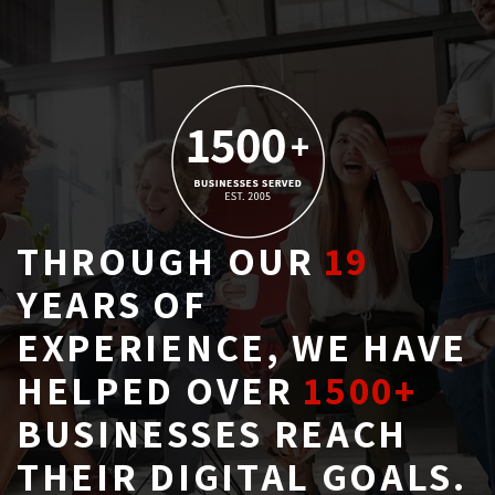
THROUGH OUR
19
YEARS OF 
EXPERIENCE, WE HAVE
HELPED OVER
1500+
BUSINESSES REACH 
THEIR DIGITAL GOALS.