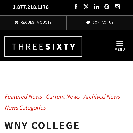
1.877.218.1178
REQUEST A QUOTE
CONTACT US
MENU
Featured News
- 
Current News
- 
Archived News
- 
News Categories
WNY COLLEGE