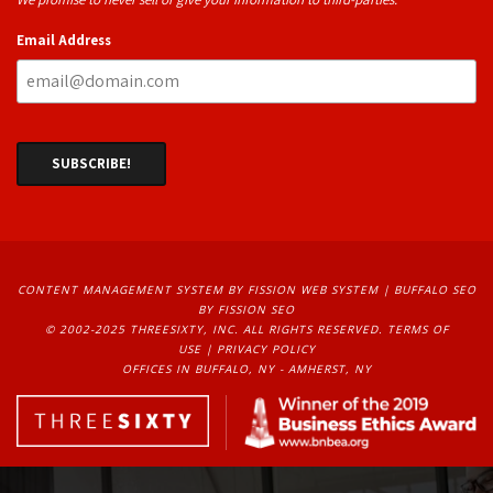
Email Address
CONTENT MANAGEMENT SYSTEM
BY FISSION WEB SYSTEM | 
BUFFALO SEO
BY FISSION SEO
© 2002-2025 THREESIXTY, INC. ALL RIGHTS RESERVED. 
TERMS OF
USE
| 
PRIVACY POLICY
OFFICES IN BUFFALO, NY - AMHERST, NY