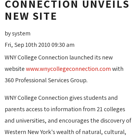
CONNECTION UNVEILS
NEW SITE
by system
Fri, Sep 10th 2010 09:30 am
WNY College Connection launched its new
website
www.wnycollegeconnection.com
with 
360 Professional Services Group.
WNY College Connection gives students and
parents access to information from 21 colleges
and universities, and encourages the discovery of
Western New York's wealth of natural, cultural,