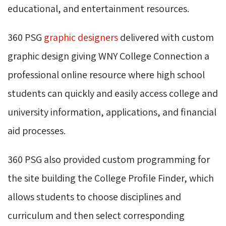
educational, and entertainment resources.
360 PSG
graphic designers
delivered with custom 
graphic design giving WNY College Connection a
professional online resource where high school
students can quickly and easily access college and
university information, applications, and financial
aid processes.
360 PSG also provided custom programming for
the site building the College Profile Finder, which
allows students to choose disciplines and
curriculum and then select corresponding