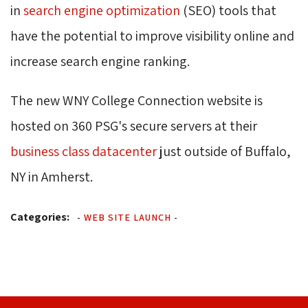
in
search engine optimization
(SEO) tools that 
have the potential to improve visibility online and
increase search engine ranking.
The new WNY College Connection website is 
hosted on 360 PSG's secure servers at their
business class datacenter
just outside of Buffalo, 
NY in Amherst.
Categories:
-
WEB SITE LAUNCH
-