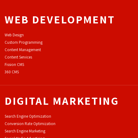
WEB DEVELOPMENT
Web Design
Custom Programming
Content Management
Content Services
F
ission CMS
360 CMS
DIGITAL MARKETING
Search Engine Optimization
Conversion Rate Optimization
Search Engine Marketing