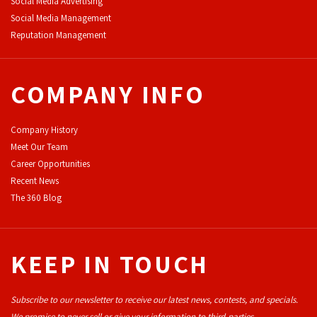
Social Media Advertising
Social Media Management
Reputation Management
COMPANY INFO
Company History
Meet Our Team
Career Opportunities
Recent News
The 360 Blog
KEEP IN TOUCH
Subscribe to our newsletter to receive our latest news, contests, and specials.
We promise to never sell or give your information to third-parties.