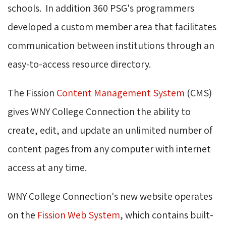
schools. In addition 360 PSG's programmers
developed a custom member area that facilitates
communication between institutions through an
easy-to-access resource directory.
The Fission
Content Management System
(CMS) 
gives WNY College Connection the ability to
create, edit, and update an unlimited number of
content pages from any computer with internet
access at any time.
WNY College Connection's new website operates
on the
Fission Web System
, which contains built-