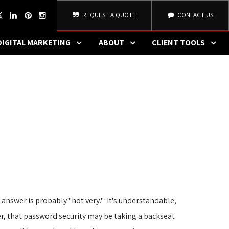
REQUEST A QUOTE
CONTACT US
DIGITAL MARKETING
ABOUT
CLIENT TOOLS
e answer is probably "not very." It's understandable, 
r, that password security may be taking a backseat