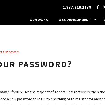
1.877.218.1178
OUR WORK
WEB DEVELOPMENT
s Categories
YOUR PASSWORD?
really?
If you're like the majority of general internet users, then th
eed a new password to login to one thing or to register for anothe