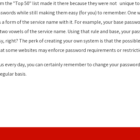
 the "Top 50" list made it there because they were not unique to 
sswords while still making them easy (for you) to remember. One 
a form of the service name with it. For example, your base passwor
t two vowels of the service name. Using that rule and base, your p
sy, right? The perk of creating your own system is that the possib
hat some websites may enforce password requirements or restricti
tus every day, you can certainly remember to change your password
egular basis.