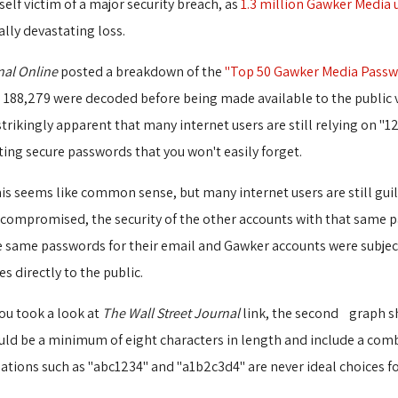
elf victim of a major security breach, as
1.3 million Gawker Media 
lly devastating loss.
nal Online
posted a breakdown of the 
"Top 50 Gawker Media Passw
188,279 were decoded before being made available to the public vi
strikingly apparent that many internet users are still relying on "
ting secure passwords that you won't easily forget.
is seems like common sense, but many internet users are still guil
n compromised, the security of the other accounts with that same 
 same passwords for their email and Gawker accounts were subject t
 directly to the public.
you took a look at
The Wall Street Journal
link, the second graph sh
hould be a minimum of eight characters in length and include a comb
nations such as "abc1234" and "a1b2c3d4" are never ideal choices f