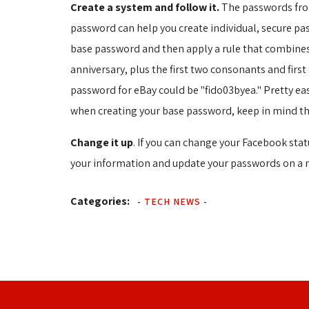
Create a system and follow it.
The passwords from
password can help you create individual, secure pa
base password and then apply a rule that combines 
anniversary, plus the first two consonants and firs
password for eBay could be "fido03byea." Pretty ea
when creating your base password, keep in mind t
Change it up
. If you can change your Facebook sta
your information and update your passwords on a r
Categories:
-
TECH NEWS
-