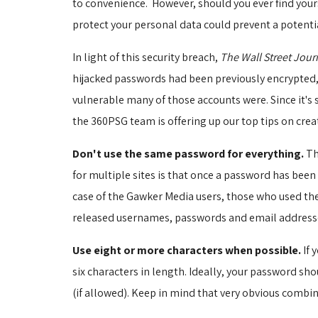
to convenience. However, should you ever find yours
protect your personal data could prevent a potentia
In light of this security breach,
The Wall Street Jour
hijacked passwords had been previously encrypted, 
vulnerable many of those accounts were. Since it's 
the 360PSG team is offering up our top tips on crea
Don't use the same password for everything.
Th
for multiple sites is that once a password has bee
case of the Gawker Media users, those who used the
released usernames, passwords and email addresses
Use eight or more characters when possible.
If 
six characters in length. Ideally, your password s
(if allowed). Keep in mind that very obvious combi