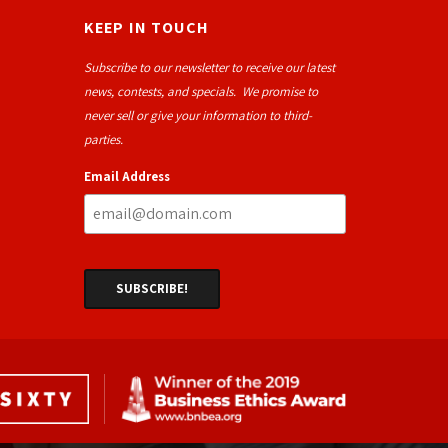
KEEP IN TOUCH
Subscribe to our newsletter to receive our latest
news, contests, and specials. We promise to
never sell or give your information to third-
parties.
Email Address