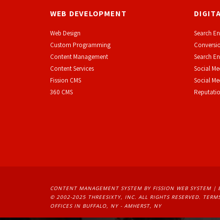
WEB DEVELOPMENT
DIGIT
Web Design
Search En
Custom Programming
Conversio
Content Management
Search En
Content Services
Social Me
F
ission CMS
Social M
360 CMS
Reputati
CONTENT MANAGEMENT SYSTEM
BY FISSION WEB SYSTEM | 
© 2002-2025 THREESIXTY, INC. ALL RIGHTS RESERVED. 
TERMS
OFFICES IN BUFFALO, NY - AMHERST, NY