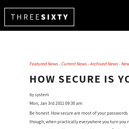
Featured News
- 
Current News
- 
Archived News
- 
New
HOW SECURE IS 
by system
Mon, Jan 3rd 2011 09:30 am
Be honest. How secure are most of your passwords
though, when practically everywhere you turn you n