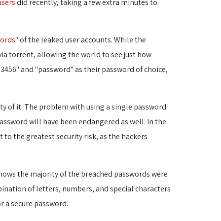
users
did recently, taking a few extra minutes to 
ords"
of the leaked user accounts. While the 
a torrent, allowing the world to see just how
123456" and "password" as their password of choice,
ty of it. The problem with using a single password
password will have been endangered as well. In the
o the greatest security risk, as the hackers
ows the majority of the breached passwords were 
ination of letters, numbers, and special characters
or a secure password.