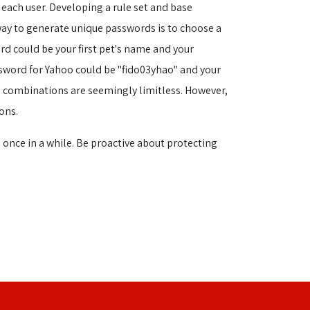
each user. Developing a rule set and base
way to generate unique passwords is to choose a
d could be your first pet's name and your
assword for Yahoo could be "fido03yhao" and your
le combinations are seemingly limitless. However,
ons.
 once in a while. Be proactive about protecting