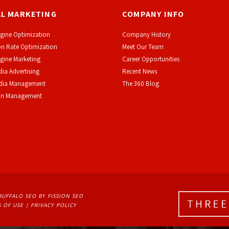
AL MARKETING
COMPANY INFO
gine Optimization
Company History
n Rate Optimization
Meet Our Team
gine Marketing
Career Opportunities
dia Advertising
Recent News
edia Management
The 360 Blog
on Management
BUFFALO SEO
BY FISSION SEO
 OF USE
| 
PRIVACY POLICY