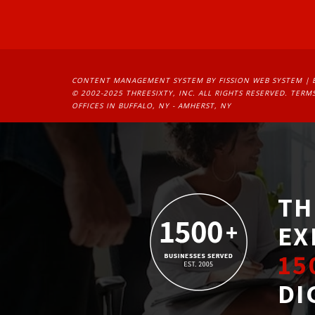
CONTENT MANAGEMENT SYSTEM
BY FISSION WEB SYSTEM | 
© 2002-2025 THREESIXTY, INC. ALL RIGHTS RESERVED. 
TERMS
OFFICES IN BUFFALO, NY - AMHERST, NY
TH
EX
15
DI