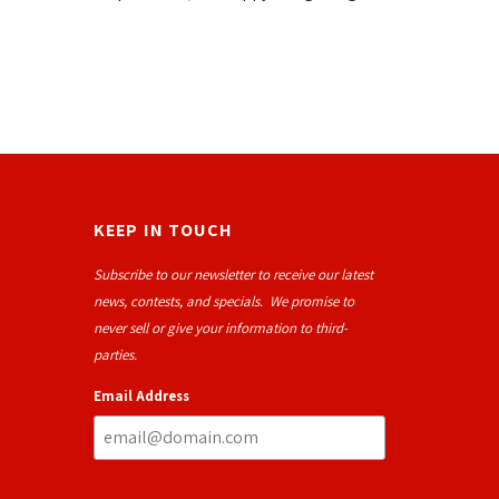
KEEP IN TOUCH
Subscribe to our newsletter to receive our latest
news, contests, and specials. We promise to
never sell or give your information to third-
parties.
Email Address