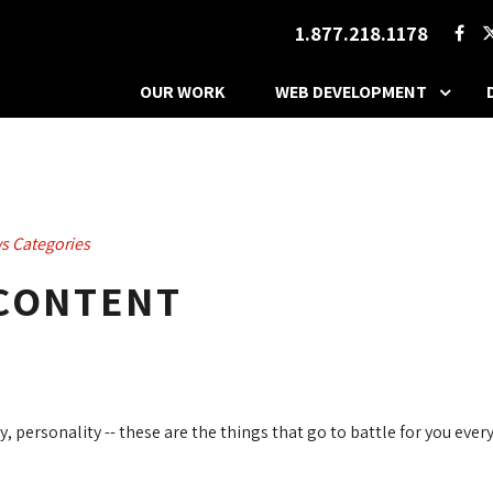
1.877.218.1178
OUR WORK
WEB DEVELOPMENT
s Categories
 CONTENT
, personality -- these are the things that go to battle for you every