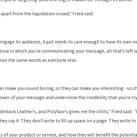
 apart from the liquidation crowd," Fried said.
ngage its audience, it just needs to care enough to have its own voi
ne in which you're communicating your message, all that's left is 
s, not the same words as everyone else.
can make you sound boring, or they can make you interesting - so c
power of your message and undermine the credibility that you're try
dleback Leather's, and Polyface's gives me the chills," Fried said. "
 say it. They don't write to fill up space on a page. They write to f
s of your product or service, and how they will benefit the potent