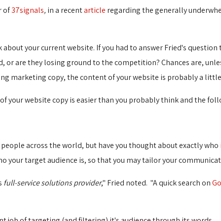
r of
37signals
,
in a recent
article
regarding the generally underwhel
 about your current website. If you had to answer Fried's question
, or are they losing ground to the competition? Chances are, unles
ng marketing copy, the content of your website is probably a littl
 your website copy is easier than you probably think and the follo
of people across the world, but have you thought about exactly who it
o your target audience is, so that you may tailor your communicat
is
full-service solutions provider
," Fried noted. "A quick search on
Go
 job of targeting (and filtering) it's audience through its words.