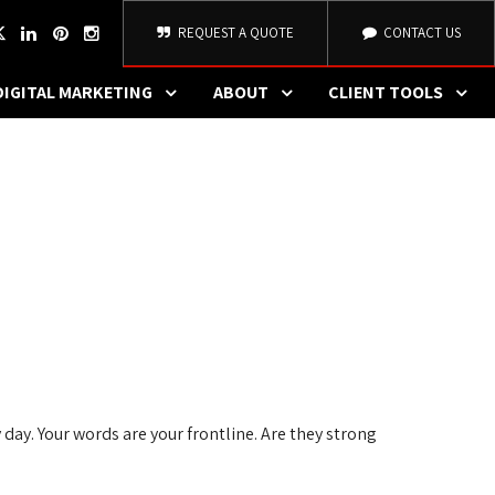
REQUEST A QUOTE
CONTACT US
DIGITAL MARKETING
ABOUT
CLIENT TOOLS
 day. Your words are your frontline. Are they strong