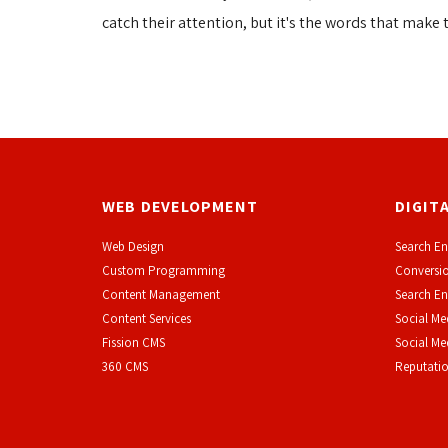
catch their attention, but it's the words that make 
WEB DEVELOPMENT
DIGIT
Web Design
Search En
Custom Programming
Conversio
Content Management
Search En
Content Services
Social Me
F
ission CMS
Social M
360 CMS
Reputati