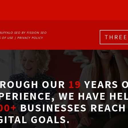
BUFFALO SEO
BY FISSION SEO
 OF USE
| 
PRIVACY POLICY
ROUGH OUR
19
YEARS O
PERIENCE, WE HAVE HE
00+
BUSINESSES REACH 
GITAL GOALS.