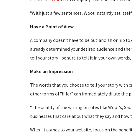
"With just a few sentences, Woot instantly set itself
Have a Point of View
A company doesn't have to be outlandish or hip to e
already determined your desired audience and the to
tell your story - be sure to tell it in your own word
Make an Impression
The words that you choose to tell your story with 
other forms of "filler" can immediately dilute the 
"The quality of the writing on sites like Woot's, Sad
businesses that care about what they say and how they
When it comes to your website, focus on the benefit