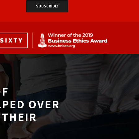
F 
LPED OVER
THEIR 