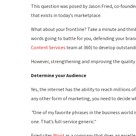
This question was posed by Jason Fried, co-founde
that exists in today's marketplace.
What about your frontline? Take a minute and think
words going to battle for you, defending your brand
Content Services
team at 360) to develop outstandi
However, strengthening and improving the quality of
Determine your Audience
Yes, the internet has the ability to reach millions 
any other form of marketing, you need to decide wh
"
One of my favorite phrases in the business world 
one. That's full-service generic."
Fried cites
Woot
as a company that does an excellent