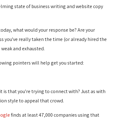
ming state of business writing and website copy 
 today, what would your response be? Are your
s you've really taken the time (or already hired the
e weak and exhausted.
wing pointers will help get you started:
 is that you're trying to connect with? Just as with
ion style to appeal that crowd.
ogle
finds at least 47,000 companies using that 