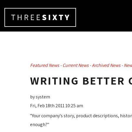
Featured News
- 
Current News
- 
Archived News
- 
New
WRITING BETTER
by system
Fri, Feb 18th 2011 10:25 am
"Your company's story, product descriptions, history
enough?"