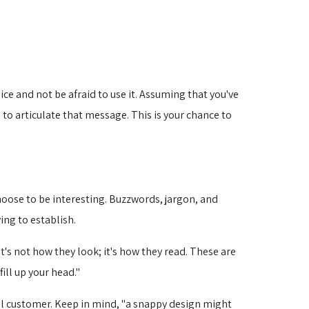
ce and not be afraid to use it. Assuming that you've
to articulate that message. This is your chance to
hoose to be interesting. Buzzwords, jargon, and
ing to establish.
It's not how they look; it's how they read. These are
ill up your head."
ial customer. Keep in mind, "a snappy design might