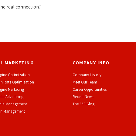
the real connection."
AL MARKETING
COMPANY INFO
gine Optimization
Company History
n Rate Optimization
Meet Our Team
gine Marketing
Career Opportunities
dia Advertising
Recent News
edia Management
The 360 Blog
on Management