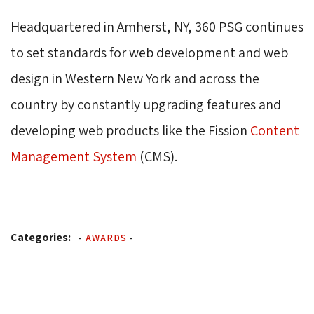
Headquartered in Amherst, NY, 360 PSG continues
to set standards for web development and web
design in Western New York and across the
country by constantly upgrading features and
developing web products like the Fission
Content 
Management System
(CMS).
Categories:
-
AWARDS
-