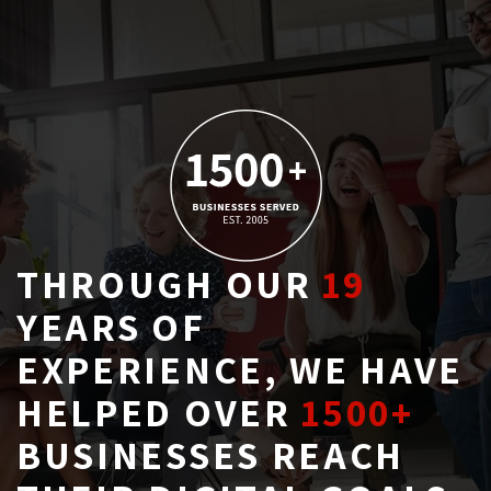
THROUGH OUR
19
YEARS OF 
EXPERIENCE, WE HAVE
HELPED OVER
1500+
BUSINESSES REACH 