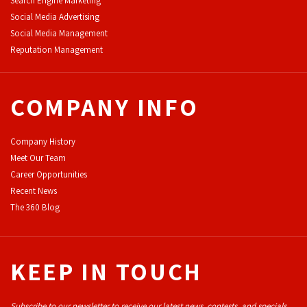
Search Engine Marketing
Social Media Advertising
Social Media Management
Reputation Management
COMPANY INFO
Company History
Meet Our Team
Career Opportunities
Recent News
The 360 Blog
KEEP IN TOUCH
Subscribe to our newsletter to receive our latest news, contests, and specials.