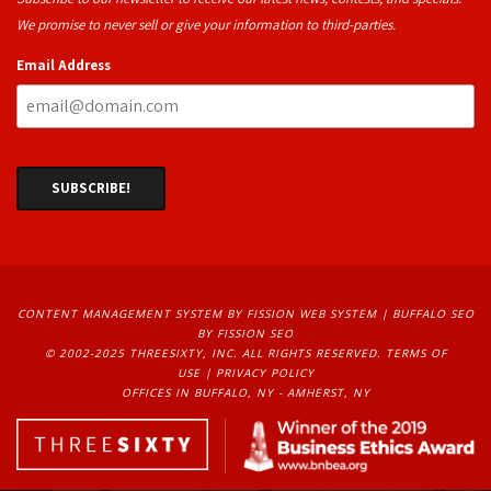
We promise to never sell or give your information to third-parties.
Email Address
CONTENT MANAGEMENT SYSTEM
BY FISSION WEB SYSTEM | 
BUFFALO SEO
BY FISSION SEO
© 2002-2025 THREESIXTY, INC. ALL RIGHTS RESERVED. 
TERMS OF
USE
| 
PRIVACY POLICY
OFFICES IN BUFFALO, NY - AMHERST, NY