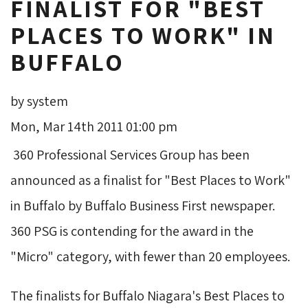
FINALIST FOR "BEST
PLACES TO WORK" IN
BUFFALO
by system
Mon, Mar 14th 2011 01:00 pm
360 Professional Services Group has been 
announced as a finalist for "Best Places to Work"
in Buffalo by Buffalo Business First newspaper.
360 PSG is contending for the award in the
"Micro" category, with fewer than 20 employees.
The finalists for Buffalo Niagara's Best Places to