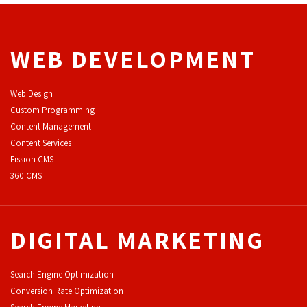
WEB DEVELOPMENT
Web Design
Custom Programming
Content Management
Content Services
F
ission CMS
360 CMS
DIGITAL MARKETING
Search Engine Optimization
Conversion Rate Optimization