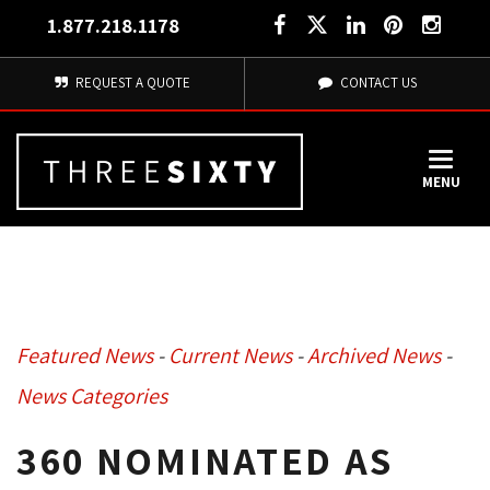
1.877.218.1178
REQUEST A QUOTE
CONTACT US
MENU
Featured News
- 
Current News
- 
Archived News
- 
News Categories
360 NOMINATED AS