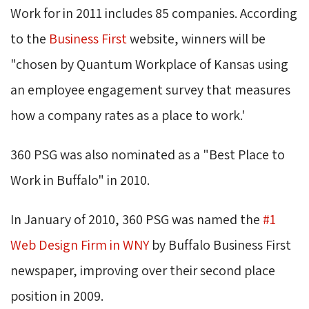
Work for in 2011 includes 85 companies. According
to the
Business First
website, winners will be 
"chosen by Quantum Workplace of Kansas using
an employee engagement survey that measures
how a company rates as a place to work.'
360 PSG was also nominated as a "Best Place to
Work in Buffalo" in 2010.
In January of 2010, 360 PSG was named the
#1
Web Design Firm in WNY
by Buffalo Business First 
newspaper, improving over their second place
position in 2009.