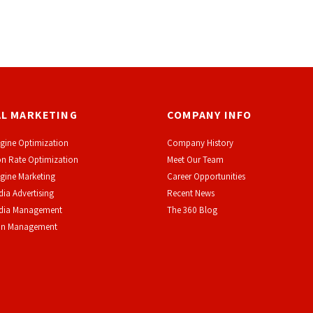
AL MARKETING
COMPANY INFO
gine Optimization
Company History
n Rate Optimization
Meet Our Team
gine Marketing
Career Opportunities
dia Advertising
Recent News
edia Management
The 360 Blog
on Management