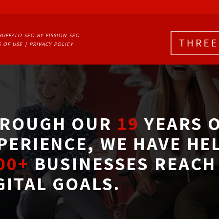
BUFFALO SEO
BY FISSION SEO
 OF USE
| 
PRIVACY POLICY
ROUGH OUR
19
YEARS O
PERIENCE, WE HAVE HE
00+
BUSINESSES REACH 
GITAL GOALS.