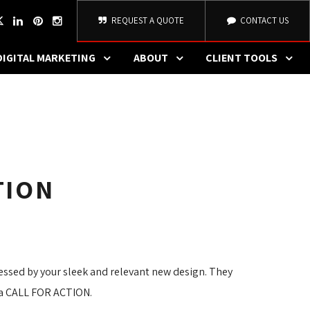
REQUEST A QUOTE
CONTACT US
DIGITAL MARKETING
ABOUT
CLIENT TOOLS
TION
ressed by your sleek and relevant new design. They
s a CALL FOR ACTION.