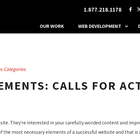
1.877.218.1178
OUR WORK
WEB DEVELOPMENT
s Categories
LEMENTS: CALLS FOR AC
bsite. They're interested in your carefully worded content and imp
of the most necessary elements of a successful website and that i