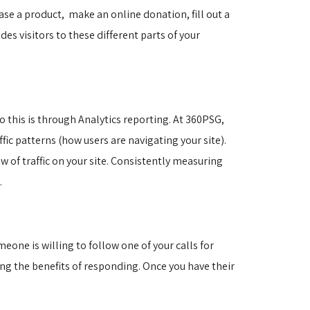
hase a product, make an online donation, fill out a
des visitors to these different parts of your
o this is through Analytics reporting. At 360PSG,
fic patterns (how users are navigating your site).
w of traffic on your site. Consistently measuring
t.
eone is willing to follow one of your calls for
ng the benefits of responding. Once you have their