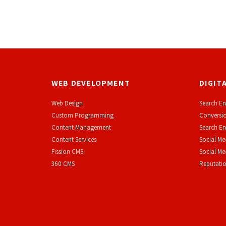
WEB DEVELOPMENT
DIGIT
Web Design
Search En
Custom Programming
Conversio
Content Management
Search En
Content Services
Social Me
F
ission CMS
Social M
360 CMS
Reputati