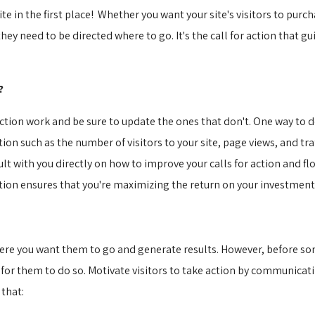
ite in the first place! Whether you want your site's visitors to purc
ey need to be directed where to go. It's the call for action that gui
?
action work and be sure to update the ones that don't. One way to d
n such as the number of visitors to your site, page views, and traf
lt with you directly on how to improve your calls for action and flo
action ensures that you're maximizing the return on your investmen
where you want them to go and generate results. However, before som
 for them to do so. Motivate visitors to take action by communicati
 that: