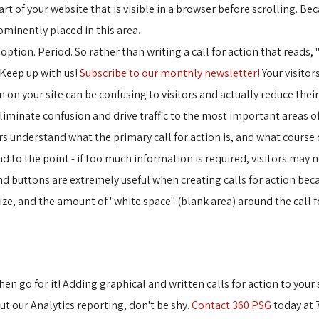
art of your website that is visible in a browser before scrolling. Beca
ominently placed in this area
.
n option. Period. So rather than writing a call for action that reads, 
"Keep up with us!
Subscribe to our monthly newsletter!
Your visitors
 on your site can be confusing to visitors and actually reduce their
eliminate confusion and drive traffic to the most important areas of
s understand what the primary call for action is, and what course of a
 to the point - if too much information is required, visitors may not 
nd buttons are extremely useful when creating calls for action becau
ize, and the amount of "white space" (blank area) around the call f
then go for it! Adding graphical and written calls for action to your 
ut our Analytics reporting, don't be shy.
Contact 360 PSG
today at 7