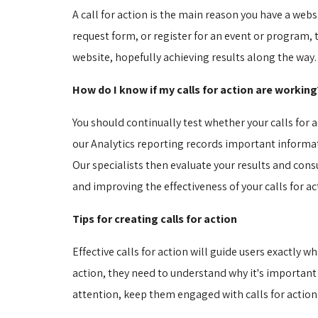
A call for action is the main reason you have a webs
request form, or register for an event or program, th
website, hopefully achieving results along the way.
How do I know if my calls for action are working
You should continually test whether your calls for 
our Analytics reporting records important informatio
Our specialists then evaluate your results and consu
and improving the effectiveness of your calls for 
Tips for creating calls for action
Effective calls for action will guide users exactly 
action, they need to understand why it's important
attention, keep them engaged with calls for action