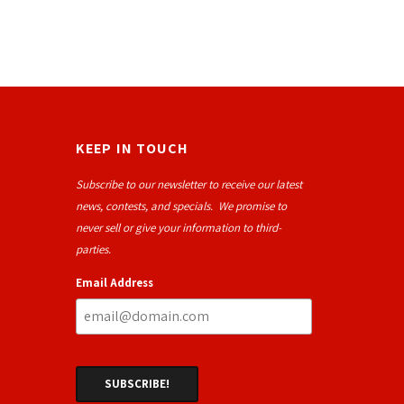
KEEP IN TOUCH
Subscribe to our newsletter to receive our latest
news, contests, and specials. We promise to
never sell or give your information to third-
parties.
Email Address