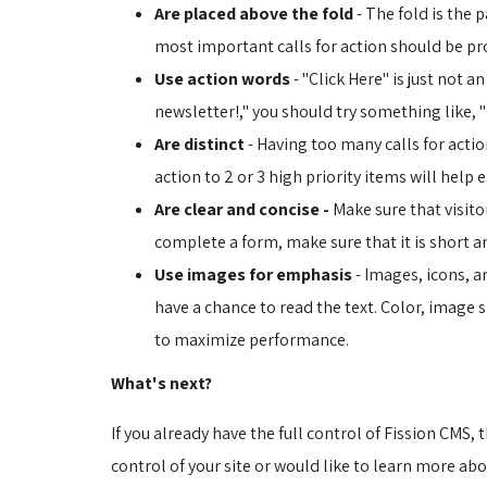
Are placed above the fold
- The fold is the p
most important calls for action should be pr
Use action words
- "Click Here" is just not a
newsletter!," you should try something like, 
Are distinct
- Having too many calls for action
action to 2 or 3 high priority items will help 
Are clear and concise -
Make sure that visitor
complete a form, make sure that it is short and
Use images for emphasis
- Images, icons, a
have a chance to read the text. Color, image s
to maximize performance.
What's next?
If you already have the full control of Fission CMS, 
control of your site or would like to learn more abo