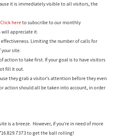
use it is immediately visible to all visitors, the 
"
Click here
to subscribe to our monthly 
 will appreciate it.
 effectiveness. Limiting the number of calls for 
 your site.
ction to take first. If your goal is to have visitors 
fill it out.
se they grab a visitor's attention before they even 
or action should all be taken into account, in order
site is a breeze. However, if you're in need of more
16.829.7373 to get the ball rolling!