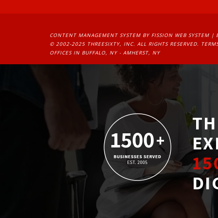
CONTENT MANAGEMENT SYSTEM
BY FISSION WEB SYSTEM | 
© 2002-2025 THREESIXTY, INC. ALL RIGHTS RESERVED. 
TERMS
OFFICES IN BUFFALO, NY - AMHERST, NY
TH
EX
15
DI