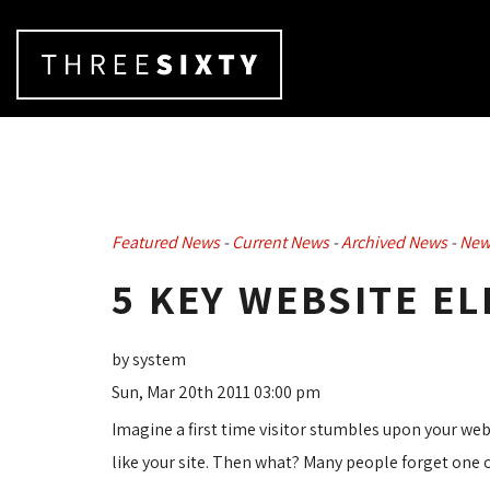
Featured News
- 
Current News
- 
Archived News
- 
New
5 KEY WEBSITE E
by system
Sun, Mar 20th 2011 03:00 pm
Imagine a first time visitor stumbles upon your we
like your site. Then what? Many people forget one 