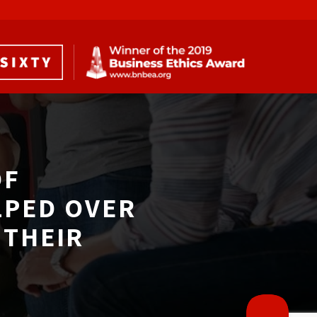
F 
LPED OVER
THEIR 