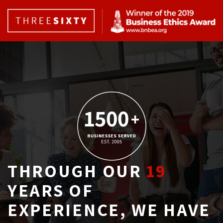
THROUGH OUR
19
YEARS OF 
EXPERIENCE, WE HAVE