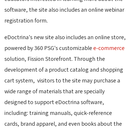
software, the site also includes an online webinar
registration form.
eDoctrina's new site also includes an online store,
powered by 360 PSG's customizable
e-commerce
solution, Fission Storefront. Through the 
development of a product catalog and shopping
cart system, visitors to the site may purchase a
wide range of materials that are specially
designed to support eDoctrina software,
including: training manuals, quick-reference
cards, brand apparel, and even books about the