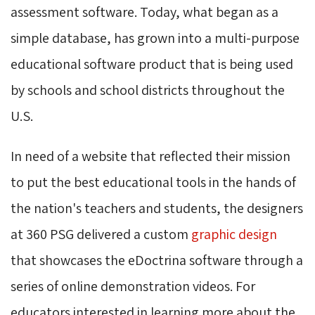
assessment software. Today, what began as a
simple database, has grown into a multi-purpose
educational software
product that is being used
by schools and school districts throughout the
U.S.
In need of a website that reflected their mission
to put the best educational tools in the hands of
the nation's teachers and students, the designers
at 360 PSG delivered a custom
graphic design
that showcases the eDoctrina software through a 
series of online demonstration videos. For
educators interested in learning more about the