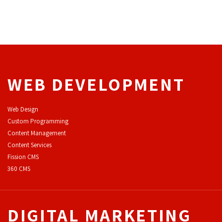
WEB DEVELOPMENT
Web Design
Custom Programming
Content Management
Content Services
F
ission CMS
360 CMS
DIGITAL MARKETING