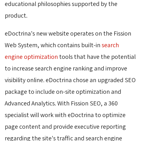
educational philosophies supported by the
product.
eDoctrina's new website operates on the Fission
Web System, which contains built-in
search
engine optimization
tools that have the potential 
to increase search engine ranking and improve
visibility online. eDoctrina chose an upgraded SEO
package to include on-site optimization and
Advanced Analytics. With Fission SEO, a 360
specialist will work with eDoctrina to optimize
page content and provide executive reporting
regarding the site's traffic and search engine