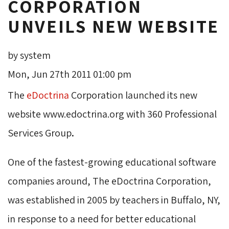
CORPORATION
UNVEILS NEW WEBSITE
by system
Mon, Jun 27th 2011 01:00 pm
The
eDoctrina
Corporation launched its new 
website www.edoctrina.org with 360 Professional
Services Group
.
One of the fastest-growing educational software
companies around, The eDoctrina Corporation,
was established in 2005 by teachers in Buffalo, NY,
in response to a need for better educational