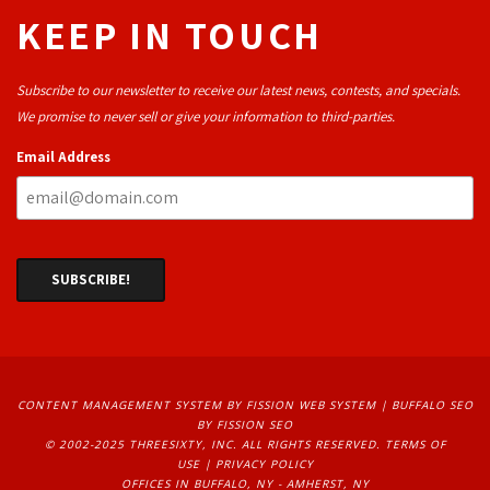
KEEP IN TOUCH
Subscribe to our newsletter to receive our latest news, contests, and specials.
We promise to never sell or give your information to third-parties.
Email Address
CONTENT MANAGEMENT SYSTEM
BY FISSION WEB SYSTEM | 
BUFFALO SEO
BY FISSION SEO
© 2002-2025 THREESIXTY, INC. ALL RIGHTS RESERVED. 
TERMS OF
USE
| 
PRIVACY POLICY
OFFICES IN BUFFALO, NY - AMHERST, NY