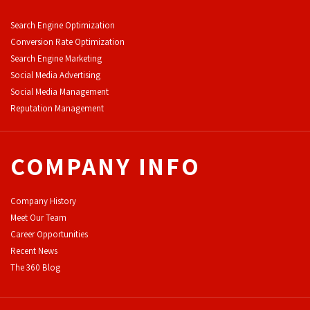
Search Engine Optimization
Conversion Rate Optimization
Search Engine Marketing
Social Media Advertising
Social Media Management
Reputation Management
COMPANY INFO
Company History
Meet Our Team
Career Opportunities
Recent News
The 360 Blog