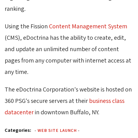
ranking.
Using the Fission
Content Management System
(CMS), eDoctrina has the ability to create, edit, 
and update an unlimited number of content
pages from any computer with internet access at
any time.
The eDoctrina Corporation's website is hosted on
360 PSG's secure servers at their
business class
datacenter
in downtown Buffalo, NY.
Categories:
-
WEB SITE LAUNCH
-