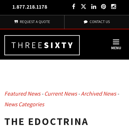
1.877.218.1178
REQUEST A QUOTE
CONTACT US
MENU
Featured News
- 
Current News
- 
Archived News
- 
News Categories
THE EDOCTRINA