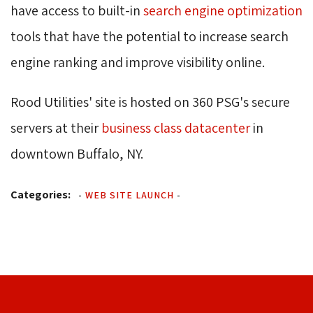
have access to built-in
search engine optimization
tools that have the potential to increase search 
engine ranking and improve visibility online.
Rood Utilities' site is hosted on 360 PSG's secure
servers at their
business class datacenter
in 
downtown Buffalo, NY.
Categories:
-
WEB SITE LAUNCH
-