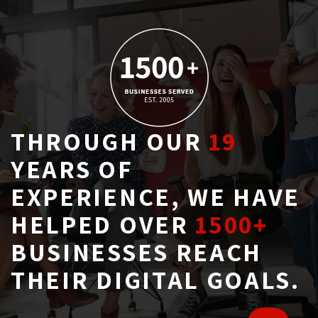
THROUGH OUR
19
YEARS OF 
EXPERIENCE, WE HAVE
HELPED OVER
1500+
BUSINESSES REACH 
THEIR DIGITAL GOALS.