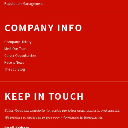
Reputation Management
COMPANY INFO
Company History
Meet Our Team
Career Opportunities
Recent News
The 360 Blog
KEEP IN TOUCH
Subscribe to our newsletter to receive our latest news, contests, and specials.
We promise to never sell or give your information to third-parties.
Email Address