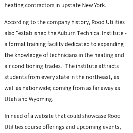
heating contractors in upstate New York.
According to the company history, Rood Utilities
also "established the Auburn Technical Institute -
a formal training facility dedicated to expanding
the knowledge of technicians in the heating and
air conditioning trades." The institute attracts
students from every state in the northeast, as
well as nationwide; coming from as far away as
Utah and Wyoming.
In need of a website that could showcase Rood
Utilities course offerings and upcoming events,