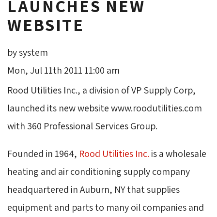
LAUNCHES NEW
WEBSITE
by system
Mon, Jul 11th 2011 11:00 am
Rood Utilities Inc., a division of VP Supply Corp,
launched its new website www.roodutilities.com
with 360 Professional Services Group.
Founded in 1964,
Rood Utilities Inc.
is a wholesale 
heating and air conditioning supply company
headquartered in Auburn, NY that supplies
equipment and parts to many oil companies and