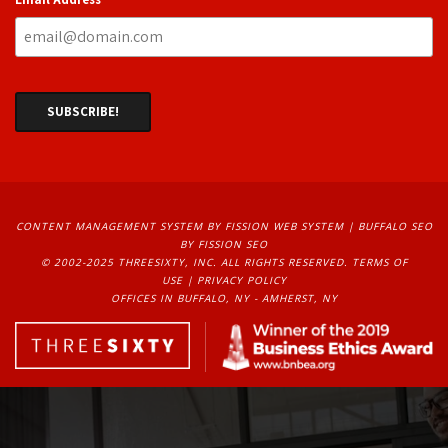
CONTENT MANAGEMENT SYSTEM
BY FISSION WEB SYSTEM | 
BUFFALO SEO
BY FISSION SEO
© 2002-2025 THREESIXTY, INC. ALL RIGHTS RESERVED. 
TERMS OF
USE
| 
PRIVACY POLICY
OFFICES IN BUFFALO, NY - AMHERST, NY