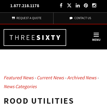
1.877.218.1178
REQUEST A QUOTE
CONTACT US
MENU
Featured News
- 
Current News
- 
Archived News
- 
News Categories
ROOD UTILITIES