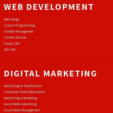
WEB DEVELOPMENT
Web Design
Custom Programming
Content Management
Content Services
F
ission CMS
360 CMS
DIGITAL MARKETING
Search Engine Optimization
Conversion Rate Optimization
Search Engine Marketing
Social Media Advertising
Social Media Management