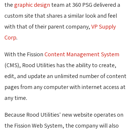
the
graphic design
team at 360 PSG delivered a 
custom site that shares a similar look and feel
with that of their parent company,
VP Supply
Corp
.
With the Fission
Content Management System
(CMS), Rood Utilities has the ability to create, 
edit, and update an unlimited number of content
pages from any computer with internet access at
any time.
Because Rood Utilities' new website operates on
the Fission Web System, the company will also