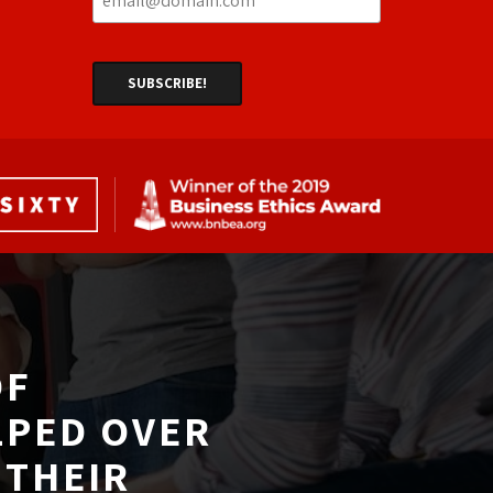
F 
LPED OVER
THEIR 