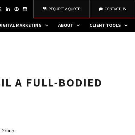
REQUEST A QUOTE
CONTACT US
DIGITAL MARKETING
ABOUT
CLIENT TOOLS
L A FULL-BODIED
 Group.