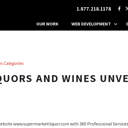
1.877.218.1178
OUR WORK
WEB DEVELOPMENT
s Categories
UORS AND WINES UNVEI
ebsite www.supermarketliquor.com with 360 Professional Services