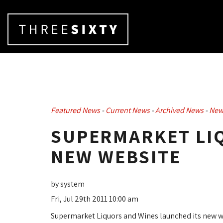
Featured News
- 
Current News
- 
Archived News
- 
New
SUPERMARKET LIQ
NEW WEBSITE
by system
Fri, Jul 29th 2011 10:00 am
Supermarket Liquors and Wines launched its new w