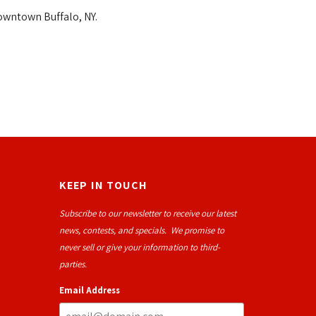
owntown Buffalo, NY.
KEEP IN TOUCH
Subscribe to our newsletter to receive our latest
news, contests, and specials. We promise to
never sell or give your information to third-
parties.
Email Address