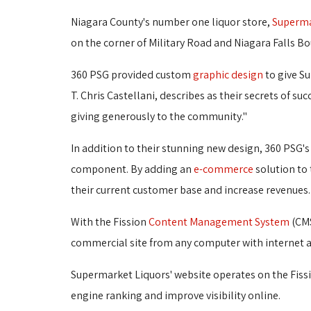
Niagara County's number one liquor store,
Superma
on the corner of Military Road and Niagara Falls Bo
360 PSG provided custom
graphic design
to give S
T. Chris Castellani, describes as their secrets of s
giving generously to the community."
In addition to their stunning new design, 360 PS
component. By adding an
e-commerce
solution to 
their current customer base and increase revenues.
With the Fission
Content Management System
(CMS
commercial site from any computer with internet a
Supermarket Liquors' website operates on the Fiss
engine ranking and improve visibility online.