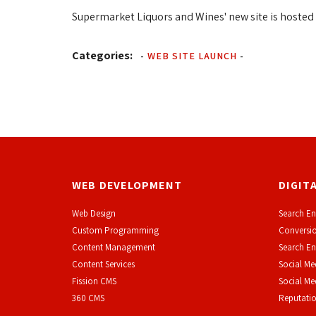
Supermarket Liquors and Wines' new site is hosted 
Categories:
-
WEB SITE LAUNCH
-
WEB DEVELOPMENT
DIGIT
Web Design
Search En
Custom Programming
Conversio
Content Management
Search En
Content Services
Social Me
F
ission CMS
Social M
360 CMS
Reputati