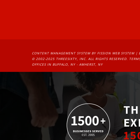
CONTENT MANAGEMENT SYSTEM
BY FISSION WEB SYSTEM | 
© 2002-2025 THREESIXTY, INC. ALL RIGHTS RESERVED. 
TERMS
OFFICES IN BUFFALO, NY - AMHERST, NY
TH
EX
15