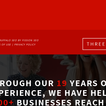
BUFFALO SEO
BY FISSION SEO
 OF USE
| 
PRIVACY POLICY
ROUGH OUR
19
YEARS O
PERIENCE, WE HAVE HE
00+
BUSINESSES REACH 