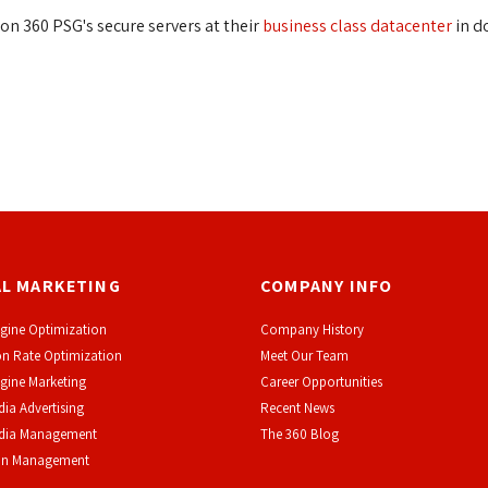
on 360 PSG's secure servers at their
business class datacenter
in d
AL MARKETING
COMPANY INFO
gine Optimization
Company History
n Rate Optimization
Meet Our Team
gine Marketing
Career Opportunities
dia Advertising
Recent News
edia Management
The 360 Blog
on Management