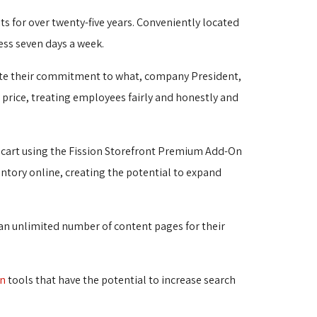
ts for over twenty-five years. Conveniently located 
ess seven days a week.
te their commitment to what, company President, 
ve price, treating employees fairly and honestly and
 cart using the Fission Storefront Premium Add-On
entory online, creating the potential to expand 
 an unlimited number of content pages for their 
on
tools that have the potential to increase search 