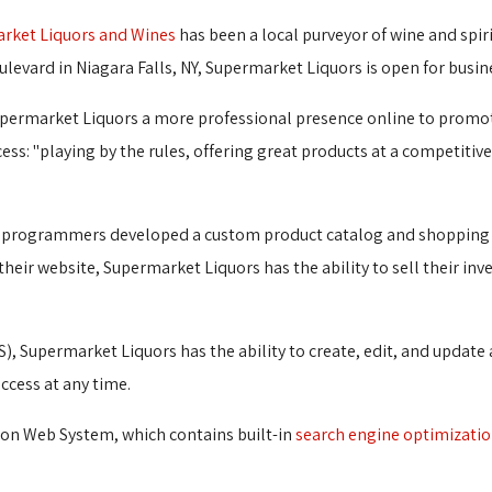
rket Liquors and Wines
has been a local purveyor of wine and spiri
ulevard in Niagara Falls, NY, Supermarket Liquors is open for busin
upermarket Liquors a more professional presence online to promo
uccess: "playing by the rules, offering great products at a competiti
G's programmers developed a custom product catalog and shopping
their website, Supermarket Liquors has the ability to sell their inv
), Supermarket Liquors has the ability to create, edit, and update
ccess at any time.
ion Web System, which contains built-in
search engine optimizati