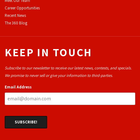
Meet Our Team
Career Opportunities
Recent News
The 360 Blog
KEEP IN TOUCH
Subscribe to our newsletter to receive our latest news, contests, and specials.
We promise to never sell or give your information to third-parties.
Email Address