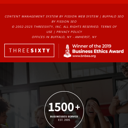
CONTENT MANAGEMENT SYSTEM
BY FISSION WEB SYSTEM | 
BUFFALO SEO
BY FISSION SEO
© 2002-2025 THREESIXTY, INC. ALL RIGHTS RESERVED. 
TERMS OF
USE
| 
PRIVACY POLICY
OFFICES IN BUFFALO, NY - AMHERST, NY