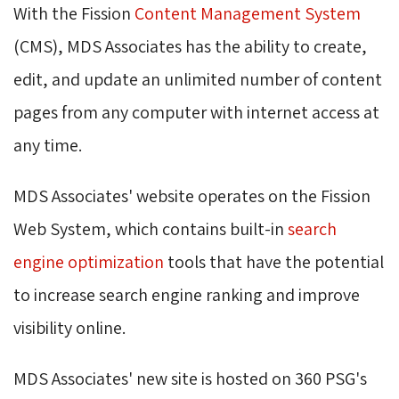
With the Fission
Content Management System
(CMS), MDS Associates has the ability to create, 
edit, and update an unlimited number of content
pages from any computer with internet access at
any time.
MDS Associates' website operates on the Fission
Web System, which contains built-in
search
engine optimization
tools that have the potential 
to increase search engine ranking and improve
visibility online.
MDS Associates' new site is hosted on 360 PSG's