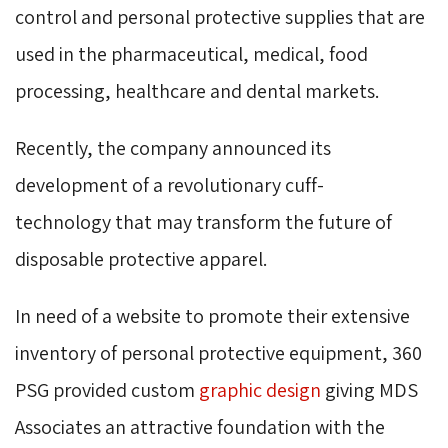
control and personal protective supplies that are
used in the pharmaceutical, medical, food
processing, healthcare and dental markets.
Recently, the company announced its
development of a revolutionary cuff-
technology that may transform the future of
disposable protective apparel.
In need of a website to promote their extensive
inventory of personal protective equipment, 360
PSG provided custom
graphic design
giving MDS 
Associates an attractive foundation with the