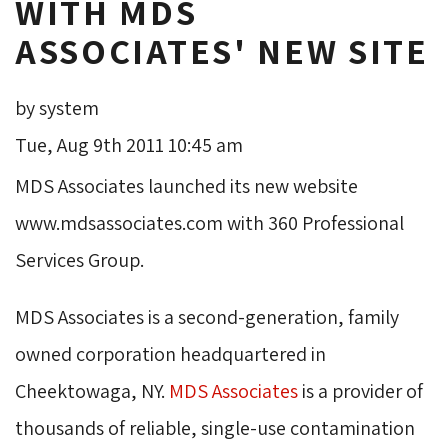
WITH MDS
ASSOCIATES' NEW SITE
by system
Tue, Aug 9th 2011 10:45 am
MDS Associates launched its new website
www.mdsassociates.com with 360 Professional
Services Group.
MDS Associates is a second-generation, family
owned corporation headquartered in
Cheektowaga, NY.
MDS Associates
is a provider of 
thousands of reliable, single-use contamination