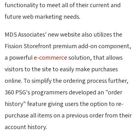
functionality to meet all of their current and
future web marketing needs.
MDS Associates' new website also utilizes the
Fission Storefront premium add-on component,
a powerful
e-commerce
solution, that allows 
visitors to the site to easily make purchases
online. To simplify the ordering process further,
360 PSG's programmers developed an "order
history" feature giving users the option to re-
purchase all items on a previous order from their
account history.