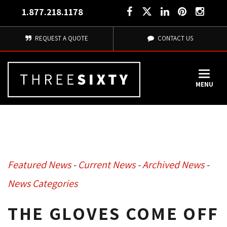
1.877.218.1178
REQUEST A QUOTE
CONTACT US
MENU
Featured News
- 
Current News
- 
Archived News
- 
News Categories
THE GLOVES COME OFF