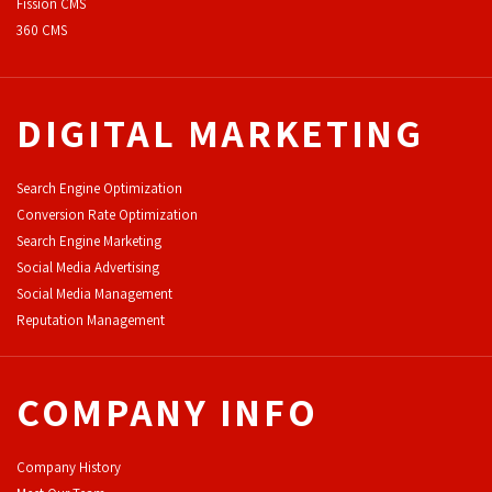
F
ission CMS
360 CMS
DIGITAL MARKETING
Search Engine Optimization
Conversion Rate Optimization
Search Engine Marketing
Social Media Advertising
Social Media Management
Reputation Management
COMPANY INFO
Company History