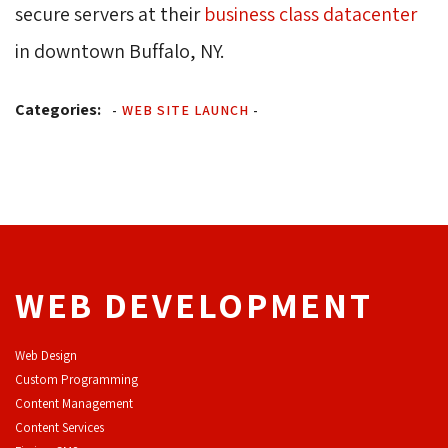
secure servers at their
business class datacenter
in downtown Buffalo, NY.
Categories:
-
WEB SITE LAUNCH
-
WEB DEVELOPMENT
Web Design
Custom Programming
Content Management
Content Services