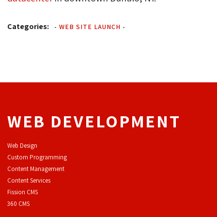
Categories:
-
WEB SITE LAUNCH
-
WEB DEVELOPMENT
Web Design
Custom Programming
Content Management
Content Services
F
ission CMS
360 CMS