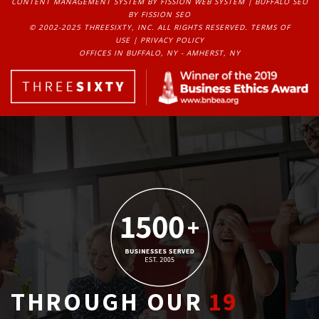
CONTENT MANAGEMENT SYSTEM
BY FISSION WEB SYSTEM | 
BUFFALO SEO
BY FISSION SEO
© 2002-2025 THREESIXTY, INC. ALL RIGHTS RESERVED. 
TERMS OF
USE
| 
PRIVACY POLICY
OFFICES IN BUFFALO, NY - AMHERST, NY
THROUGH OUR
19