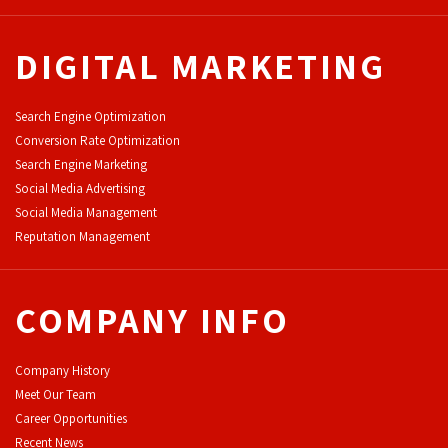
DIGITAL MARKETING
Search Engine Optimization
Conversion Rate Optimization
Search Engine Marketing
Social Media Advertising
Social Media Management
Reputation Management
COMPANY INFO
Company History
Meet Our Team
Career Opportunities
Recent News