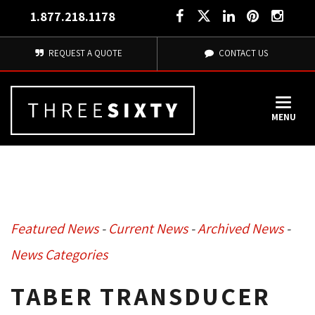
1.877.218.1178
REQUEST A QUOTE
CONTACT US
MENU
Featured News
- 
Current News
- 
Archived News
- 
News Categories
TABER TRANSDUCER