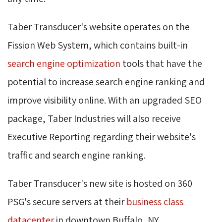
Taber Transducer's website operates on the
Fission Web System, which contains built-in
search engine optimization
tools that have the 
potential to increase search engine ranking and
improve visibility online. With an upgraded SEO
package, Taber Industries will also receive
Executive Reporting regarding their website's
traffic and search engine ranking.
Taber Transducer's new site is hosted on 360
PSG's secure servers at their
business class
datacenter
in downtown Buffalo, NY.