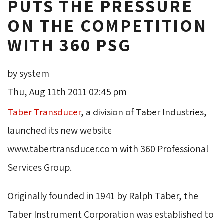
PUTS THE PRESSURE
ON THE COMPETITION
WITH 360 PSG
by system
Thu, Aug 11th 2011 02:45 pm
Taber Transducer
, a division of Taber Industries,
launched its new website
www.tabertransducer.com with 360 Professional
Services Group.
Originally founded in 1941 by Ralph Taber, the
Taber Instrument Corporation was established to