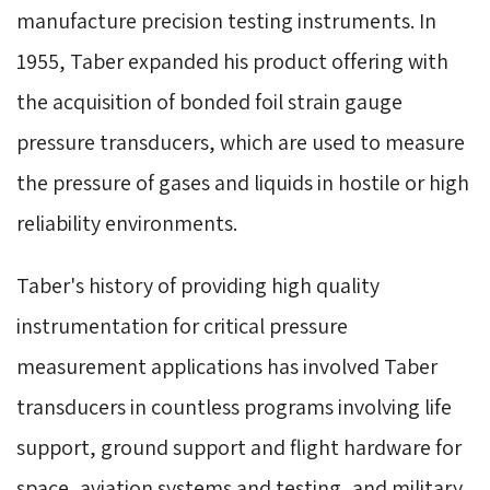
manufacture precision testing instruments. In
1955, Taber expanded his product offering with
the acquisition of bonded foil strain gauge
pressure transducers, which are used to measure
the pressure of gases and liquids in hostile or high
reliability environments.
Taber's history of providing high quality
instrumentation for critical pressure
measurement applications has involved Taber
transducers in countless programs involving life
support, ground support and flight hardware for
space, aviation systems and testing, and military