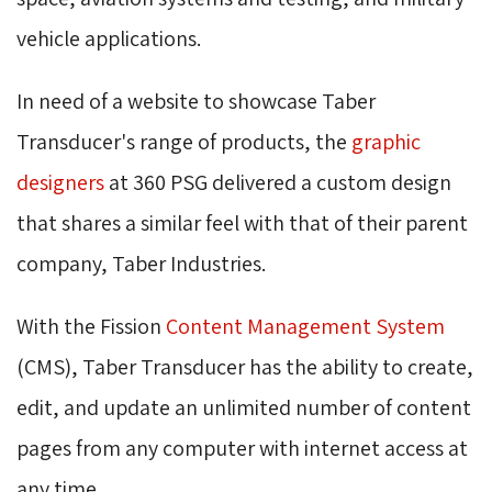
vehicle applications.
In need of a website to showcase Taber
Transducer's range of products, the
graphic
designers
at 360 PSG delivered a custom design 
that shares a similar feel with that of their parent
company, Taber Industries.
With the Fission
Content Management System
(CMS), Taber Transducer has the ability to create, 
edit, and update an unlimited number of content
pages from any computer with internet access at
any time.