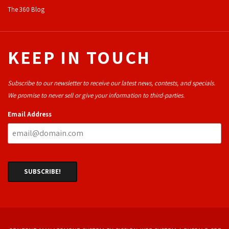
The 360 Blog
KEEP IN TOUCH
Subscribe to our newsletter to receive our latest news, contests, and specials.
We promise to never sell or give your information to third-parties.
Email Address