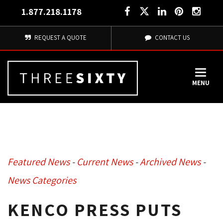
1.877.218.1178
REQUEST A QUOTE
CONTACT US
MENU
Featured News
- 
Current News
- 
Archived News
- 
News Categories
KENCO PRESS PUTS