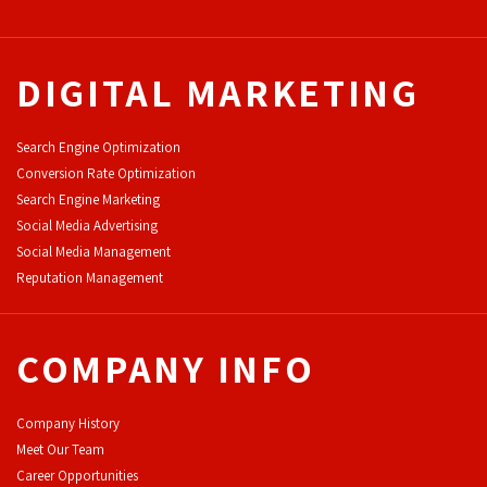
DIGITAL MARKETING
Search Engine Optimization
Conversion Rate Optimization
Search Engine Marketing
Social Media Advertising
Social Media Management
Reputation Management
COMPANY INFO
Company History
Meet Our Team
Career Opportunities