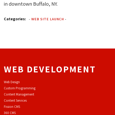
in downtown Buffalo, NY.
Categories:
-
WEB SITE LAUNCH
-
WEB DEVELOPMENT
Web Design
Custom Programming
Content Management
Content Services
F
ission CMS
360 CMS