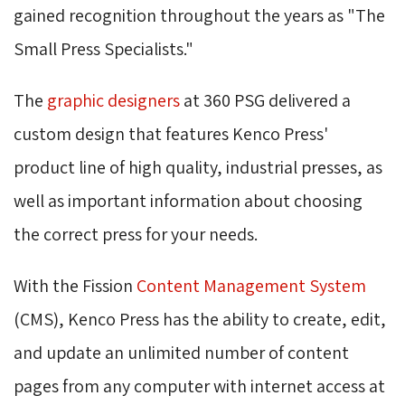
gained recognition throughout the years as "The
Small Press Specialists."
The
graphic designers
at 360 PSG delivered a 
custom design that features Kenco Press'
product line of high quality, industrial presses, as
well as important information about choosing
the correct press for your needs.
With the Fission
Content Management System
(CMS), Kenco Press has the ability to create, edit, 
and update an unlimited number of content
pages from any computer with internet access at