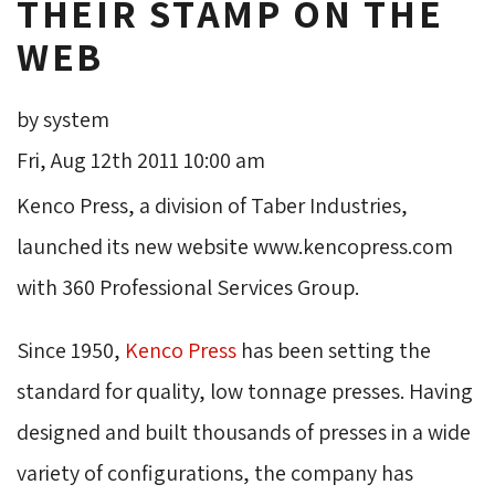
THEIR STAMP ON THE
WEB
by system
Fri, Aug 12th 2011 10:00 am
Kenco Press, a division of Taber Industries,
launched its new website www.kencopress.com
with 360 Professional Services Group.
Since 1950,
Kenco Press
has been setting the 
standard for quality, low tonnage presses. Having
designed and built thousands of presses in a wide
variety of configurations, the company has