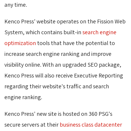
any time.
Kenco Press' website operates on the Fission Web
System, which contains built-in
search engine 
optimization
tools that have the potential to 
increase search engine ranking and improve
visibility online. With an upgraded SEO package,
Kenco Press will also receive Executive Reporting
regarding their website's traffic and search
engine ranking.
Kenco Press' new site is hosted on 360 PSG's
secure servers at their
business class datacenter