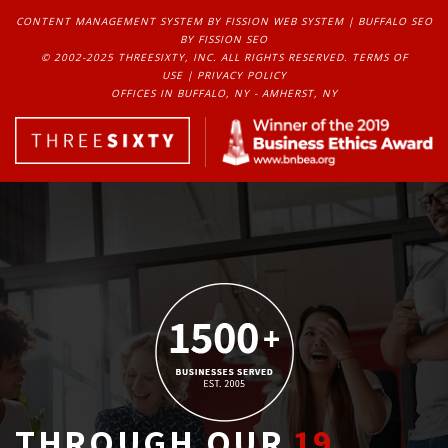
CONTENT MANAGEMENT SYSTEM
BY FISSION WEB SYSTEM | 
BUFFALO SEO
BY FISSION SEO
© 2002-2025 THREESIXTY, INC. ALL RIGHTS RESERVED. 
TERMS OF
USE
| 
PRIVACY POLICY
OFFICES IN BUFFALO, NY - AMHERST, NY
THROUGH OUR
19