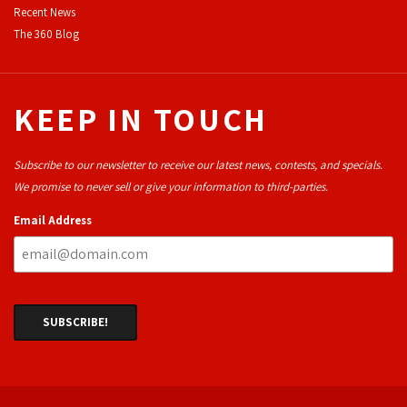
Recent News
The 360 Blog
KEEP IN TOUCH
Subscribe to our newsletter to receive our latest news, contests, and specials.
We promise to never sell or give your information to third-parties.
Email Address