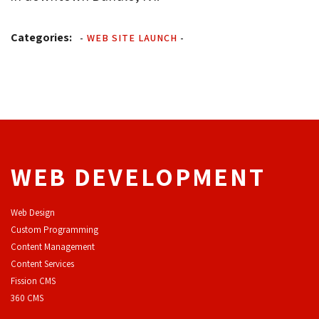
Categories:
-
WEB SITE LAUNCH
-
WEB DEVELOPMENT
Web Design
Custom Programming
Content Management
Content Services
F
ission CMS
360 CMS