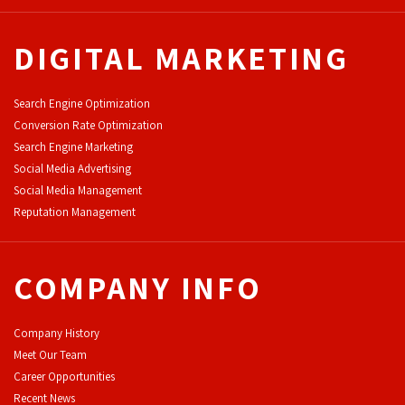
DIGITAL MARKETING
Search Engine Optimization
Conversion Rate Optimization
Search Engine Marketing
Social Media Advertising
Social Media Management
Reputation Management
COMPANY INFO
Company History
Meet Our Team
Career Opportunities
Recent News