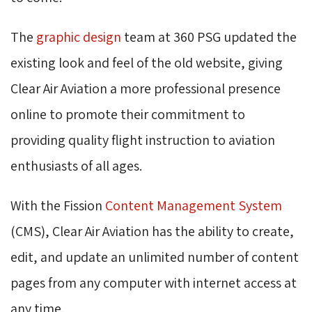
The
graphic design
team at 360 PSG updated the 
existing look and feel of the old website, giving
Clear Air Aviation a more professional presence
online to promote their commitment to
providing quality flight instruction to aviation
enthusiasts of all ages.
With the Fission
Content Management System
(CMS), Clear Air Aviation has the ability to create, 
edit, and update an unlimited number of content
pages from any computer with internet access at
any time.