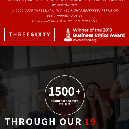
BY FISSION SEO
© 2002-2025 THREESIXTY, INC. ALL RIGHTS RESERVED. 
TERMS OF
USE
| 
PRIVACY POLICY
OFFICES IN BUFFALO, NY - AMHERST, NY
THROUGH OUR
19