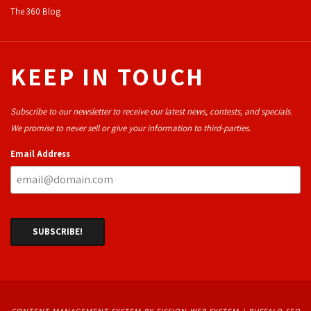
The 360 Blog
KEEP IN TOUCH
Subscribe to our newsletter to receive our latest news, contests, and specials.
We promise to never sell or give your information to third-parties.
Email Address
CONTENT MANAGEMENT SYSTEM
BY FISSION WEB SYSTEM | 
BUFFALO SEO