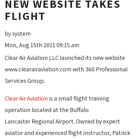
NEW WEBSITE TAKES
FLIGHT
by system
Mon, Aug 15th 2011 09:15 am
Clear Air Aviation LLC launched its new website
www.clearairaviation.com with 360 Professional
Services Group.
Clear Air Aviation
is a small flight training 
operation located at the Buffalo
Lancaster Regional Airport. Owned by expert
aviator and experienced flight instructor, Patrick