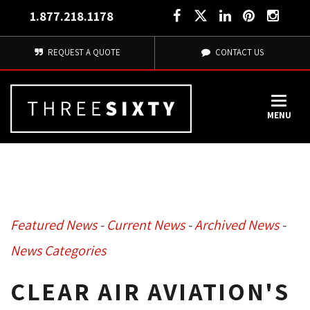
1.877.218.1178
REQUEST A QUOTE
CONTACT US
MENU
Featured News
- 
Current News
- 
Archived News
- 
News Categories
CLEAR AIR AVIATION'S