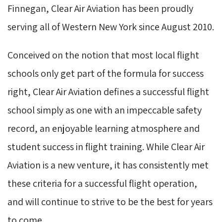
Finnegan, Clear Air Aviation has been proudly
serving all of Western New York since August 2010.
Conceived on the notion that most local flight
schools only get part of the formula for success
right, Clear Air Aviation defines a successful flight
school simply as one with an impeccable safety
record, an enjoyable learning atmosphere and
student success in flight training. While Clear Air
Aviation is a new venture, it has consistently met
these criteria for a successful flight operation,
and will continue to strive to be the best for years
to come.