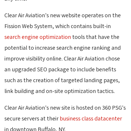
Clear Air Aviation's new website operates on the
Fission Web System, which contains built-in
search engine optimization
tools that have the 
potential to increase search engine ranking and
improve visibility online. Clear Air Aviation chose
an upgraded SEO package to include benefits
such as the creation of targeted landing pages,
link building and on-site optimization tactics.
Clear Air Aviation's new site is hosted on 360 PSG's
secure servers at their
business class datacenter
in downtown Buffalo, NY.