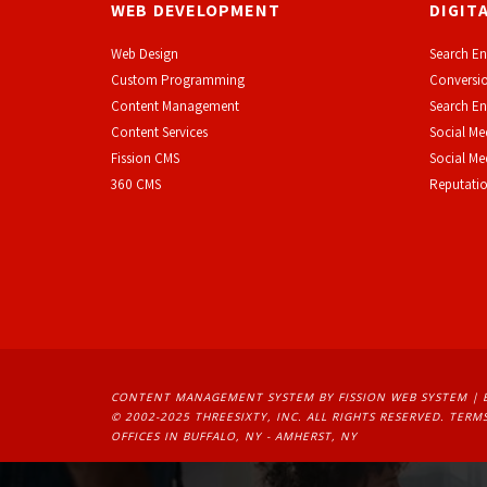
WEB DEVELOPMENT
DIGIT
Web Design
Search En
Custom Programming
Conversio
Content Management
Search En
Content Services
Social Me
F
ission CMS
Social M
360 CMS
Reputati
CONTENT MANAGEMENT SYSTEM
BY FISSION WEB SYSTEM | 
© 2002-2025 THREESIXTY, INC. ALL RIGHTS RESERVED. 
TERMS
OFFICES IN BUFFALO, NY - AMHERST, NY