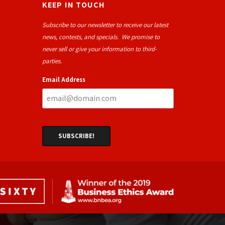
KEEP IN TOUCH
Subscribe to our newsletter to receive our latest
news, contests, and specials. We promise to
never sell or give your information to third-
parties.
Email Address