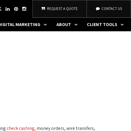
REQUEST A QUOTE
CONTACT US
DIGITAL MARKETING
ABOUT
CLIENT TOOLS
ding
check cashing
, money orders, wire transfers,