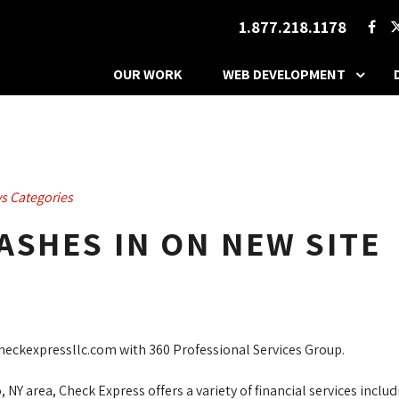
1.877.218.1178
OUR WORK
WEB DEVELOPMENT
s Categories
ASHES IN ON NEW SITE
eckexpressllc.com with 360 Professional Services Group.
NY area, Check Express offers a variety of financial services inclu