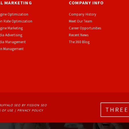
AL MARKETING
COMPANY INFO
gine Optimization
Company History
n Rate Optimization
Meet Our Team
gine Marketing
Career Opportunities
dia Advertising
Recent News
edia Management
The 360 Blog
on Management
BUFFALO SEO
BY FISSION SEO
 OF USE
| 
PRIVACY POLICY