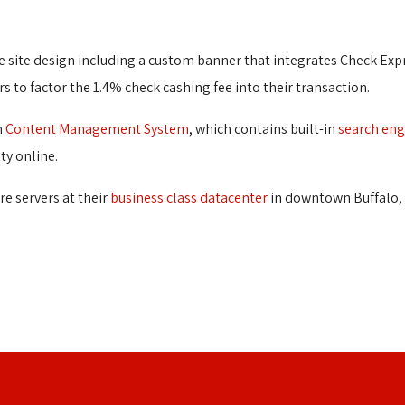
 site design including a custom banner that integrates Check Expre
rs to factor the 1.4% check cashing fee into their transaction.
n
Content Management System
, which contains built-in
search eng
ty online.
re servers at their
business class datacenter
in downtown Buffalo, 