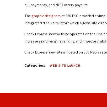
bill payments, and NYS Lottery payouts.
The
graphic designers
at 360 PSG provided a simple
integrated "Fee Calculator" which allows site visito
Check Express' new website operates on the Fissio
increase search engine ranking and improve visibili
Check Express' new site is hosted on 360 PSG's secu
Categories:
-
WEB SITE LAUNCH
-