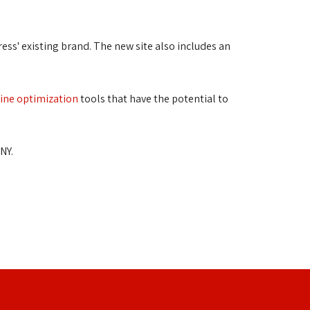
ss' existing brand. The new site also includes an 
ine optimization
tools that have the potential to 
NY.