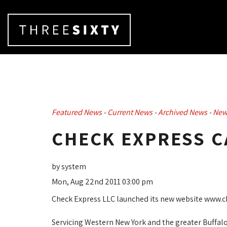
Featured News
- 
Current News
- 
Archived News
- 
New
CHECK EXPRESS C
by system
Mon, Aug 22nd 2011 03:00 pm
Check Express LLC launched its new website www.ch
Servicing Western New York and the greater Buffalo, 