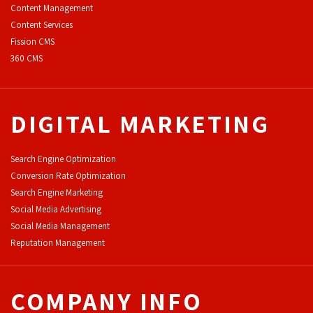
Content Management
Content Services
F
ission CMS
360 CMS
DIGITAL MARKETING
Search Engine Optimization
Conversion Rate Optimization
Search Engine Marketing
Social Media Advertising
Social Media Management
Reputation Management
COMPANY INFO