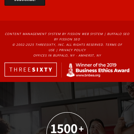
CONTENT MANAGEMENT SYSTEM
BY FISSION WEB SYSTEM | 
BUFFALO SEO
BY FISSION SEO
© 2002-2025 THREESIXTY, INC. ALL RIGHTS RESERVED. 
TERMS OF
USE
| 
PRIVACY POLICY
OFFICES IN BUFFALO, NY - AMHERST, NY