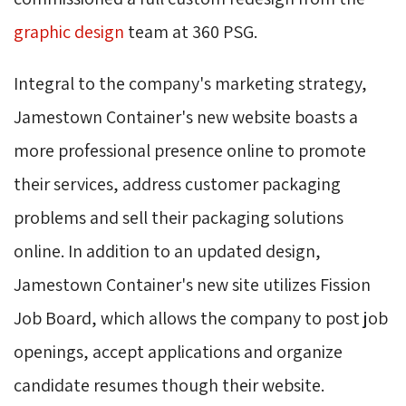
graphic design
team at 360 PSG.
Integral to the company's marketing strategy,
Jamestown Container's new website boasts a
more professional presence online to promote
their services, address customer packaging
problems and sell their packaging solutions
online. In addition to an updated design,
Jamestown Container's new site utilizes Fission
Job Board, which allows the company to post job
openings, accept applications and organize
candidate resumes though their website.