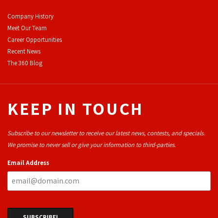
Company History
Meet Our Team
Career Opportunities
Recent News
The 360 Blog
KEEP IN TOUCH
Subscribe to our newsletter to receive our latest news, contests, and specials.
We promise to never sell or give your information to third-parties.
Email Address