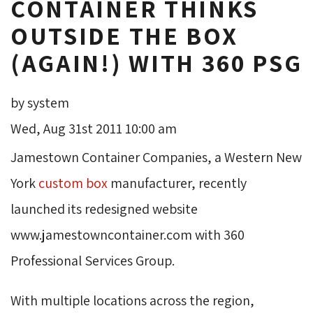
CONTAINER THINKS
OUTSIDE THE BOX
(AGAIN!) WITH 360 PSG
by system
Wed, Aug 31st 2011 10:00 am
Jamestown Container Companies, a Western New
York
custom box
manufacturer, recently 
launched its redesigned website
www.jamestowncontainer.com with 360
Professional Services Group.
With multiple locations across the region,