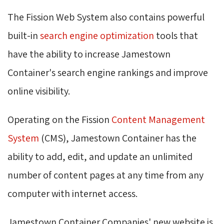
The Fission Web System also contains powerful
built-in
search engine optimization
tools that 
have the ability to increase Jamestown
Container's search engine rankings and improve
online visibility.
Operating on the Fission
Content Management
System
(CMS), Jamestown Container has the 
ability to add, edit, and update an unlimited
number of content pages at any time from any
computer with internet access.
Jamestown Container Companies' new website is