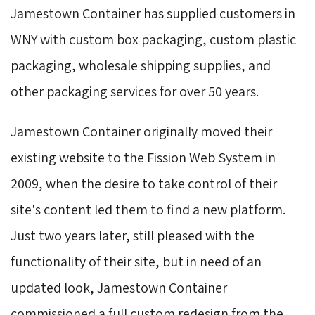
Jamestown Container has supplied customers in
WNY with custom box packaging, custom plastic
packaging, wholesale shipping supplies, and
other packaging services for over 50 years.
Jamestown Container originally moved their
existing website to the Fission Web System in
2009, when the desire to take control of their
site's content led them to find a new platform.
Just two years later, still pleased with the
functionality of their site, but in need of an
updated look, Jamestown Container
commissioned a full custom redesign from the