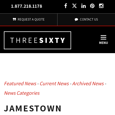
1.877.218.1178
REQUEST A QUOTE
CONTACT US
MENU
Featured News
- 
Current News
- 
Archived News
- 
News Categories
JAMESTOWN