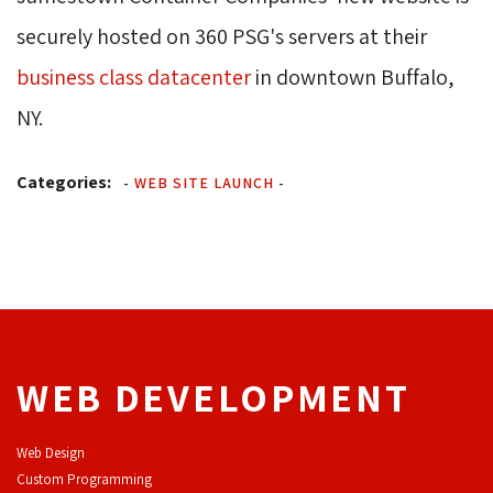
securely hosted on 360 PSG's servers at their
business class datacenter
in downtown Buffalo, 
NY.
Categories:
-
WEB SITE LAUNCH
-
WEB DEVELOPMENT
Web Design
Custom Programming