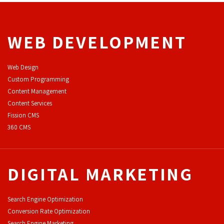
WEB DEVELOPMENT
Web Design
Custom Programming
Content Management
Content Services
F
ission CMS
360 CMS
DIGITAL MARKETING
Search Engine Optimization
Conversion Rate Optimization
Search Engine Marketing