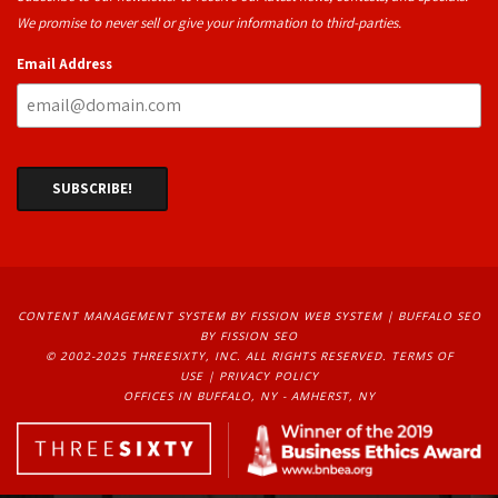
We promise to never sell or give your information to third-parties.
Email Address
CONTENT MANAGEMENT SYSTEM
BY FISSION WEB SYSTEM | 
BUFFALO SEO
BY FISSION SEO
© 2002-2025 THREESIXTY, INC. ALL RIGHTS RESERVED. 
TERMS OF
USE
| 
PRIVACY POLICY
OFFICES IN BUFFALO, NY - AMHERST, NY