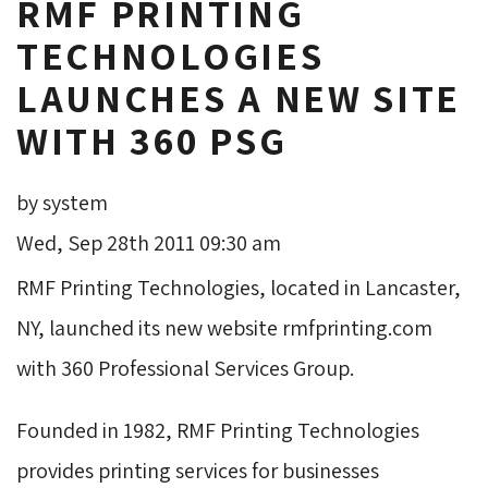
RMF PRINTING
TECHNOLOGIES
LAUNCHES A NEW SITE
WITH 360 PSG
by system
Wed, Sep 28th 2011 09:30 am
RMF Printing Technologies, located in Lancaster,
NY, launched its new website rmfprinting.com
with 360 Professional Services Group.
Founded in 1982, RMF Printing Technologies
provides printing services for businesses