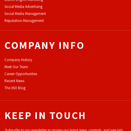
Social Media Advertising
Social Media Management
Reputation Management
COMPANY INFO
Company History
Meet Our Team
Career Opportunities
Recent News
The 360 Blog
KEEP IN TOUCH
Subscribe to our newsletter to receive our latest news, contests, and specials.