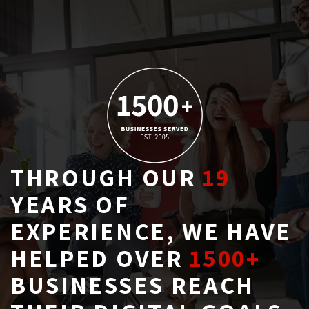
THROUGH OUR
19
YEARS OF 
EXPERIENCE, WE HAVE
HELPED OVER
1500+
BUSINESSES REACH 