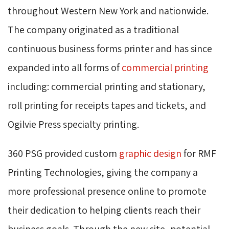
throughout Western New York and nationwide.
The company originated as a traditional
continuous business forms printer and has since
expanded into all forms of
commercial printing
including: commercial printing and stationary, 
roll printing for receipts tapes and tickets, and
Ogilvie Press specialty printing.
360 PSG provided custom
graphic design
for RMF 
Printing Technologies, giving the company a
more professional presence online to promote
their dedication to helping clients reach their
business goals. Through the new site, potential