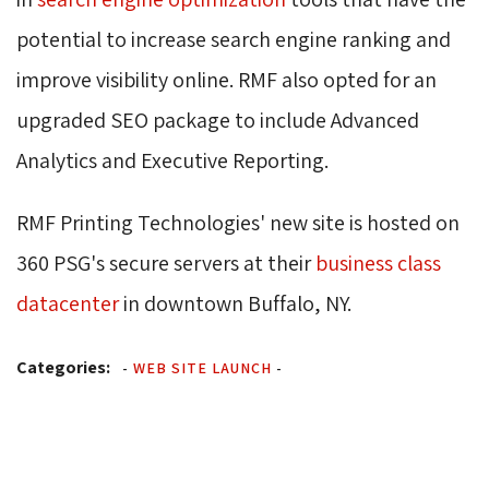
potential to increase search engine ranking and
improve visibility online. RMF also opted for an
upgraded SEO package to include Advanced
Analytics and Executive Reporting.
RMF Printing Technologies' new site is hosted on
360 PSG's secure servers at their
business class
datacenter
in downtown Buffalo, NY.
Categories:
-
WEB SITE LAUNCH
-