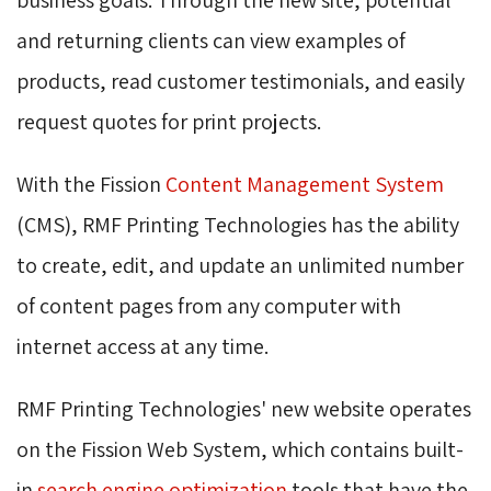
and returning clients can view examples of
products, read customer testimonials, and easily
request quotes for print projects.
With the Fission
Content Management System
(CMS), RMF Printing Technologies has the ability 
to create, edit, and update an unlimited number
of content pages from any computer with
internet access at any time.
RMF Printing Technologies' new website operates
on the Fission Web System, which contains built-
in
search engine optimization
tools that have the 