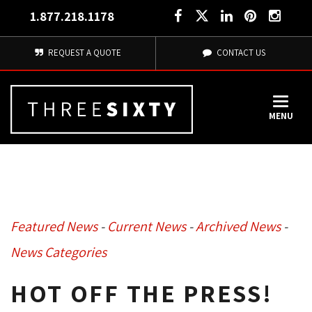
1.877.218.1178
REQUEST A QUOTE
CONTACT US
MENU
Featured News
- 
Current News
- 
Archived News
- 
News Categories
HOT OFF THE PRESS!