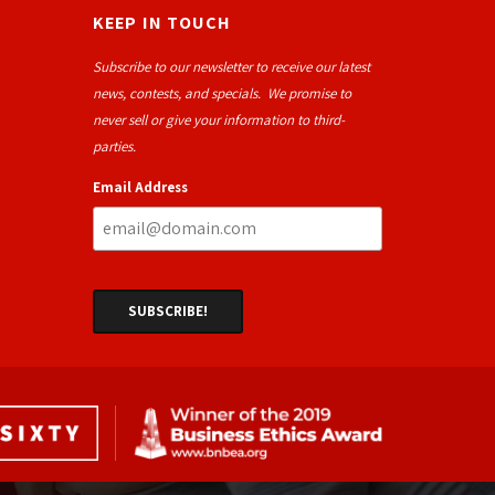
KEEP IN TOUCH
Subscribe to our newsletter to receive our latest
news, contests, and specials. We promise to
never sell or give your information to third-
parties.
Email Address