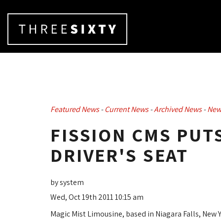
Featured News
- 
Current News
- 
Archived News
- 
New
FISSION CMS PUT
DRIVER'S SEAT
by system
Wed, Oct 19th 2011 10:15 am
Magic Mist Limousine, based in Niagara Falls, New