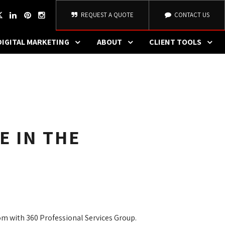
REQUEST A QUOTE
CONTACT US
DIGITAL MARKETING
ABOUT
CLIENT TOOLS
E IN THE
om with 360 Professional Services Group.