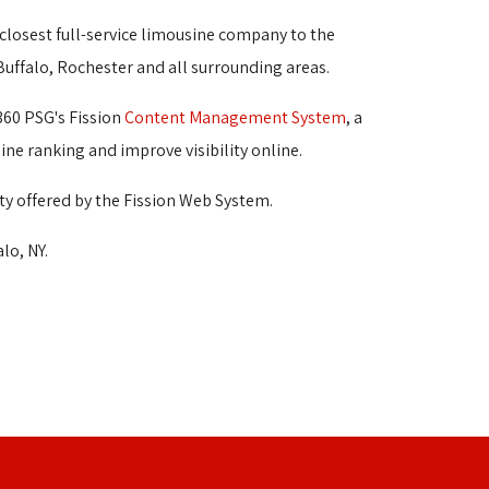
 closest full-service limousine company to the 
 Buffalo, Rochester and all surrounding areas.
360 PSG's Fission
Content Management System
, a
ine ranking and improve visibility online.
ty offered by the Fission Web System.
lo, NY.