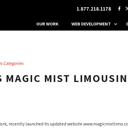
1.877.218.1178
OUR WORK
WEB DEVELOPMENT
s Categories
S MAGIC MIST LIMOUSIN
 York, recently launched its updated website www.magicmistlimo.c