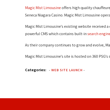
Magic Mist Limousine
offers high quality chauffeure
Seneca Niagara Casino. Magic Mist Limousine operate
Magic Mist Limousine's existing website received a
powerful CMS which contains built-in
search engin
As their company continues to grow and evolve, Mag
Magic Mist Limousine's site is hosted on 360 PSG's 
Categories:
-
WEB SITE LAUNCH
-