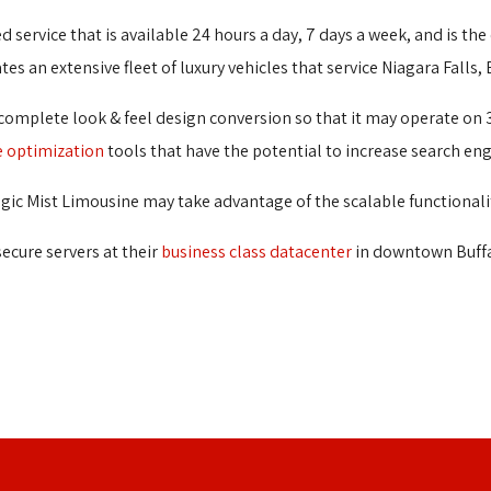
d service that is available 24 hours a day, 7 days a week, and is the
s an extensive fleet of luxury vehicles that service Niagara Falls,
 complete look & feel design conversion so that it may operate on 
e optimization
tools that have the potential to increase search eng
ic Mist Limousine may take advantage of the scalable functionali
secure servers at their
business class datacenter
in downtown Buffa