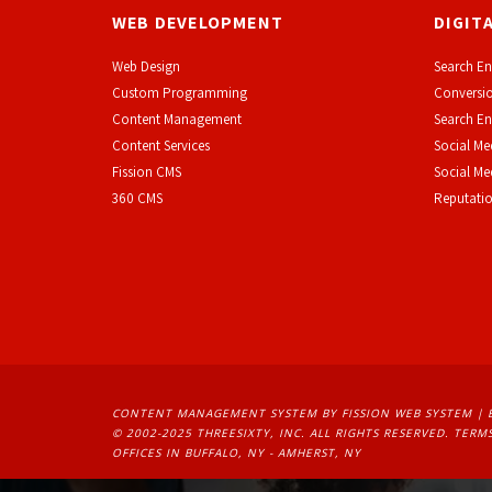
WEB DEVELOPMENT
DIGIT
Web Design
Search En
Custom Programming
Conversio
Content Management
Search En
Content Services
Social Me
F
ission CMS
Social M
360 CMS
Reputati
CONTENT MANAGEMENT SYSTEM
BY FISSION WEB SYSTEM | 
© 2002-2025 THREESIXTY, INC. ALL RIGHTS RESERVED. 
TERMS
OFFICES IN BUFFALO, NY - AMHERST, NY