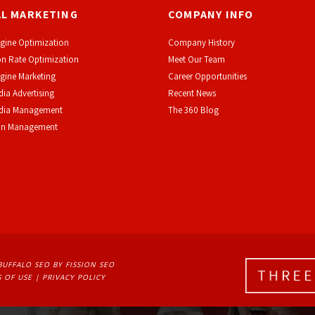
AL MARKETING
COMPANY INFO
gine Optimization
Company History
n Rate Optimization
Meet Our Team
gine Marketing
Career Opportunities
dia Advertising
Recent News
edia Management
The 360 Blog
on Management
BUFFALO SEO
BY FISSION SEO
 OF USE
| 
PRIVACY POLICY