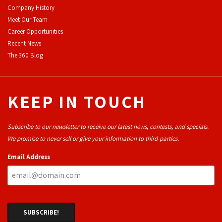
Company History
Meet Our Team
Career Opportunities
Recent News
The 360 Blog
KEEP IN TOUCH
Subscribe to our newsletter to receive our latest news, contests, and specials.
We promise to never sell or give your information to third-parties.
Email Address