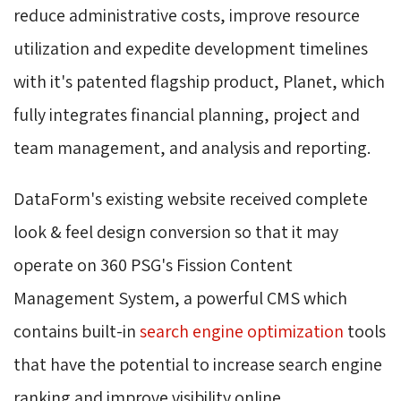
reduce administrative costs, improve resource
utilization and expedite development timelines
with it's patented flagship product, Planet, which
fully integrates financial planning, project and
team management, and analysis and reporting.
DataForm's existing website received complete
look & feel design conversion so that it may
operate on 360 PSG's Fission Content
Management System, a powerful CMS which
contains built-in
search engine optimization
tools 
that have the potential to increase search engine
ranking and improve visibility online.