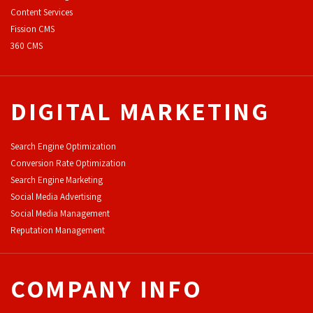
Content Services
F
ission CMS
360 CMS
DIGITAL MARKETING
Search Engine Optimization
Conversion Rate Optimization
Search Engine Marketing
Social Media Advertising
Social Media Management
Reputation Management
COMPANY INFO