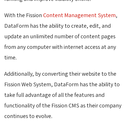
With the Fission
Content Management System
,
DataForm has the ability to create, edit, and
update an unlimited number of content pages
from any computer with internet access at any
time.
Additionally, by converting their website to the
Fission Web System, DataForm has the ability to
take full advantage of all the features and
functionality of the Fission CMS as their company
continues to evolve.