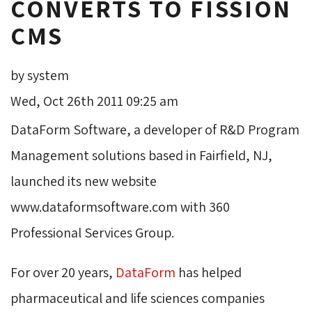
CONVERTS TO FISSION
CMS
by system
Wed, Oct 26th 2011 09:25 am
DataForm Software, a developer of R&D Program
Management solutions based in Fairfield, NJ,
launched its new website
www.dataformsoftware.com with 360
Professional Services Group.
For over 20 years,
DataForm
has helped 
pharmaceutical and life sciences companies