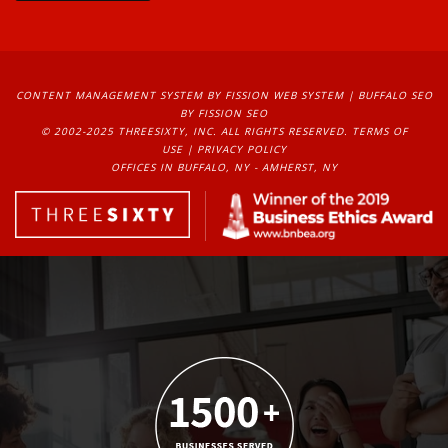
CONTENT MANAGEMENT SYSTEM
BY FISSION WEB SYSTEM | 
BUFFALO SEO
BY FISSION SEO
© 2002-2025 THREESIXTY, INC. ALL RIGHTS RESERVED. 
TERMS OF
USE
| 
PRIVACY POLICY
OFFICES IN BUFFALO, NY - AMHERST, NY