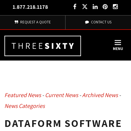
1.877.218.1178
REQUEST A QUOTE
CONTACT US
MENU
Featured News
- 
Current News
- 
Archived News
- 
News Categories
DATAFORM SOFTWARE