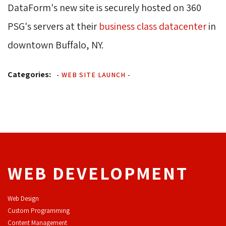
DataForm's new site is securely hosted on 360
PSG's servers at their
business class datacenter
in 
downtown Buffalo, NY.
Categories:
-
WEB SITE LAUNCH
-
WEB DEVELOPMENT
Web Design
Custom Programming
Content Management