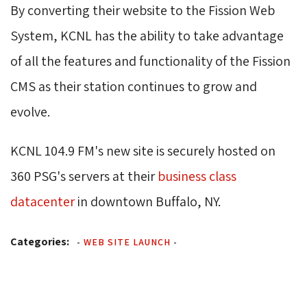
By converting their website to the Fission Web
System, KCNL has the ability to take advantage
of all the features and functionality of the Fission
CMS as their station continues to grow and
evolve.
KCNL 104.9 FM's new site is securely hosted on
360 PSG's servers at their
business class
datacenter
in downtown Buffalo, NY.
Categories:
-
WEB SITE LAUNCH
-