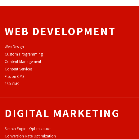
WEB DEVELOPMENT
Web Design
Custom Programming
Content Management
Content Services
F
ission CMS
360 CMS
DIGITAL MARKETING
Search Engine Optimization
Conversion Rate Optimization