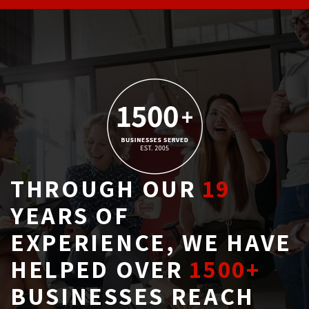
THROUGH OUR
19
YEARS OF 
EXPERIENCE, WE HAVE
HELPED OVER
1500+
BUSINESSES REACH 