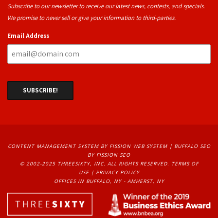
Subscribe to our newsletter to receive our latest news, contests, and specials.
We promise to never sell or give your information to third-parties.
Email Address
CONTENT MANAGEMENT SYSTEM
BY FISSION WEB SYSTEM | 
BUFFALO SEO
BY FISSION SEO
© 2002-2025 THREESIXTY, INC. ALL RIGHTS RESERVED. 
TERMS OF
USE
| 
PRIVACY POLICY
OFFICES IN BUFFALO, NY - AMHERST, NY