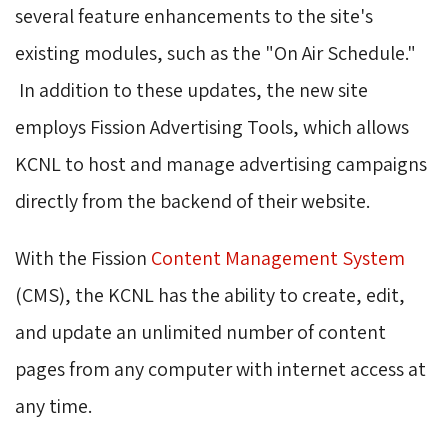
several feature enhancements to the site's
existing modules, such as the "On Air Schedule."
In addition to these updates, the new site 
employs Fission Advertising Tools, which allows
KCNL to host and manage advertising campaigns
directly from the backend of their website.
With the Fission
Content Management System
(CMS), the KCNL has the ability to create, edit, 
and update an unlimited number of content
pages from any computer with internet access at
any time.