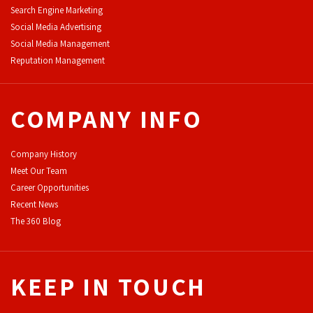
Search Engine Marketing
Social Media Advertising
Social Media Management
Reputation Management
COMPANY INFO
Company History
Meet Our Team
Career Opportunities
Recent News
The 360 Blog
KEEP IN TOUCH