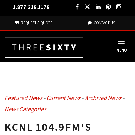
1.877.218.1178
REQUEST A QUOTE
CONTACT US
MENU
Featured News
- 
Current News
- 
Archived News
- 
News Categories
KCNL 104.9FM'S