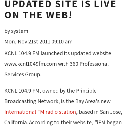
UPDATED SITE IS LIVE
ON THE WEB!
by system
Mon, Nov 21st 2011 09:10 am
KCNL 104.9 FM launched its updated website
www.kcnl1049fm.com with 360 Professional
Services Group.
KCNL 104.9 FM, owned by the Principle
Broadcasting Network, is the Bay Area's new
International FM radio station
, based in San Jose,
California. According to their website, "iFM began