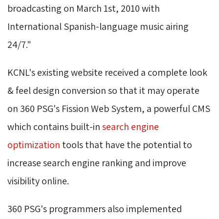
broadcasting on March 1st, 2010 with
International Spanish-language music airing
24/7."
KCNL's existing website received a complete look
& feel design conversion so that it may operate
on 360 PSG's Fission Web System, a powerful CMS
which contains built-in
search engine
optimization
tools that have the potential to 
increase search engine ranking and improve
visibility online.
360 PSG's programmers also implemented